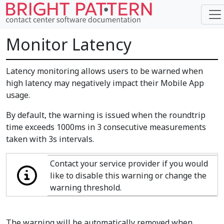
Monitor Latency
Latency monitoring allows users to be warned when
high latency may negatively impact their Mobile App
usage.
By default, the warning is issued when the roundtrip
time exceeds 1000ms in 3 consecutive measurements
taken with 3s intervals.
Contact your service provider if you would
like to disable this warning or change the
warning threshold.
The warning will be automatically removed when