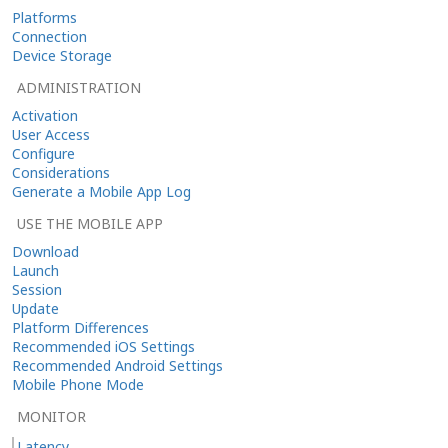
Platforms
Connection
Device Storage
ADMINISTRATION
Activation
User Access
Configure
Considerations
Generate a Mobile App Log
USE THE MOBILE APP
Download
Launch
Session
Update
Platform Differences
Recommended iOS Settings
Recommended Android Settings
Mobile Phone Mode
MONITOR
Latency