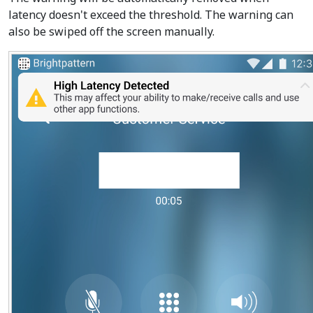
latency doesn't exceed the threshold. The warning can
also be swiped off the screen manually.