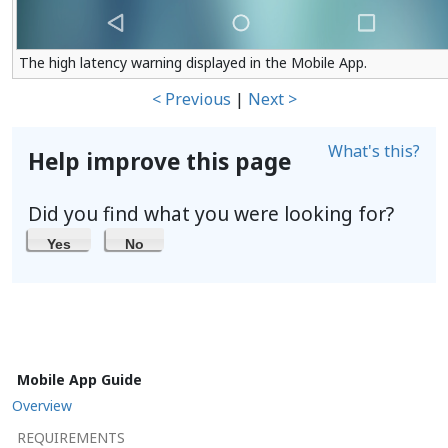
The high latency warning displayed in the Mobile App.
< Previous
|
Next >
What's this?
Help improve this page
Did you find what you were looking for?
Yes
No
Mobile App Guide
Overview
REQUIREMENTS