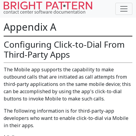
Appendix A
Configuring Click-to-Dial From
Third-Party Apps
The Mobile app supports the capability to make
outbound calls that are initiated as call attempts from
third-party applications on the same mobile device; this
can be accomplished by using the app's click-to-dial
buttons to invoke Mobile to make such calls.
The following information is for third-party-app
developers who want to enable click-to-dial via Mobile
in their apps.