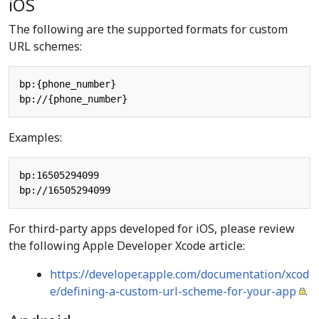
iOS
The following are the supported formats for custom
URL schemes:
bp:{phone_number}

Examples:
bp:16505294099

For third-party apps developed for iOS, please review
the following Apple Developer Xcode article:
https://developer.apple.com/documentation/xcod
e/defining-a-custom-url-scheme-for-your-app
.