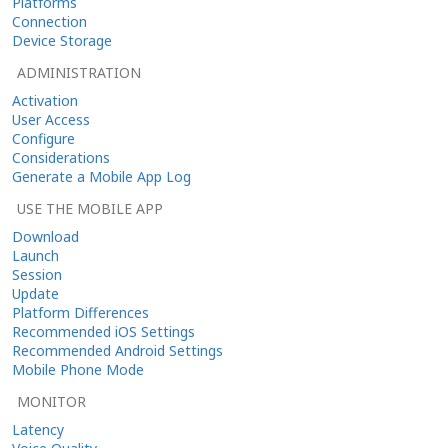
Platforms
Connection
Device Storage
ADMINISTRATION
Activation
User Access
Configure
Considerations
Generate a Mobile App Log
USE THE MOBILE APP
Download
Launch
Session
Update
Platform Differences
Recommended iOS Settings
Recommended Android Settings
Mobile Phone Mode
MONITOR
Latency