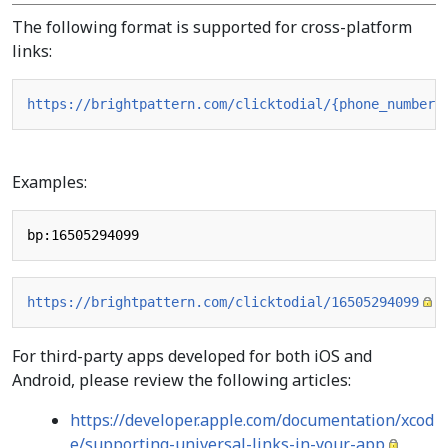
The following format is supported for cross-platform
links:
https://brightpattern.com/clicktodial/{phone_number}
Examples:
https://brightpattern.com/clicktodial/16505294099
For third-party apps developed for both iOS and
Android, please review the following articles:
https://developer.apple.com/documentation/xcod
e/supporting-universal-links-in-your-app