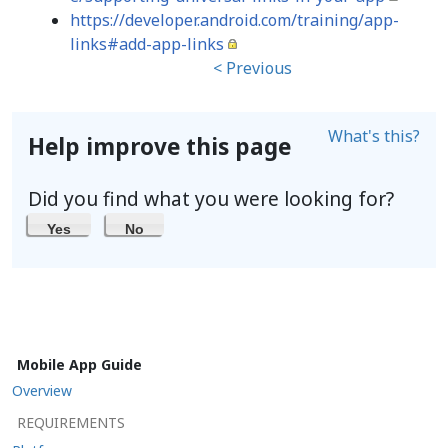
https://developer.android.com/training/app-
links#add-app-links
< Previous
What's this?
Help improve this page
Did you find what you were looking for?
Yes
No
Mobile App Guide
Overview
REQUIREMENTS