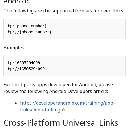
Android
The following are the supported formats for deep links:
bp:{phone_number}

Examples:
bp:16505294099

For third-party apps developed for Android, please
review the following Android Developers article:
https://developer.android.com/training/app-
links/deep-linking
.
Cross-Platform Universal Links