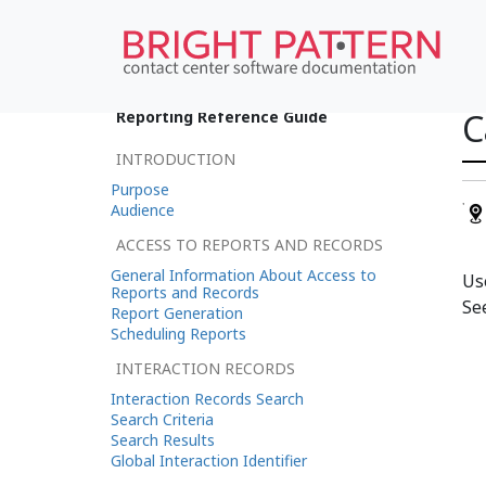
C
Reporting Reference Guide
INTRODUCTION
Purpose
Audience
ACCESS TO REPORTS AND RECORDS
General Information About Access to
Us
Reports and Records
Se
Report Generation
Scheduling Reports
INTERACTION RECORDS
Interaction Records Search
Search Criteria
Search Results
Global Interaction Identifier