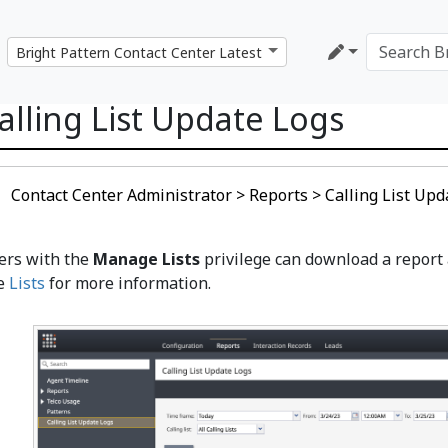
alling List Update Logs
Contact Center Administrator > Reports > Calling List Upd
ers with the
Manage Lists
privilege can download a report a
e
Lists
for more information.