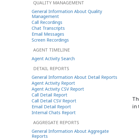
QUALITY MANAGEMENT
General Information About Quality
Management
Call Recordings
Chat Transcripts
Email Messages
Screen Recordings
AGENT TIMELINE
Agent Activity Search
DETAIL REPORTS
General Information About Detail Reports
Agent Activity Report
Agent Activity CSV Report
Call Detail Report
Th
Call Detail CSV Report
in 
Email Detail Report
Internal Chats Report
AGGREGATE REPORTS
General Information About Aggregate
Reports