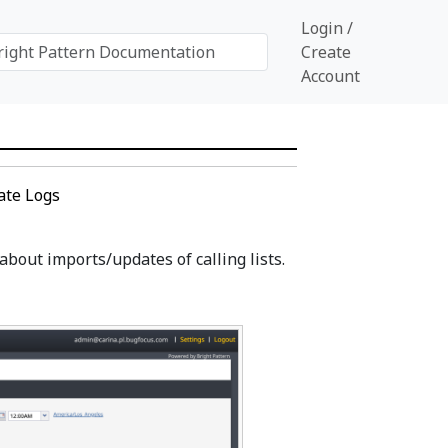
Login /
Create
Account
ate Logs
bout imports/updates of calling lists.