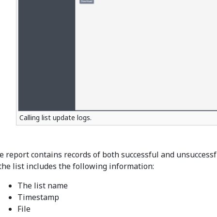
Calling list update logs.
e report contains records of both successful and unsuccess
the list includes the following information:
The list name
Timestamp
File