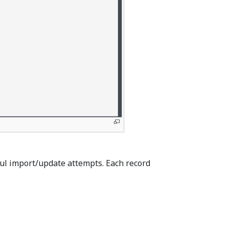
ful import/update attempts. Each record