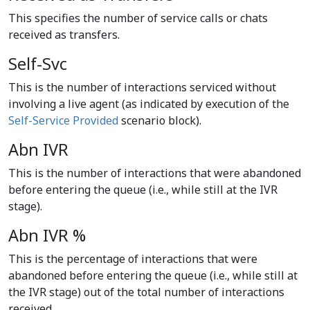
This specifies the number of service calls or chats
received as transfers.
Self-Svc
This is the number of interactions serviced without
involving a live agent (as indicated by execution of the
Self-Service Provided
scenario block).
Abn IVR
This is the number of interactions that were abandoned
before entering the queue (i.e., while still at the IVR
stage).
Abn IVR %
This is the percentage of interactions that were
abandoned before entering the queue (i.e., while still at
the IVR stage) out of the total number of interactions
received.