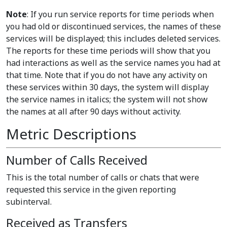
Note
: If you run service reports for time periods when
you had old or discontinued services, the names of these
services will be displayed; this includes deleted services.
The reports for these time periods will show that you
had interactions as well as the service names you had at
that time. Note that if you do not have any activity on
these services within 30 days, the system will display
the service names in italics; the system will not show
the names at all after 90 days without activity.
Metric Descriptions
Number of Calls Received
This is the total number of calls or chats that were
requested this service in the given reporting
subinterval.
Received as Transfers