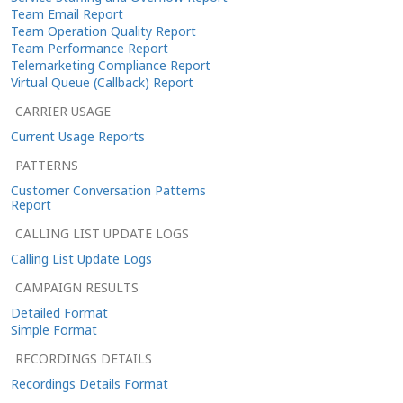
Team Email Report
Team Operation Quality Report
Team Performance Report
Telemarketing Compliance Report
Virtual Queue (Callback) Report
CARRIER USAGE
Current Usage Reports
PATTERNS
Customer Conversation Patterns
Report
CALLING LIST UPDATE LOGS
Calling List Update Logs
CAMPAIGN RESULTS
Detailed Format
Simple Format
RECORDINGS DETAILS
Recordings Details Format