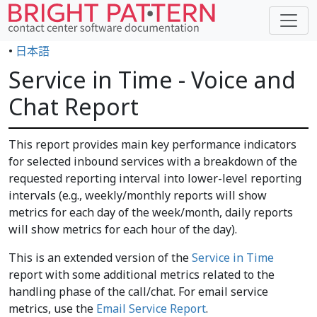
•
日本語
Service in Time - Voice and
Chat Report
This report provides main key performance indicators
for selected inbound services with a breakdown of the
requested reporting interval into lower-level reporting
intervals (e.g., weekly/monthly reports will show
metrics for each day of the week/month, daily reports
will show metrics for each hour of the day).
This is an extended version of the
Service in Time
report with some additional metrics related to the
handling phase of the call/chat. For email service
metrics, use the
Email Service Report
.