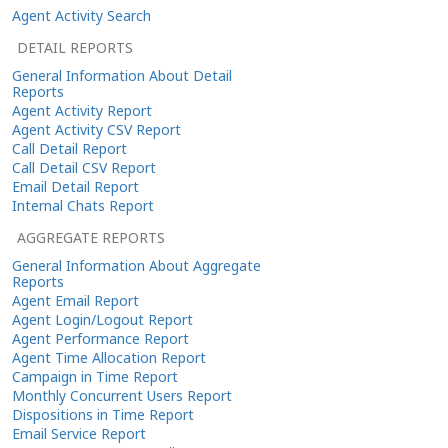
Agent Activity Search
DETAIL REPORTS
General Information About Detail
Reports
Agent Activity Report
Agent Activity CSV Report
Call Detail Report
Call Detail CSV Report
Email Detail Report
Internal Chats Report
AGGREGATE REPORTS
General Information About Aggregate
Reports
Agent Email Report
Agent Login/Logout Report
Agent Performance Report
Agent Time Allocation Report
Campaign in Time Report
Monthly Concurrent Users Report
Dispositions in Time Report
Email Service Report