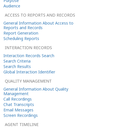
Purpose
Audience
ACCESS TO REPORTS AND RECORDS
General Information About Access to
Reports and Records
Report Generation
Scheduling Reports
INTERACTION RECORDS
Interaction Records Search
Search Criteria
Search Results
Global Interaction Identifier
QUALITY MANAGEMENT
General Information About Quality
Management
Call Recordings
Chat Transcripts
Email Messages
Screen Recordings
AGENT TIMELINE