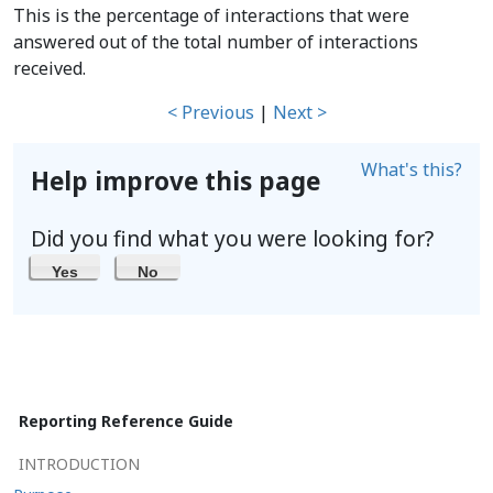
This is the percentage of interactions that were
answered out of the total number of interactions
received.
< Previous
|
Next >
What's this?
Help improve this page
Did you find what you were looking for?
Yes
No
Reporting Reference Guide
INTRODUCTION