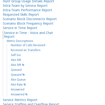
Hunt Group Usage Details Report
Intra-Team by Service Report
Intra-Team Performance Report
Requested Skills Report
Scenario Block Disconnects Report
Scenario Block Frequency Report
Service in Time Report
Service in Time - Voice and Chat
Report
Metric Descriptions
Number of Calls Received
Received as Transfers
Self-Svc
Abn IVR
Abn IVR %
Queued
Queued %
Abn Queue
Abn Rate %
Answered
Answered %
Service Metrics Report
Service Staffing and Overflow Report