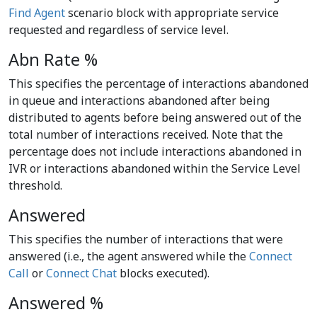
Find Agent
scenario block with appropriate service
requested and regardless of service level.
Abn Rate %
This specifies the percentage of interactions abandoned
in queue and interactions abandoned after being
distributed to agents before being answered out of the
total number of interactions received. Note that the
percentage does not include interactions abandoned in
IVR or interactions abandoned within the Service Level
threshold.
Answered
This specifies the number of interactions that were
answered (i.e., the agent answered while the
Connect
Call
or
Connect Chat
blocks executed).
Answered %