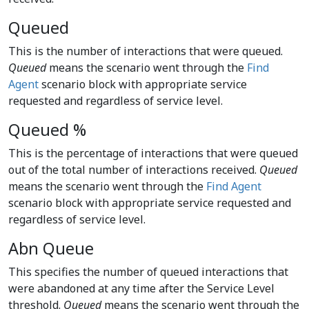
Queued
This is the number of interactions that were queued.
Queued
means the scenario went through the
Find
Agent
scenario block with appropriate service
requested and regardless of service level.
Queued %
This is the percentage of interactions that were queued
out of the total number of interactions received.
Queued
means the scenario went through the
Find Agent
scenario block with appropriate service requested and
regardless of service level.
Abn Queue
This specifies the number of queued interactions that
were abandoned at any time after the Service Level
threshold.
Queued
means the scenario went through the