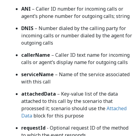
ANI
– Caller ID number for incoming calls or
agent’s phone number for outgoing calls; string
DNIS
– Number dialed by the calling party for
incoming calls or number dialed by the agent for
outgoing calls
callerName
– Caller ID text name for incoming
calls or agent’s display name for outgoing calls
serviceName
– Name of the service associated
with this call
attachedData
– Key-value list of the data
attached to this call by the scenario that
processed it; scenario should use the
Attached
Data
block for this purpose
requestId
- Optional request ID of the method
to which the event responds