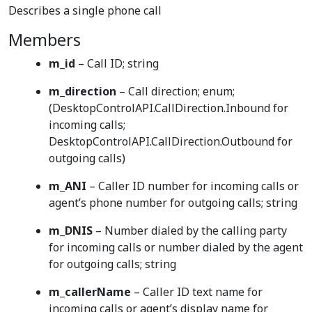
Describes a single phone call
Members
m_id
– Call ID; string
m_direction
– Call direction; enum;
(DesktopControlAPI.CallDirection.Inbound for
incoming calls;
DesktopControlAPI.CallDirection.Outbound for
outgoing calls)
m_ANI
– Caller ID number for incoming calls or
agent’s phone number for outgoing calls; string
m_DNIS
– Number dialed by the calling party
for incoming calls or number dialed by the agent
for outgoing calls; string
m_callerName
– Caller ID text name for
incoming calls or agent’s display name for