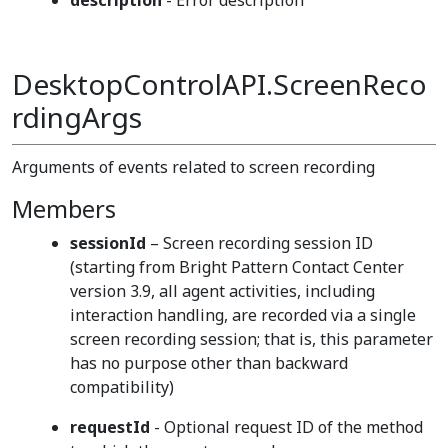
description
- Error description
DesktopControlAPI.ScreenReco
rdingArgs
Arguments of events related to screen recording
Members
sessionId
– Screen recording session ID
(starting from Bright Pattern Contact Center
version 3.9, all agent activities, including
interaction handling, are recorded via a single
screen recording session; that is, this parameter
has no purpose other than backward
compatibility)
requestId
- Optional request ID of the method