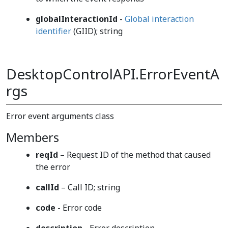
globalInteractionId
-
Global interaction
identifier
(GIID); string
DesktopControlAPI.ErrorEventA
rgs
Error event arguments class
Members
reqId
– Request ID of the method that caused
the error
callId
– Call ID; string
code
- Error code