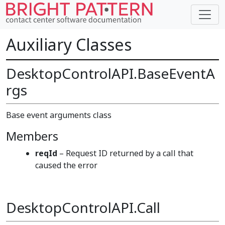
Auxiliary Classes
DesktopControlAPI.BaseEventA
rgs
Base event arguments class
Members
reqId
– Request ID returned by a call that
caused the error
DesktopControlAPI.Call