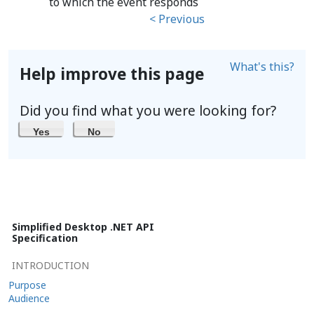
to which the event responds
< Previous
What's this?
Help improve this page
Did you find what you were looking for?
Yes
No
Simplified Desktop .NET API
Specification
INTRODUCTION
Purpose
Audience