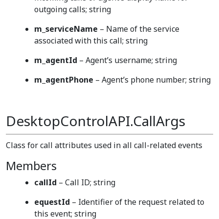
outgoing calls; string
m_serviceName
– Name of the service
associated with this call; string
m_agentId
– Agent’s username; string
m_agentPhone
– Agent’s phone number; string
DesktopControlAPI.CallArgs
Class for call attributes used in all call-related events
Members
callId
– Call ID; string
equestId
– Identifier of the request related to
this event; string