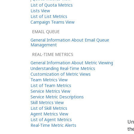
List of Quota Metrics
Lists View
List of List Metrics
Campaign Teams View
EMAIL QUEUE
General Information About Email Queue
Management
REAL-TIME METRICS
General Information About Metric Viewing
Understanding Real-Time Metrics
Customization of Metric Views
Team Metrics View
List of Team Metrics
Service Metrics View
Service Metric Descriptions
Skill Metrics View
List of Skill Metrics
Agent Metrics View
List of Agent Metrics
Un
Real-Time Metric Alerts
the