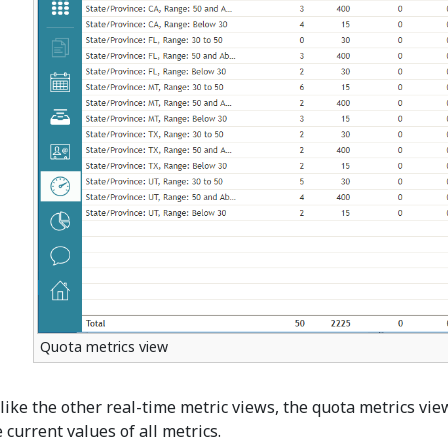
Quota metrics view
like the other real-time metric views, the quota metrics vi
 current values of all metrics.