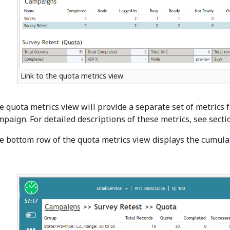
Link to the quota metrics view
e quota metrics view will provide a separate set of metrics 
mpaign. For detailed descriptions of these metrics, see sect
e bottom row of the quota metrics view displays the cumulat