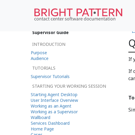
•
Supervisor Guide
Q
INTRODUCTION
Purpose
Audience
If
TUTORIALS
If
Supervisor Tutorials
ca
STARTING YOUR WORKING SESSION
Starting Agent Desktop
To
User Interface Overview
Working as an Agent
Si
Working as a Supervisor
Wallboard
Services Dashboard
Home Page
Cases