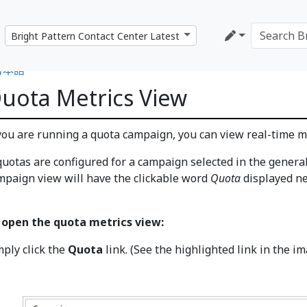
日本語
uota Metrics View
 you are running a quota campaign, you can view real-time me
 quotas are configured for a campaign selected in the genera
mpaign view will have the clickable word
Quota
displayed ne
 open the quota metrics view:
mply click the
Quota
link. (See the highlighted link in the i