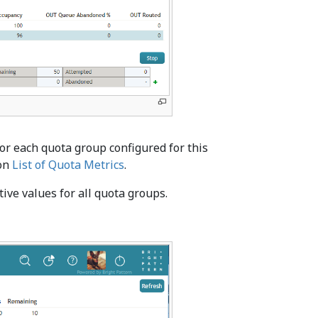
for each quota group configured for this
ion
List of Quota Metrics
.
ive values for all quota groups.