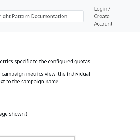
Login /
Create
Account
trics specific to the configured quotas.
l campaign metrics view, the individual
xt to the campaign name.
mage shown.)