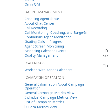
Omni QM
AGENT MANAGEMENT
Changing Agent State
About Chat Center
Call Recording
Call Monitoring, Coaching, and Barge-In
Continuous Agent Monitoring
Grading Calls in Progress
Agent Screen Monitoring
Th
Managing Calendar Events
Quality Management
ca
CALENDARS
Th
Working With Agent Calendars
CAMPAIGN OPERATION
General Information About Campaign
Operation
General Campaign Metrics View
Individual Campaign Metrics View
List of Campaign Metrics
Quota Metrics View