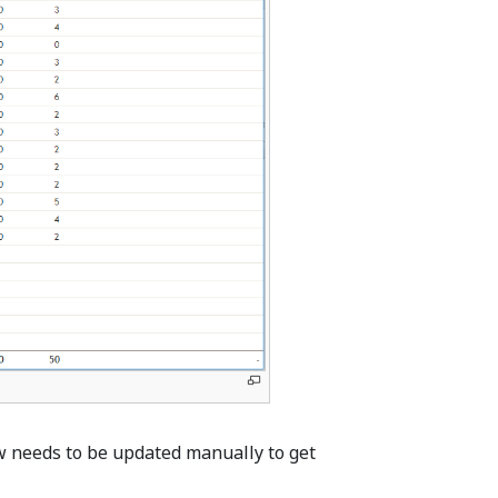
ew needs to be updated manually to get