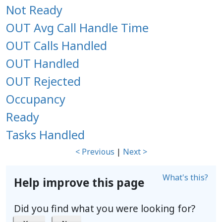
Not Ready
OUT Avg Call Handle Time
OUT Calls Handled
OUT Handled
OUT Rejected
Occupancy
Ready
Tasks Handled
< Previous
|
Next >
What's this?
Help improve this page
Did you find what you were looking for?