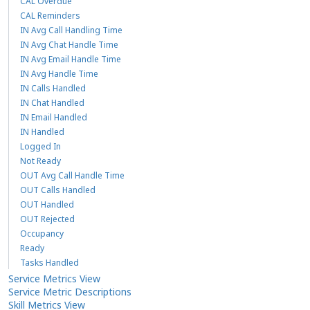
CAL Overdue
CAL Reminders
IN Avg Call Handling Time
IN Avg Chat Handle Time
IN Avg Email Handle Time
IN Avg Handle Time
IN Calls Handled
IN Chat Handled
IN Email Handled
IN Handled
Logged In
Not Ready
OUT Avg Call Handle Time
OUT Calls Handled
OUT Handled
OUT Rejected
Occupancy
Ready
Tasks Handled
Service Metrics View
Service Metric Descriptions
Skill Metrics View