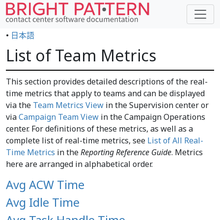
•
日本語
List of Team Metrics
This section provides detailed descriptions of the real-
time metrics that apply to teams and can be displayed
via the
Team Metrics View
in the Supervision center or
via
Campaign Team View
in the Campaign Operations
center. For definitions of these metrics, as well as a
complete list of real-time metrics, see
List of All Real-
Time Metrics
in the
Reporting Reference Guide
. Metrics
here are arranged in alphabetical order.
Avg ACW Time
Avg Idle Time