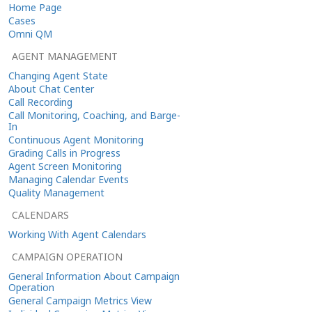
Home Page
Cases
Omni QM
AGENT MANAGEMENT
Changing Agent State
About Chat Center
Call Recording
Call Monitoring, Coaching, and Barge-
In
Continuous Agent Monitoring
Grading Calls in Progress
Agent Screen Monitoring
Managing Calendar Events
Quality Management
CALENDARS
Working With Agent Calendars
CAMPAIGN OPERATION
General Information About Campaign
Operation
General Campaign Metrics View