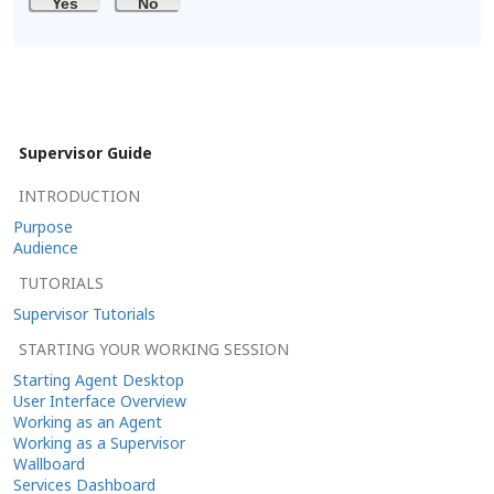
Yes
No
Supervisor Guide
INTRODUCTION
Purpose
Audience
TUTORIALS
Supervisor Tutorials
STARTING YOUR WORKING SESSION
Starting Agent Desktop
User Interface Overview
Working as an Agent
Working as a Supervisor
Wallboard
Services Dashboard