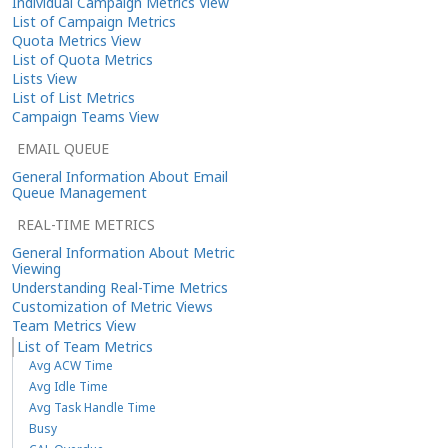
Individual Campaign Metrics View
List of Campaign Metrics
Quota Metrics View
List of Quota Metrics
Lists View
List of List Metrics
Campaign Teams View
EMAIL QUEUE
General Information About Email
Queue Management
REAL-TIME METRICS
General Information About Metric
Viewing
Understanding Real-Time Metrics
Customization of Metric Views
Team Metrics View
List of Team Metrics
Avg ACW Time
Avg Idle Time
Avg Task Handle Time
Busy