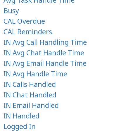
Avg Task Handle Time
Busy
CAL Overdue
CAL Reminders
IN Avg Call Handling Time
IN Avg Chat Handle Time
IN Avg Email Handle Time
IN Avg Handle Time
IN Calls Handled
IN Chat Handled
IN Email Handled
IN Handled
Logged In