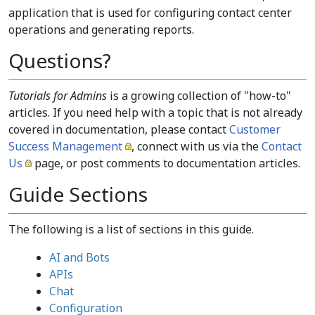
application that is used for configuring contact center
operations and generating reports.
Questions?
Tutorials for Admins
is a growing collection of "how-to"
articles. If you need help with a topic that is not already
covered in documentation, please contact
Customer
Success Management
, connect with us via the
Contact
Us
page, or post comments to documentation articles.
Guide Sections
The following is a list of sections in this guide.
AI and Bots
APIs
Chat
Configuration