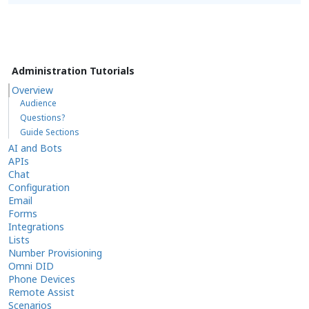
Administration Tutorials
Overview
Audience
Questions?
Guide Sections
AI and Bots
APIs
Chat
Configuration
Email
Forms
Integrations
Lists
Number Provisioning
Omni DID
Phone Devices
Remote Assist
Scenarios