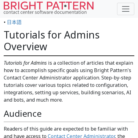
•
日本語
Tutorials for Admins
Overview
Tutorials for Admins
is a collection of articles that explain
how to accomplish specific goals using Bright Pattern's
Contact Center Administrator application. Step-by-step
tutorials cover various topics related to configuration,
integrations, setting up services, building scenarios, AI
and bots, and much more.
Audience
Readers of this guide are expected to be familiar with
and have access to
Contact Center Administrator
, the