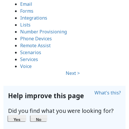
Email
Forms
Integrations
Lists
Number Provisioning
Phone Devices
Remote Assist
Scenarios
Services
Voice
Next >
What's this?
Help improve this page
Did you find what you were looking for?
Yes
No