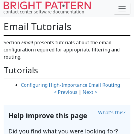
Email Tutorials
Section
Email
presents tutorials about the email
configuration required for appropriate filtering and
routing.
Tutorials
Configuring High-Importance Email Routing
< Previous
|
Next >
What's this?
Help improve this page
Did you find what you were looking for?