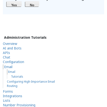
Yes
No
Administration Tutorials
Overview
AI and Bots
APIs
Chat
Configuration
Email
Email
Tutorials
Configuring High-Importance Email
Routing
Forms
Integrations
Lists
Number Provisioning