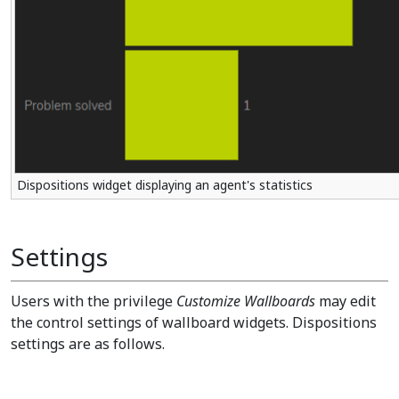
Dispositions widget displaying an agent's statistics
Settings
Users with the privilege
Customize Wallboards
may edit
the control settings of wallboard widgets. Dispositions
settings are as follows.