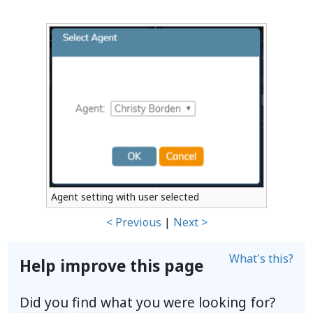
Agent setting with user selected
< Previous
|
Next >
What's this?
Help improve this page
Did you find what you were looking for?