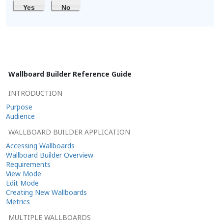
Yes
No
Wallboard Builder Reference Guide
INTRODUCTION
Purpose
Audience
WALLBOARD BUILDER APPLICATION
Accessing Wallboards
Wallboard Builder Overview
Requirements
View Mode
Edit Mode
Creating New Wallboards
Metrics
MULTIPLE WALLBOARDS