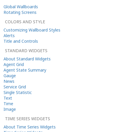
Global Wallboards
Rotating Screens
COLORS AND STYLE
Customizing Wallboard Styles
Alerts
Title and Controls
STANDARD WIDGETS
About Standard Widgets
Agent Grid
Agent State Summary
Gauge
News
Service Grid
Single Statistic
Text
Time
Image
TIME SERIES WIDGETS
About Time Series Widgets