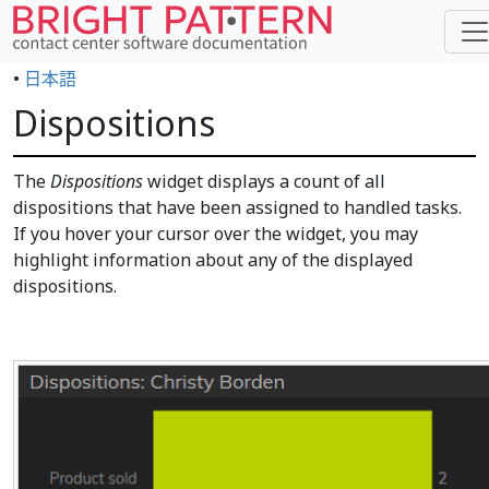
•
日本語
Dispositions
The
Dispositions
widget displays a count of all
dispositions that have been assigned to handled tasks.
If you hover your cursor over the widget, you may
highlight information about any of the displayed
dispositions.