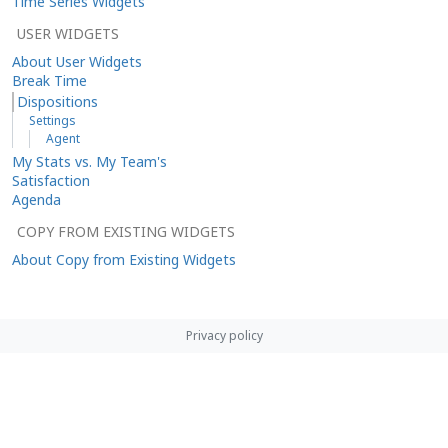
Time Series Widgets
USER WIDGETS
About User Widgets
Break Time
Dispositions
Settings
Agent
My Stats vs. My Team's
Satisfaction
Agenda
COPY FROM EXISTING WIDGETS
About Copy from Existing Widgets
Privacy policy