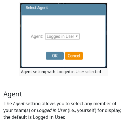
Agent setting with Logged in User selected
Agent
The
Agent
setting allows you to select any member of
your team(s) or
Logged in User
(i.e., yourself) for display;
the default is Logged in User.