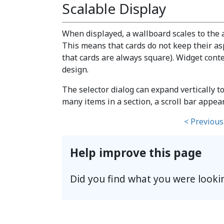
Scalable Display
When displayed, a wallboard scales to the 
This means that cards do not keep their aspe
that cards are always square). Widget conte
design.
The selector dialog can expand vertically to
many items in a section, a scroll bar appear
< Previous
Help improve this page
Did you find what you were looki