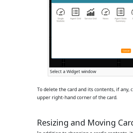
Select a Widget window
To delete the card and its contents, if any, 
upper right-hand corner of the card.
Resizing and Moving Car