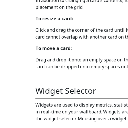
In addition to changing a card's contents, it
placement on the grid.
To resize a card:
Click and drag the corner of the card until i
card cannot overlap with another card on th
To move a card:
Drag and drop it onto an empty space on the
card can be dropped onto empty spaces only
Widget Selector
Widgets are used to display metrics, statis
in real-time on your wallboard. Widgets ar
the widget selector. Mousing over a widget h