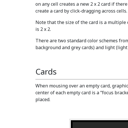
on any cell creates a new 2 x 2 card if there 
create a card by click-dragging across cells.
Note that the size of the card is a multiple
is 2 x 2.
There are two standard color schemes from
background and grey cards) and light (ligh
Cards
When mousing over an empty card, graphics 
center of each empty card is a “focus brac
placed.