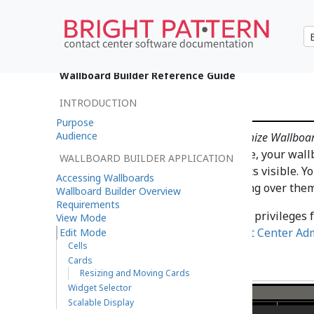
•
日本語
Wallboard Builder Reference Guide
Edit Mode
INTRODUCTION
Purpose
Audience
Users with the privilege
Customize Wallboa
have been granted the privilege, your wall
WALLBOARD BUILDER APPLICATION
with wallboard control elements visible. Yo
Accessing Wallboards
wallboard by clicking or mousing over them
Wallboard Builder Overview
Requirements
For information about granting privileges 
View Mode
wallboards, refer to the
Contact Center Ad
Edit Mode
Cells
Cards
Resizing and Moving Cards
Widget Selector
Scalable Display