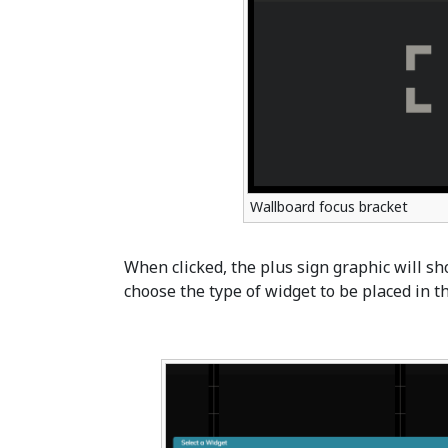
Wallboard focus bracket
When clicked, the plus sign graphic will sh
choose the type of widget to be placed in th