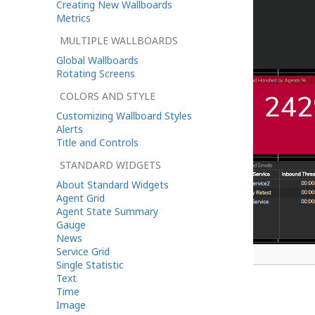
Creating New Wallboards
Metrics
MULTIPLE WALLBOARDS
Global Wallboards
Rotating Screens
COLORS AND STYLE
Customizing Wallboard Styles
Alerts
Title and Controls
STANDARD WIDGETS
About Standard Widgets
Agent Grid
Agent State Summary
Gauge
News
Service Grid
A wallboard in edit mode
Single Statistic
Text
Time
Cells
Image