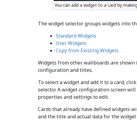
You can add a widget to a card by making 
The widget selector groups widgets into th
Standard Widgets
User Widgets
Copy from Existing Widgets
Widgets from other wallboards are shown in
configuration and titles.
To select a widget and add it to a card, cli
selector. A widget configuration screen wil
properties and settings to edit.
Cards that already have defined widgets wil
and the title and actual data for the widget 