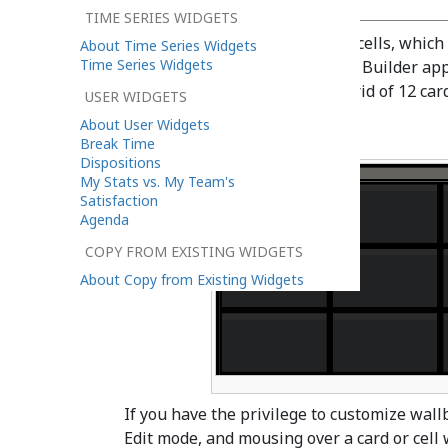
TIME SERIES WIDGETS
A wallboard is a grid of 12 x 12 cells, which
About Time Series Widgets
Time Series Widgets
When launching the Wallboard Builder appl
configured yet, you will see a grid of 12 ca
USER WIDGETS
About User Widgets
Break Time
Dispositions
My Stats vs. My Team's
Satisfaction
Agenda
COPY FROM EXISTING WIDGETS
About Copy from Existing Widgets
If you have the privilege to customize wal
Edit mode, and mousing over a card or cell wi