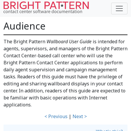
Audience
The Bright Pattern
Wallboard User Guide
is intended for
agents, supervisors, and managers of the Bright Pattern
Contact Center-based call center who will use the
Bright Pattern Contact Center applications to perform
daily agent supervision and campaign management
tasks. Readers of this guide must have the privilege of
editing and sharing wallboard displays in your contact
center. In addition, readers of this guide are expected to
be familiar with basic operations with Internet
applications.
< Previous
|
Next >