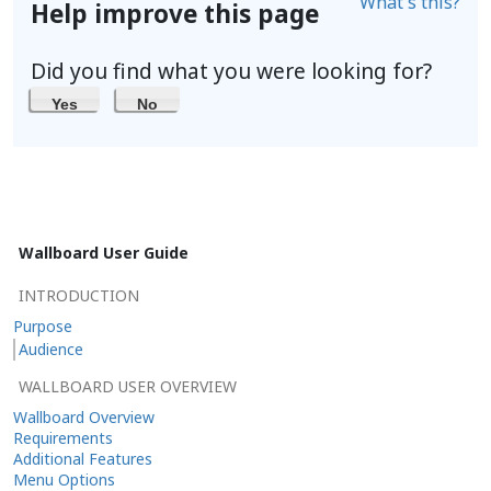
What's this?
Help improve this page
Did you find what you were looking for?
Yes
No
Wallboard User Guide
INTRODUCTION
Purpose
Audience
WALLBOARD USER OVERVIEW
Wallboard Overview
Requirements
Additional Features
Menu Options