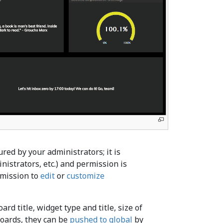
red by your administrators; it is
nistrators, etc.) and permission is
rmission to
edit
or
customize
rd title, widget type and title, size of
lboards, they can be
pushed to global
by