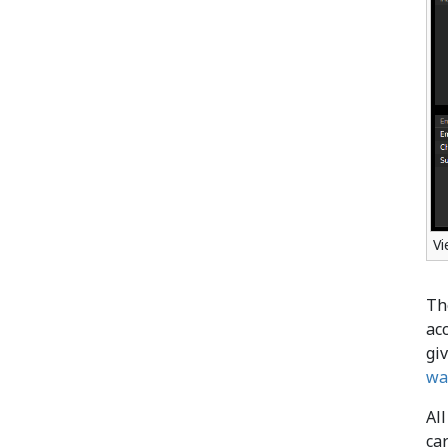
Vi
Th
ac
gi
wa
All
ca