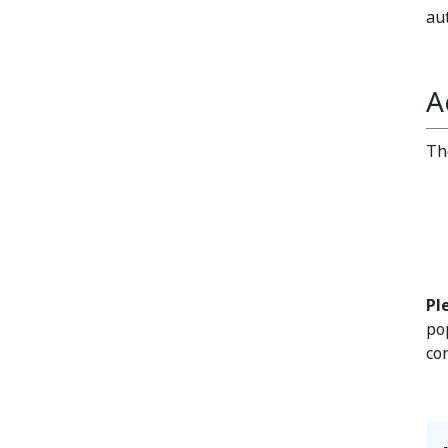
au
A
Th
Pl
po
co