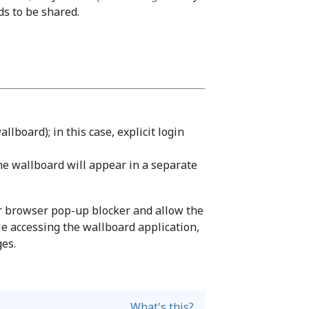
s to be shared.
llboard); in this case, explicit login
the wallboard will appear in a separate
ur browser pop-up blocker and allow the
le accessing the wallboard application,
ges.
What's this?