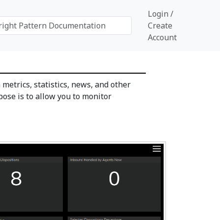
Login /
Create
Account
 metrics, statistics, news, and other
pose is to allow you to monitor