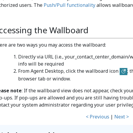
thorized users. The
Push/Pull functionality
allows wallboard
ccessing the Wallboard
ere are two ways you may access the wallboard:
Directly via URL (i.e., your_contact_center_domain/wa
info will be required
From Agent Desktop, click the wallboard icon
; 
browser tab or window.
ease note
: If the wallboard view does not appear, check yo
p-ups. If pop-ups are allowed and you are still having troub
ntact your system administrator regarding your user privile
< Previous
|
Next >