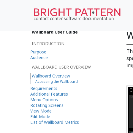
W
Wallboard User Guide
INTRODUCTION
T
Purpose
Audience
sp
im
WALLBOARD USER OVERVIEW
Wallboard Overview
Accessing the Wallboard
Requirements
Additional Features
Menu Options
Rotating Screens
View Mode
Edit Mode
List of Wallboard Metrics