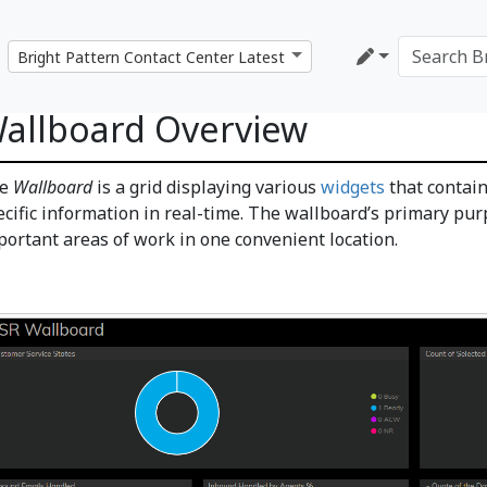
allboard Overview
he
Wallboard
is a grid displaying various
widgets
that contain
ecific information in real-time. The wallboard’s primary pur
portant areas of work in one convenient location.