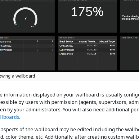
ewing a wallboard
e information displayed on your wallboard is usually configu
cessible by users with permission (agents, supervisors, admi
ven by your administrators. You will also need additional pe
llboards
.
 aspects of the wallboard may be edited including the wallboa
rd, color theme, etc. Additionally, after creating custom wal