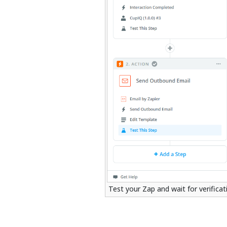
Test your Zap and wait for verifica