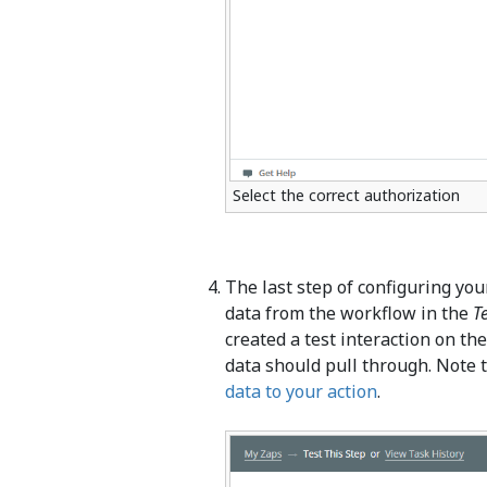
Select the correct authorization
The last step of configuring your
data from the workflow in the
T
created a test interaction on th
data should pull through. Note t
data to your action
.