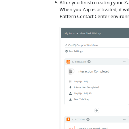
After you finish creating your Za
When you Zap is activated, it wi
Pattern Contact Center environm