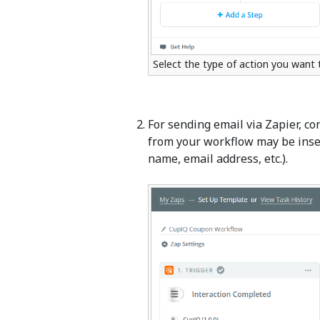
Select the type of action you want
For sending email via Zapier, c
from your workflow may be insert
name, email address, etc.).