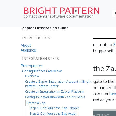
Create a Zap
Zapier Integration Guide
INTRODUCTION
The last step in the process is to create a
Z
About
Audience
trigger
and an
action
. Your Zap trigger wil
you created.
INTEGRATION STEPS
Prerequisites
Step 1: Configure the Za
Configuration Overview
Overview
To create a zap, navigate to the
Create a Zapier Integration Account in Bright
Pattern Contact Center
Zap is to configure the trigger; 
Create an Integration in Zapier Platform
JSON data from the executed
wo
Configure a Workflow with Zapier Blocks
integration you created as your 
Create a Zap
Step 1: Configure the Zap Trigger
Step 2: Configure the Zap Action