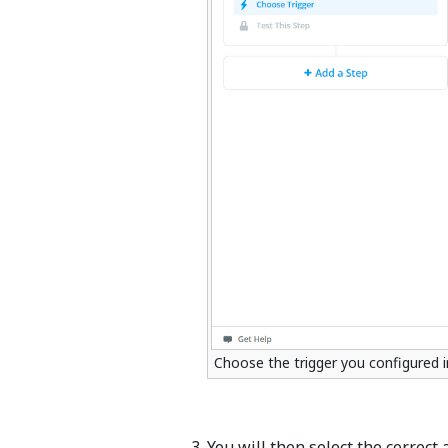
Choose the trigger you configured i
You will then select the correct