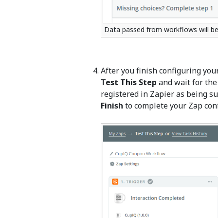
Data passed from workflows will be
After you finish configuring your
Test This Step
and wait for the 
registered in Zapier as being suc
Finish
to complete your Zap conf