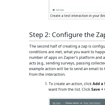
Create a test interaction in your B
Step 2: Configure the Za
The second half of creating a zap is configu
conditions are met, what you want to happ
number of apps on Zapier’s platform and a
acts (e.g., sending surveys, passing collecte
example action will be to send an email t
from the interaction.
To create an action, click
Add a 
want from the list. Click
Save +