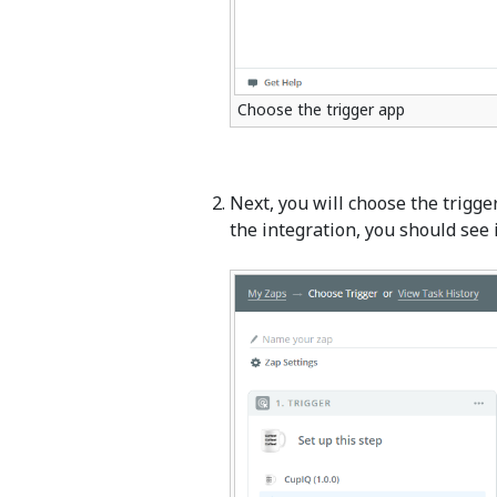
Choose the trigger app
Next, you will choose the trigg
the integration, you should see i