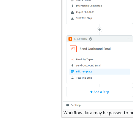
Workflow data may be passed to out