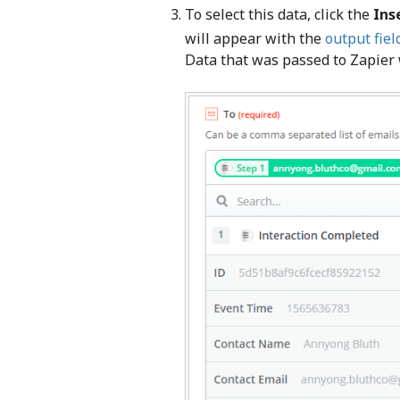
To select this data, click the
Ins
will appear with the
output fiel
Data that was passed to Zapier w