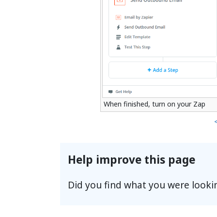
When finished, turn on your Zap
Help improve this page
Did you find what you were looki