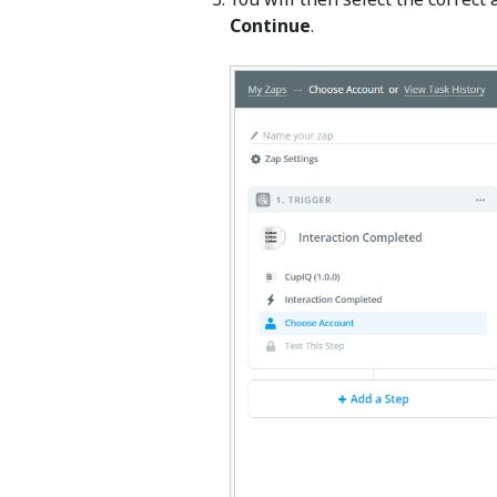
Continue
.