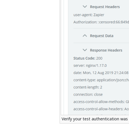
Verify your test authentication was