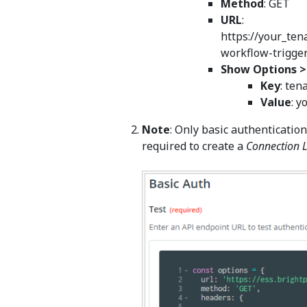
Method
: GET
URL
:
https://your_ten
workflow-trigge
Show Options 
Key
: ten
Value
: 
Note
: Only basic authentication
required to create a
Connection 