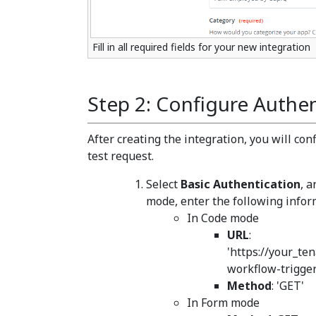
Fill in all required fields for your new integration
Step 2: Configure Authen
After creating the integration, you will co
test request.
Select
Basic Authentication
, 
mode, enter the following infor
In Code mode
URL
:
'https://your_te
workflow-trigge
Method
: 'GET'
In Form mode