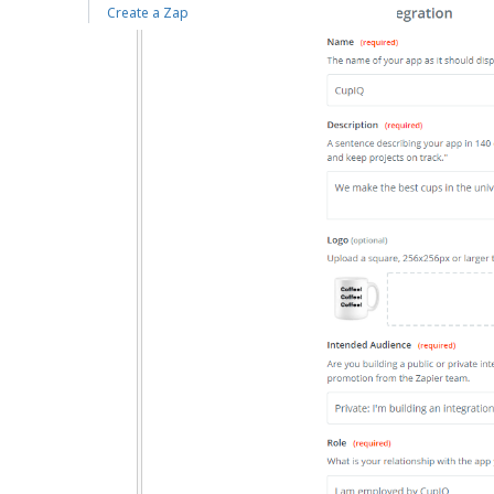
Create a Zap