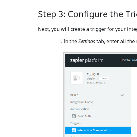
Step 3: Configure the Tr
Next, you will create a trigger for your inte
In the
Settings
tab, enter all the