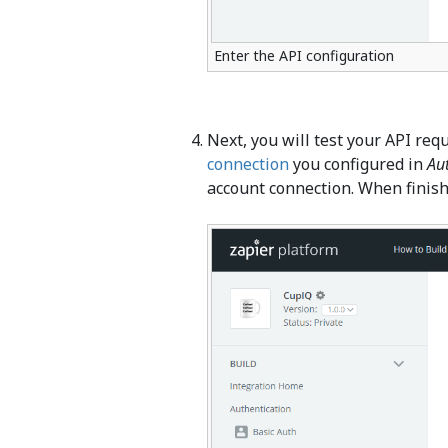
Enter the API configuration
Next, you will test your API req
connection
you configured in
Au
account connection. When finish