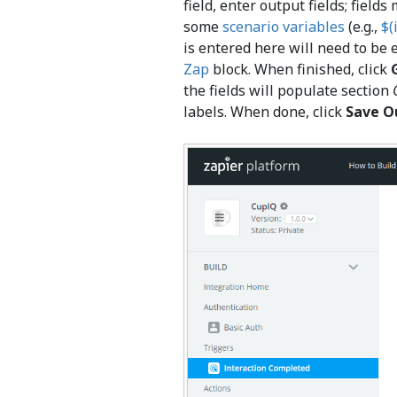
field, enter output fields; field
some
scenario variables
(e.g.,
$(
is entered here will need to be 
Zap
block. When finished, click
the fields will populate section
labels. When done, click
Save O