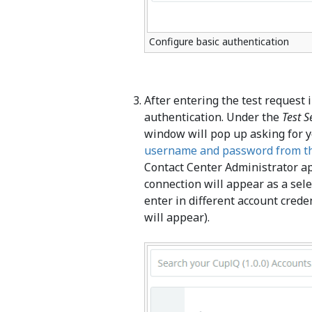
Configure basic authentication
After entering the test request 
authentication. Under the
Test S
window will pop up asking for 
username and password from th
Contact Center Administrator ap
connection will appear as a selec
enter in different account cred
will appear).