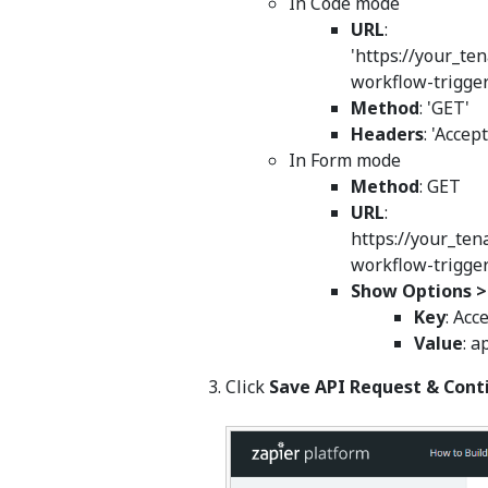
In Code mode
URL
:
'https://your_te
workflow-trigger
Method
: 'GET'
Headers
: 'Accep
In Form mode
Method
: GET
URL
:
https://your_ten
workflow-trigge
Show Options 
Key
: Acc
Value
: a
Click
Save API Request & Cont