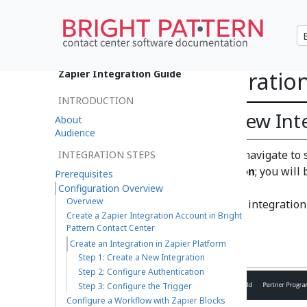
Create an Integration
Zapier Integration Guide
INTRODUCTION
Step 1: Create a New Int
About
Audience
In Zapier Platform, navigate to
INTEGRATION STEPS
a Zapier Integration
; you will
Prerequisites
page.
Configuration Overview
Overview
When entering your integration de
Create a Zapier Integration Account in Bright
click
Create
.
Pattern Contact Center
Create an Integration in Zapier Platform
Step 1: Create a New Integration
Step 2: Configure Authentication
Step 3: Configure the Trigger
Configure a Workflow with Zapier Blocks