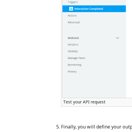
Test your API request
Finally, you will define your ou