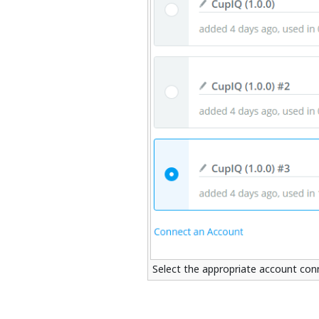
Select the appropriate account con