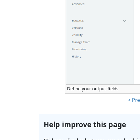
Define your output fields
< Pr
Help improve this page