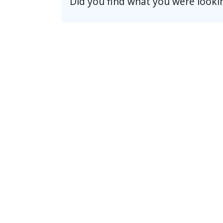
Did you find what you were looki