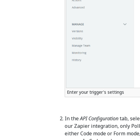
Enter your trigger's settings
In the
API Configuration
tab, sel
our Zapier integration, only Pol
either Code mode or Form mode, 