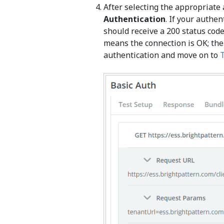
After selecting the appropriate 
Authentication
. If your authen
should receive a 200 status co
means the connection is OK; the
authentication and move on to