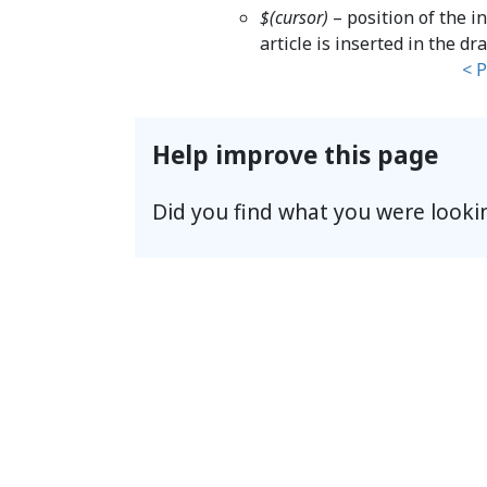
$(cursor)
– position of the i
article is inserted in the dra
< 
Help improve this page
Did you find what you were looki