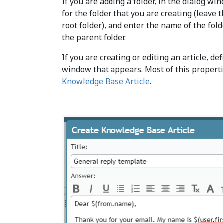
If you are adding a folder, in the dialog w
for the folder that you are creating (leave t
root folder), and enter the name of the fo
the parent folder.
If you are creating or editing an article, def
window that appears. Most of this properti
Knowledge Base Article
.