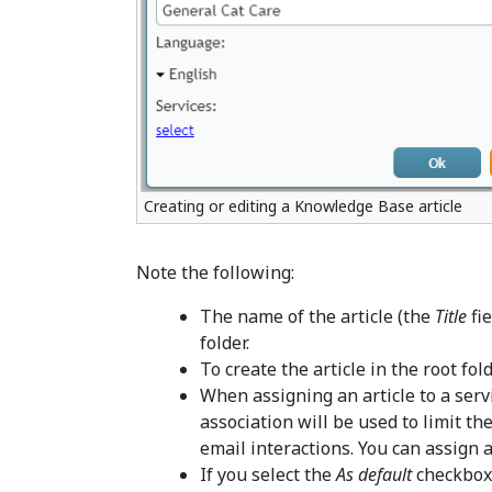
Creating or editing a Knowledge Base article
Note the following:
The name of the article (the
Title
fie
folder.
To create the article in the root fol
When assigning an article to a servi
association will be used to limit th
email interactions. You can assign a
If you select the
As default
checkbox