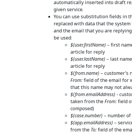
automatically inserted into draft re
given service.
You can use substitution fields in 
replaced with data that the system
and the email that you are replying 
be used:
$(user.firstName)
– first nam
article for reply
$(user.lastName)
– last name
article for reply
$(from.name)
– customer’s 
From:
field of the email for
that this name may not alw
$(from.emailAddress)
- custo
taken from the
From:
field o
composed)
$(case.number)
– number of t
$(app.emailAddress)
– servic
from the
To:
field of the ema