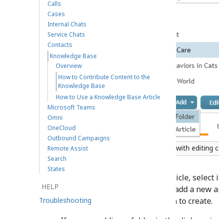
Calls
Cases
Internal Chats
Service Chats
Contacts
Knowledge Base
Overview
How to Contribute Content to the
Knowledge Base
How to Use a Knowledge Base Article
Microsoft Teams
Omni
OneCloud
Outbound Campaigns
Knowledge Base with editing c
Remote Assist
Search
States
To edit or delete an existing article, select 
HELP
Delete
button respectively. To add a new art
Troubleshooting
select the type of item you wish to create.