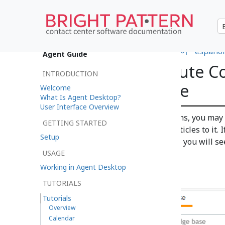
•
日本語
•
العربية
•
français
•
한국어
•
español
Agent Guide
How to Contribute Co
INTRODUCTION
Knowledge Base
Welcome
What Is Agent Desktop?
User Interface Overview
Depending on your qualifications, you may b
GETTING STARTED
Knowledge Base
and add new articles to it. 
Setup
content to the Knowledge Base, you will see
USAGE
Knowledge
tab.
Working in Agent Desktop
TUTORIALS
Tutorials
Overview
Calendar