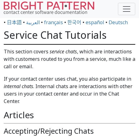
•
日本語
•
العربية
•
français
•
한국어
•
español
•
Deutsch
Service Chat Tutorials
This section covers
service chats
, which are interactions
with customers routed to you from a service, much like a
call or email.
If your contact center uses chat, you also participate in
internal chats
. Internal chats are interactions with other
users in your contact center and occur in the Chat
Center.
Articles
Accepting/Rejecting Chats