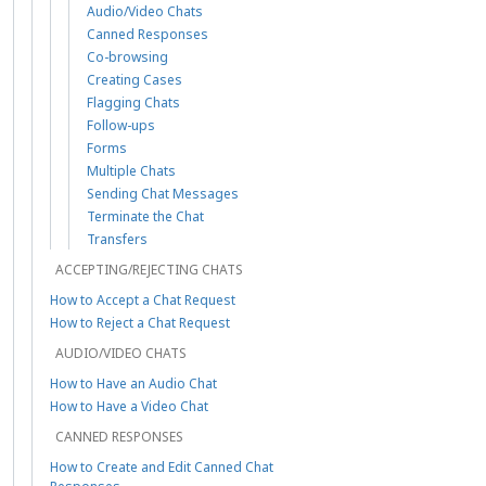
Audio/Video Chats
Canned Responses
Co-browsing
Creating Cases
Flagging Chats
Follow-ups
Forms
Multiple Chats
Sending Chat Messages
Terminate the Chat
Transfers
ACCEPTING/REJECTING CHATS
How to Accept a Chat Request
How to Reject a Chat Request
AUDIO/VIDEO CHATS
How to Have an Audio Chat
How to Have a Video Chat
CANNED RESPONSES
How to Create and Edit Canned Chat