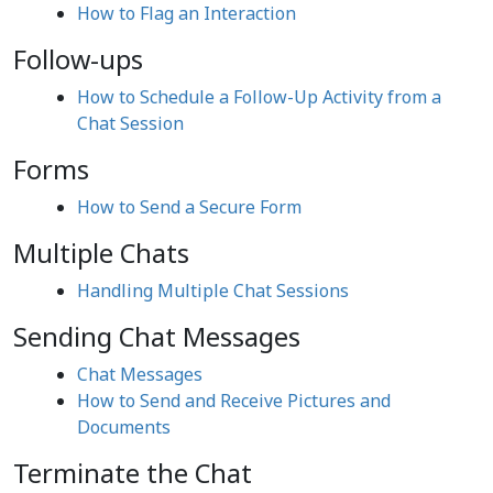
How to Flag an Interaction
Follow-ups
How to Schedule a Follow-Up Activity from a
Chat Session
Forms
How to Send a Secure Form
Multiple Chats
Handling Multiple Chat Sessions
Sending Chat Messages
Chat Messages
How to Send and Receive Pictures and
Documents
Terminate the Chat