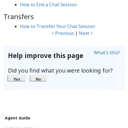
How to End a Chat Session
Transfers
How to Transfer Your Chat Session
< Previous
|
Next >
What's this?
Help improve this page
Did you find what you were looking for?
Yes
No
Agent Guide