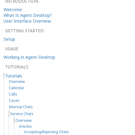
INTRODUCTION
Welcome
What Is Agent Desktop?
User Interface Overview
GETTING STARTED
Setup
USAGE
Working in Agent Desktop
TUTORIALS
Tutorials
Overview
Calendar
Calls
Cases
Internal Chats
Service Chats
Overview
Articles
Accepting/Rejecting Chats