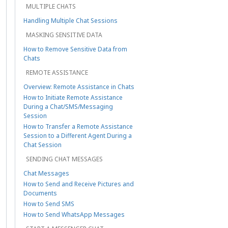
MULTIPLE CHATS
Handling Multiple Chat Sessions
MASKING SENSITIVE DATA
How to Remove Sensitive Data from
Chats
REMOTE ASSISTANCE
Overview: Remote Assistance in Chats
How to Initiate Remote Assistance
During a Chat/SMS/Messaging
Session
How to Transfer a Remote Assistance
Session to a Different Agent During a
Chat Session
SENDING CHAT MESSAGES
Chat Messages
How to Send and Receive Pictures and
Documents
How to Send SMS
How to Send WhatsApp Messages