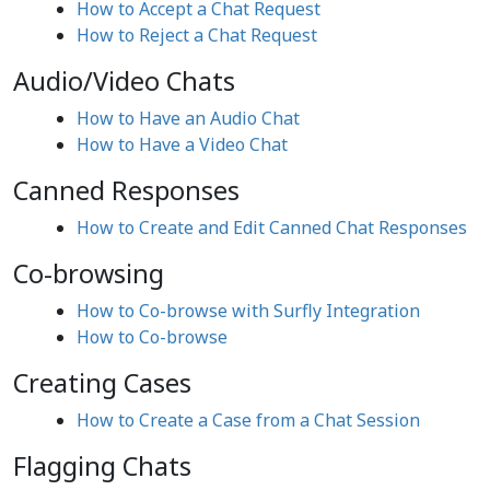
How to Accept a Chat Request
How to Reject a Chat Request
Audio/Video Chats
How to Have an Audio Chat
How to Have a Video Chat
Canned Responses
How to Create and Edit Canned Chat Responses
Co-browsing
How to Co-browse with Surfly Integration
How to Co-browse
Creating Cases
How to Create a Case from a Chat Session
Flagging Chats