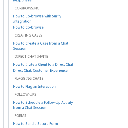
Responses
CO-BROWSING
How to Co-browse with Surfly
Integration
How to Co-browse
CREATING CASES
How to Create a Case from a Chat
Session
DIRECT CHAT INVITE
How to Invite a Client to a Direct Chat
Direct Chat: Customer Experience
FLAGGING CHATS
How to Flag an Interaction
FOLLOW-UPS
How to Schedule a Follow-Up Activity
from a Chat Session
FORMS
How to Send a Secure Form