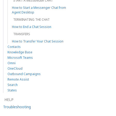
START A MESSENGER CHAT
How to Start a Messenger Chat from
Agent Desktop
TERMINATING THE CHAT
How to End a Chat Session
TRANSFERS
How to Transfer Your Chat Session
Contacts
Knowledge Base
Microsoft Teams
Omni
OneCloud
Outbound Campaigns
Remote Assist
Search
States
HELP
Troubleshooting