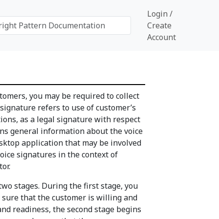
Login /
Create
Account
tomers, you may be required to collect
 signature refers to use of customer’s
ions, as a legal signature with respect
ains general information about the voice
esktop application that may be involved
voice signatures in the context of
or.
two stages. During the first stage, you
 sure that the customer is willing and
 and readiness, the second stage begins