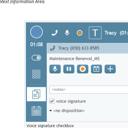
ntext Information Area
.
Voice signature checkbox