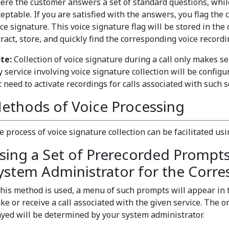
ere the customer answers a set of standard questions, whil
ceptable. If you are satisfied with the answers, you flag the 
ce signature. This voice signature flag will be stored in the 
ract, store, and quickly find the corresponding voice recordi
te:
Collection of voice signature during a call only makes sen
 service involving voice signature collection will be configu
t need to activate recordings for calls associated with such 
ethods of Voice Processing
e process of voice signature collection can be facilitated us
sing a Set of Prerecorded Prompt
ystem Administrator for the Corre
 this method is used, a menu of such prompts will appear in
ke or receive a call associated with the given service. The
ayed will be determined by your system administrator.