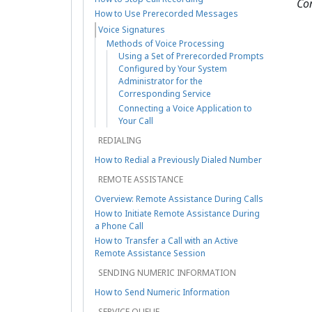
Co
How to Use Prerecorded Messages
Voice Signatures
Methods of Voice Processing
Using a Set of Prerecorded Prompts
Configured by Your System
Administrator for the
Corresponding Service
Connecting a Voice Application to
Your Call
REDIALING
How to Redial a Previously Dialed Number
REMOTE ASSISTANCE
Overview: Remote Assistance During Calls
How to Initiate Remote Assistance During
a Phone Call
How to Transfer a Call with an Active
Remote Assistance Session
SENDING NUMERIC INFORMATION
How to Send Numeric Information
SERVICE QUEUE