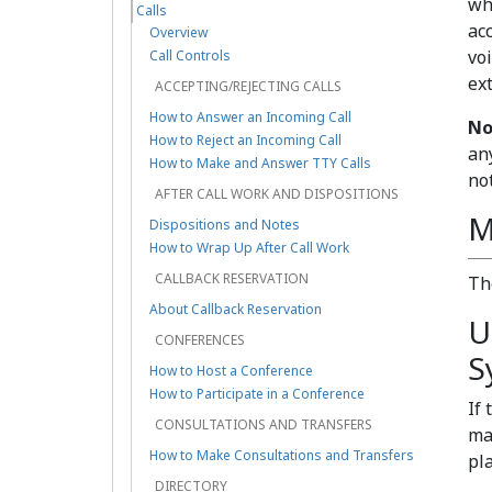
wh
Calls
ac
Overview
voi
Call Controls
ext
ACCEPTING/REJECTING CALLS
How to Answer an Incoming Call
No
How to Reject an Incoming Call
any
How to Make and Answer TTY Calls
no
AFTER CALL WORK AND DISPOSITIONS
M
Dispositions and Notes
How to Wrap Up After Call Work
CALLBACK RESERVATION
Th
About Callback Reservation
U
CONFERENCES
S
How to Host a Conference
How to Participate in a Conference
If
CONSULTATIONS AND TRANSFERS
ma
How to Make Consultations and Transfers
pl
DIRECTORY