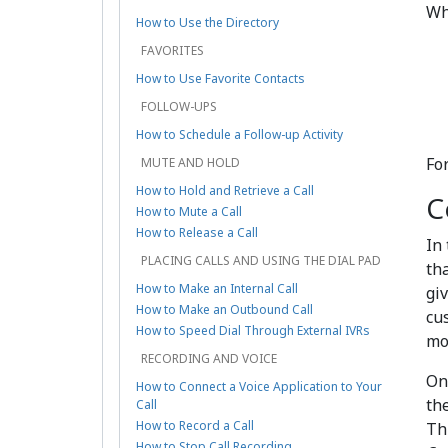
Wh
How to Use the Directory
FAVORITES
How to Use Favorite Contacts
FOLLOW-UPS
How to Schedule a Follow-up Activity
Fo
MUTE AND HOLD
How to Hold and Retrieve a Call
C
How to Mute a Call
How to Release a Call
In
PLACING CALLS AND USING THE DIAL PAD
th
How to Make an Internal Call
gi
How to Make an Outbound Call
cu
How to Speed Dial Through External IVRs
mo
RECORDING AND VOICE
On
How to Connect a Voice Application to Your
th
Call
How to Record a Call
Th
How to Stop Call Recording