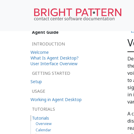
•
Agent Guide
V
INTRODUCTION
Welcome
What Is Agent Desktop?
De
User Interface Overview
th
vo
GETTING STARTED
to 
Setup
si
USAGE
in 
Working in Agent Desktop
va
TUTORIALS
A c
Tutorials
di
Overview
re
Calendar