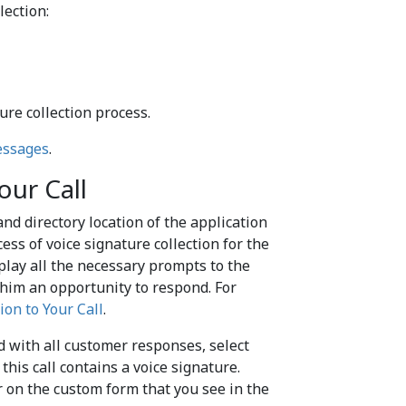
lection:
ure collection process.
essages
.
our Call
nd directory location of the application
ss of voice signature collection for the
 play all the necessary prompts to the
 him an opportunity to respond. For
ion to Your Call
.
ed with all customer responses, select
this call contains a voice signature.
 on the custom form that you see in the