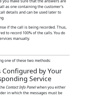
e you make sure that the answers are
call as one containing the customer’s
call details and can be used later to
ng.
se if the call is being recorded. Thus,
red to record 100% of the calls. You do
services manually.
ing one of these two methods:
s Configured by Your
sponding Service
 the
Contact Info Panel
when you either
 order in which the messages must be