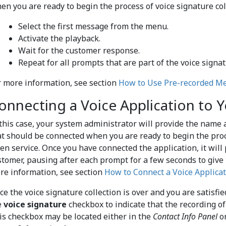
en you are ready to begin the process of voice signature col
Select the first message from the menu.
Activate the playback.
Wait for the customer response.
Repeat for all prompts that are part of the voice signat
r more information, see section
How to Use Pre-recorded M
onnecting a Voice Application to Y
 this case, your system administrator will provide the name a
at should be connected when you are ready to begin the proce
ven service. Once you have connected the application, it will
stomer, pausing after each prompt for a few seconds to give
re information, see section
How to Connect a Voice Applicat
ce the voice signature collection is over and you are satisfi
e
voice signature
checkbox to indicate that the recording of 
is checkbox may be located either in the
Contact Info Panel
or