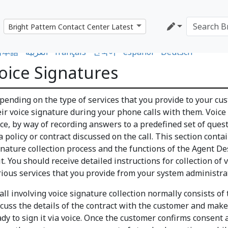
日本語
•
العربية
•
français
•
한국어
•
español
•
Deutsch
oice Signatures
pending on the type of services that you provide to your cus
eir voice signature during your phone calls with them. Voice
ice, by way of recording answers to a predefined set of quest
a policy or contract discussed on the call. This section cont
gnature collection process and the functions of the Agent D
it. You should receive detailed instructions for collection of 
rious services that you provide from your system administrat
all involving voice signature collection normally consists of 
scuss the details of the contract with the customer and make
ady to sign it via voice. Once the customer confirms consent