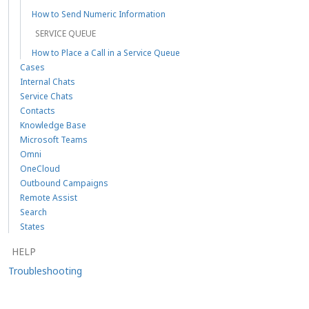
How to Send Numeric Information
SERVICE QUEUE
How to Place a Call in a Service Queue
Cases
Internal Chats
Service Chats
Contacts
Knowledge Base
Microsoft Teams
Omni
OneCloud
Outbound Campaigns
Remote Assist
Search
States
HELP
Troubleshooting