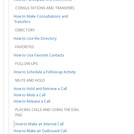
CONSULTATIONS AND TRANSFERS
How to Make Consultations and
Transfers
DIRECTORY
How to Use the Directory
FAVORITES
How to Use Favorite Contacts
FOLLOW-UPS
How to Schedule a Follow-up Activity
MUTE AND HOLD
How to Hold and Retrieve a Call
How to Mute a Call
How to Release a Call
PLACING CALLS AND USING THE DIAL
PAD
How to Make an Internal Call
How to Make an Outbound Call