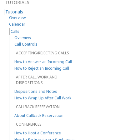
TUTORIALS
Tutorials
Overview
Calendar
Calls
Overview
Call Controls
ACCEPTING/REJECTING CALLS
How to Answer an Incoming Call
How to Reject an Incoming Call
AFTER CALL WORK AND
DISPOSITIONS
Dispositions and Notes
How to Wrap Up After Call Work
CALLBACK RESERVATION
About Callback Reservation
CONFERENCES
How to Host a Conference
How to Participate in a Conference