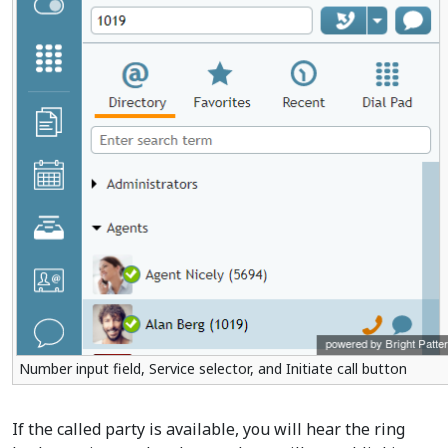
Number input field, Service selector, and Initiate call button
If the called party is available, you will hear the ring