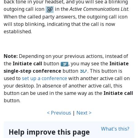
back tone in your headset, and you will see a blinking
outgoing call icon
in the
Active Communications List
.
When the called party answers, the outgoing call icon
will stop blinking, indicating that the call is now
established.
Note:
Depending on your previous actions, instead of
the
Initiate call
button
, you may see the
Initiate
single-step conference
button
. This button is
used to
set up a conference
with another active call on
your desktop. In absence of another active call, this
button can be used in the same way as the
Initiate call
button.
< Previous
|
Next >
What's this?
Help improve this page