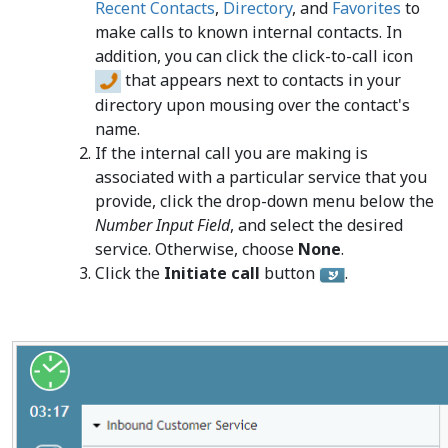
Recent Contacts
,
Directory
, and
Favorites
to
make calls to known internal contacts. In
addition, you can click the click-to-call icon
that appears next to contacts in your
directory upon mousing over the contact's
name.
If the internal call you are making is
associated with a particular service that you
provide, click the drop-down menu below the
Number Input Field
, and select the desired
service. Otherwise, choose
None
.
Click the
Initiate call
button
.