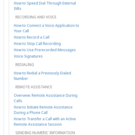
How to Speed Dial Through External
IVRs
RECORDING AND VOICE
How to Connect a Voice Application to
Your Call
How to Record a Call
How to Stop Call Recording
How to Use Prerecorded Messages
Voice Signatures
REDIALING
How to Redial a Previously Dialed
Number
REMOTE ASSISTANCE
Overview: Remote Assistance During
Calls
How to Initiate Remote Assistance
During a Phone Call
How to Transfer a Call with an Active
Remote Assistance Session
SENDING NUMERIC INFORMATION