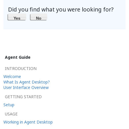
Did you find what you were looking for?
Yes
No
Agent Guide
INTRODUCTION
Welcome
What Is Agent Desktop?
User Interface Overview
GETTING STARTED
Setup
USAGE
Working in Agent Desktop