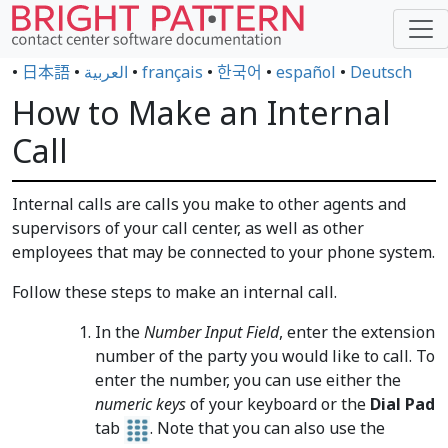
•
日本語
•
العربية
•
français
•
한국어
•
español
•
Deutsch
How to Make an Internal
Call
Internal calls are calls you make to other agents and
supervisors of your call center, as well as other
employees that may be connected to your phone system.
Follow these steps to make an internal call.
In the
Number Input Field
, enter the extension
number of the party you would like to call. To
enter the number, you can use either the
numeric keys
of your keyboard or the
Dial Pad
tab
. Note that you can also use the