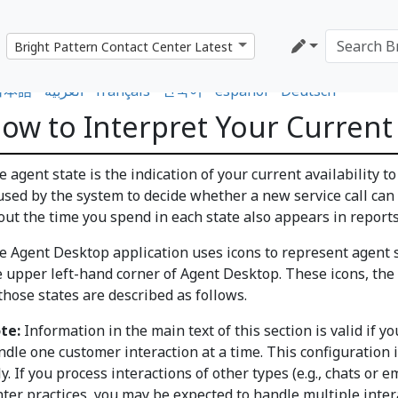
日本語
•
العربية
•
français
•
한국어
•
español
•
Deutsch
ow to Interpret Your Current
 agent state is the indication of your current availability t
 used by the system to decide whether a new service call can
out the time you spend in each state also appears in report
e Agent Desktop application uses icons to represent agent s
e upper left-hand corner of Agent Desktop. These icons, the 
those states are described as follows.
te:
Information in the main text of this section is valid if y
ndle one customer interaction at a time. This configuration 
y. If you process interactions of other types (e.g., chats or 
nter practices, you may be expected to handle multiple inte