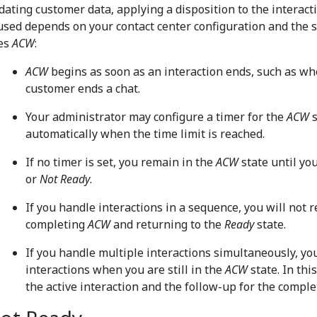
dating customer data, applying a disposition to the interacti
 used depends on your contact center configuration and the se
es
ACW
:
ACW
begins as soon as an interaction ends, such as wh
customer ends a chat.
Your administrator may configure a timer for the
ACW
s
automatically when the time limit is reached.
If no timer is set, you remain in the
ACW
state until yo
or
Not Ready
.
If you handle interactions in a sequence, you will not 
completing
ACW
and returning to the
Ready
state.
If you handle multiple interactions simultaneously, y
interactions when you are still in the
ACW
state. In thi
the active interaction and the follow-up for the comple