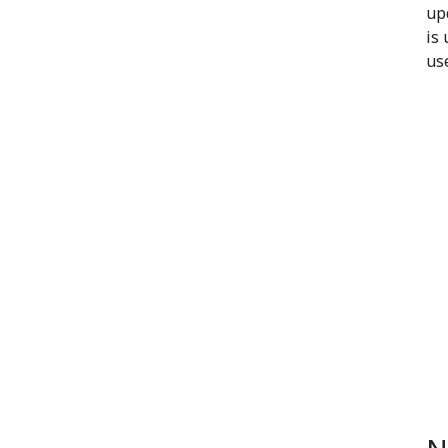
up
is
us