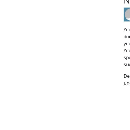
N
Yo
do
yo
Yo
sp
su
De
un