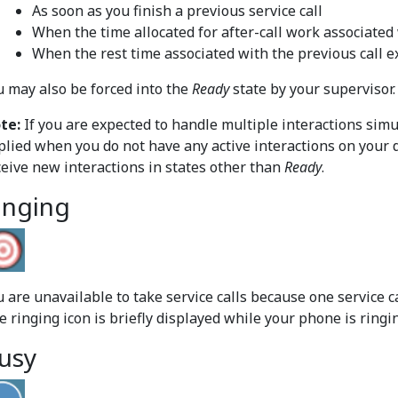
As soon as you finish a previous service call
When the time allocated for after-call work associated 
When the rest time associated with the previous call e
u may also be forced into the
Ready
state by your supervisor.
te:
If you are expected to handle multiple interactions sim
plied when you do not have any active interactions on your 
ceive new interactions in states other than
Ready
.
inging
 are unavailable to take service calls because one service ca
e ringing icon is briefly displayed while your phone is ringi
usy