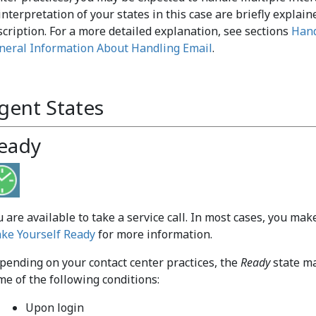
interpretation of your states in this case are briefly explain
scription. For a more detailed explanation, see sections
Hand
neral Information About Handling Email
.
gent States
eady
u are available to take a service call. In most cases, you ma
ke Yourself Ready
for more information.
pending on your contact center practices, the
Ready
state ma
me of the following conditions:
Upon login