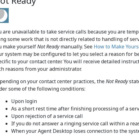
ot Ready
u are unavailable to take service calls because you are tem
ing some work that is not directly related to handling of ser
u make yourself
Not Ready
manually. See
How to Make Yours
ur system may be configured to let you select a reason for 
ecific to your contact center. You will receive detailed inst
ch reasons from your administrator.
pending on your contact center practices, the
Not Ready
stat
der some of the following conditions:
Upon login
As a short rest time after finishing processing of a serv
Upon rejection of a service call
If you do not answer a ringing service call within a re
When your Agent Desktop loses connection to the sys