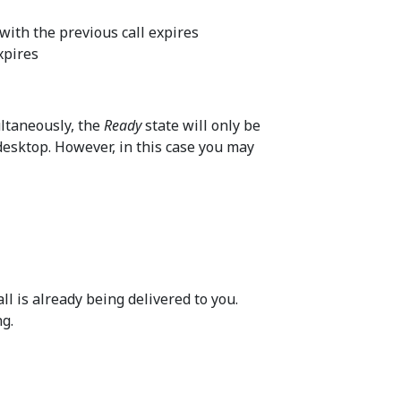
with the previous call expires
xpires
ultaneously, the
Ready
state will only be
desktop. However, in this case you may
ll is already being delivered to you.
ng.