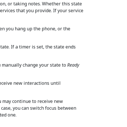
on, or taking notes. Whether this state
rvices that you provide. If your service
en you hang up the phone, or the
tate. If a timer is set, the state ends
u manually change your state to
Ready
receive new interactions until
ou may continue to receive new
s case, you can switch focus between
ted one.