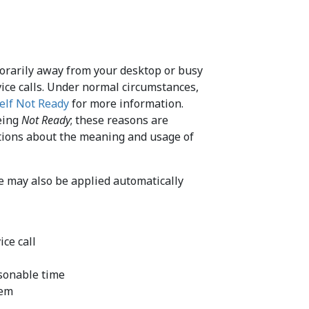
porarily away from your desktop or busy
vice calls. Under normal circumstances,
elf Not Ready
for more information.
being
Not Ready
; these reasons are
ructions about the meaning and usage of
e may also be applied automatically
ice call
asonable time
tem