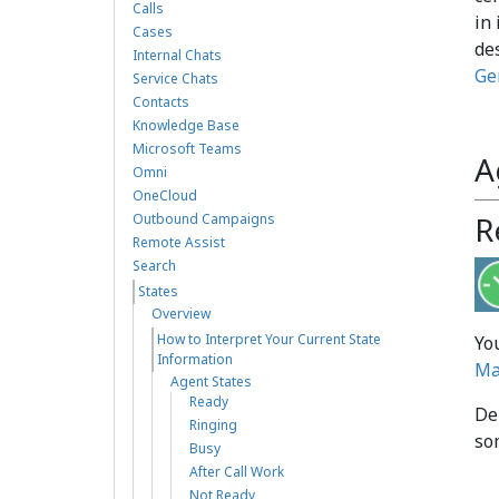
Calls
in 
Cases
de
Internal Chats
Ge
Service Chats
Contacts
Knowledge Base
Microsoft Teams
A
Omni
OneCloud
R
Outbound Campaigns
Remote Assist
Search
States
Overview
How to Interpret Your Current State
Yo
Information
Ma
Agent States
Ready
De
Ringing
so
Busy
After Call Work
Not Ready