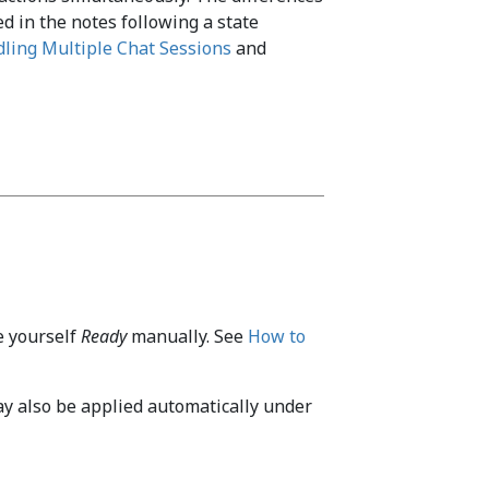
ed in the notes following a state
ling Multiple Chat Sessions
and
ke yourself
Ready
manually. See
How to
y also be applied automatically under