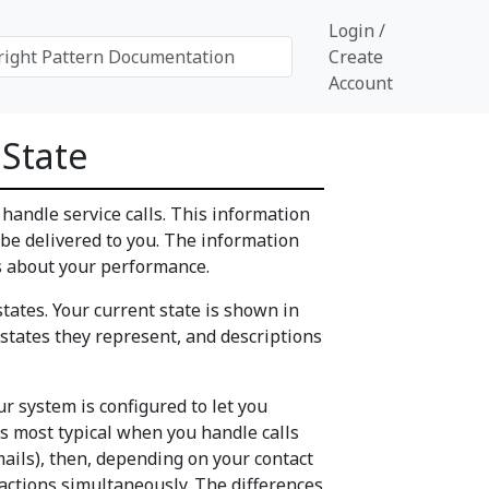
Login /
Create
Account
 State
o handle service calls. This information
 be delivered to you. The information
s about your performance.
tates. Your current state is shown in
states they represent, and descriptions
our system is configured to let you
is most typical when you handle calls
emails), then, depending on your contact
ractions simultaneously. The differences