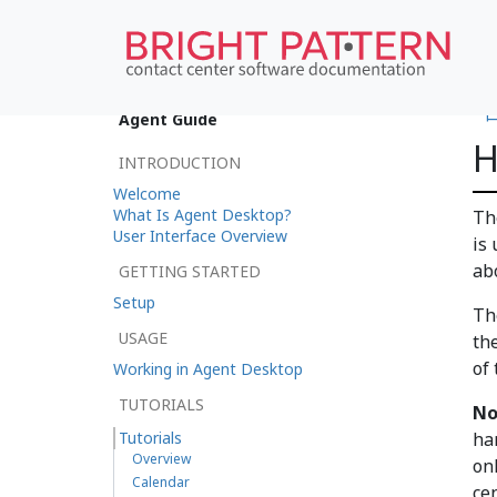
•
Agent Guide
H
INTRODUCTION
Welcome
What Is Agent Desktop?
The
User Interface Overview
is
ab
GETTING STARTED
Setup
Th
USAGE
th
of 
Working in Agent Desktop
TUTORIALS
No
Tutorials
ha
Overview
onl
Calendar
ce