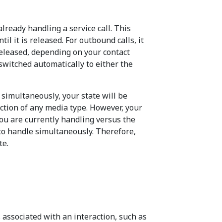
lready handling a service call. This
il it is released. For outbound calls, it
 released, depending on your contact
 switched automatically to either the
 simultaneously, your state will be
action of any media type. However, your
you are currently handling versus the
o handle simultaneously. Therefore,
te.
 associated with an interaction, such as