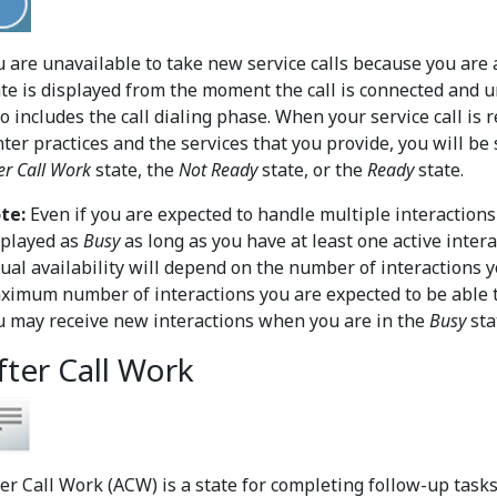
u are unavailable to take new service calls because you are a
te is displayed from the moment the call is connected and unt
so includes the call dialing phase. When your service call is
nter practices and the services that you provide, you will be
er Call Work
state, the
Not Ready
state, or the
Ready
state.
te:
Even if you are expected to handle multiple interactions
splayed as
Busy
as long as you have at least one active inter
tual availability will depend on the number of interactions 
ximum number of interactions you are expected to be able t
u may receive new interactions when you are in the
Busy
sta
fter Call Work
ter Call Work (ACW) is a state for completing follow-up tasks