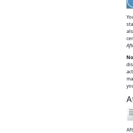
Yo
sta
al
ce
Aft
No
di
ac
ma
yo
A
Af