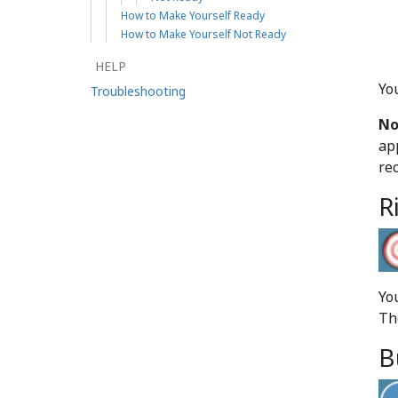
How to Make Yourself Ready
How to Make Yourself Not Ready
HELP
Yo
Troubleshooting
No
ap
re
R
You
Th
B