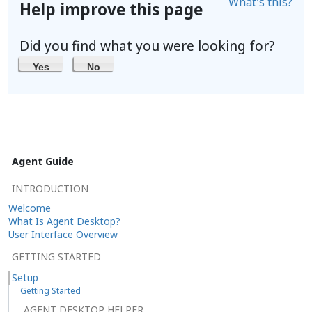
What's this?
Help improve this page
Did you find what you were looking for?
Yes
No
Agent Guide
INTRODUCTION
Welcome
What Is Agent Desktop?
User Interface Overview
GETTING STARTED
Setup
Getting Started
AGENT DESKTOP HELPER