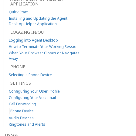
APPLICATION
Quick Start
Installing and Updating the Agent
Desktop Helper Application
LOGGING IN/OUT
Logging into Agent Desktop
How to Terminate Your Working Session
When Your Browser Closes or Navigates
Away
PHONE
Selecting a Phone Device
SETTINGS
Configuring Your User Profile
Configuring Your Voicemail
Call Forwarding
Phone Device
Audio Devices
Ringtones and Alerts
USAGE