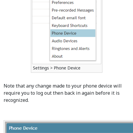
Settings > Phone Device
Note that any change made to your phone device will
require you to log out then back in again before it is
recognized.