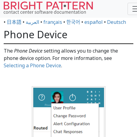
•
日本語
•
العربية
•
français
•
한국어
•
español
•
Deutsch
Phone Device
The
Phone Device
setting allows you to change the
phone device option. For more information, see
Selecting a Phone Device
.