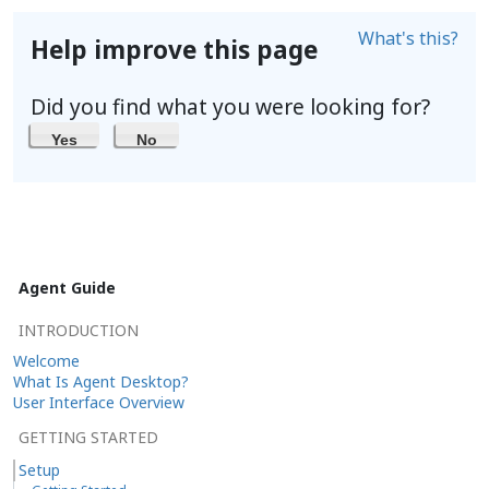
What's this?
Help improve this page
Did you find what you were looking for?
Yes
No
Agent Guide
INTRODUCTION
Welcome
What Is Agent Desktop?
User Interface Overview
GETTING STARTED
Setup