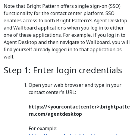
Note that Bright Pattern offers single sign-on (SSO)
functionality for the contact center platform. SSO
enables access to both Bright Pattern's Agent Desktop
and Wallboard applications when you log in to either
one of these applications. For example, if you log in to
Agent Desktop and then navigate to Wallboard, you will
find yourself already logged in to that application as
well.
Step 1: Enter login credentials
Open your web browser and type in your
contact center's URL:
https://<yourcontactcenter>.brightpatte
rn.com/agentdesktop
For example: