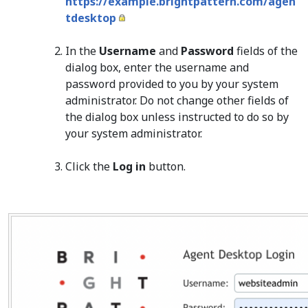
https://example.brightpattern.com/agen
tdesktop
In the
Username
and
Password
fields of the
dialog box, enter the username and
password provided to you by your system
administrator. Do not change other fields of
the dialog box unless instructed to do so by
your system administrator.
Click the
Log in
button.