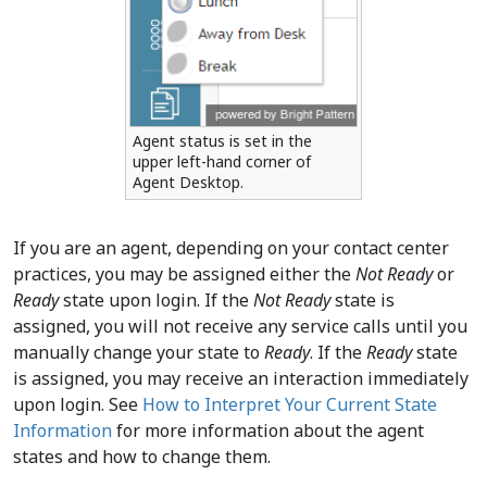
Agent status is set in the
upper left-hand corner of
Agent Desktop.
If you are an agent, depending on your contact center
practices, you may be assigned either the
Not Ready
or
Ready
state upon login. If the
Not Ready
state is
assigned, you will not receive any service calls until you
manually change your state to
Ready
. If the
Ready
state
is assigned, you may receive an interaction immediately
upon login. See
How to Interpret Your Current State
Information
for more information about the agent
states and how to change them.