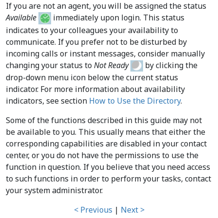
If you are not an agent, you will be assigned the status
Available
immediately upon login. This status
indicates to your colleagues your availability to
communicate. If you prefer not to be disturbed by
incoming calls or instant messages, consider manually
changing your status to
Not Ready
by clicking the
drop-down menu icon below the current status
indicator. For more information about availability
indicators, see section
How to Use the Directory
.
Some of the functions described in this guide may not
be available to you. This usually means that either the
corresponding capabilities are disabled in your contact
center, or you do not have the permissions to use the
function in question. If you believe that you need access
to such functions in order to perform your tasks, contact
your system administrator.
< Previous
|
Next >