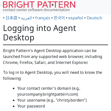
•
日本語
•
العربية
•
français
•
한국어
•
español
•
Deutsch
Logging into Agent
Desktop
Bright Pattern's Agent Desktop application can be
launched from any supported web browser, including
Chrome, Firefox, Safari, and Internet Explorer.
To log in to Agent Desktop, you will need to know the
following:
Your contact center's domain (e.g.,
yourcompany.brightpattern.com)
Your username (e.g., "christy.borden")
Your password