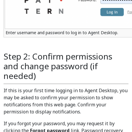
Enter username and password to log in to Agent Desktop.
Step 2: Confirm permissions
and change password (if
needed)
If this is your first time logging in to Agent Desktop, you
may be asked to confirm your permission to show
notifications from this web page. Confirm your
permission to display notifications.
If you forgot your password, you may request it by
clicking the
Forgot password
link. Password recovery