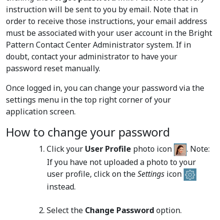
instruction will be sent to you by email. Note that in
order to receive those instructions, your email address
must be associated with your user account in the Bright
Pattern Contact Center Administrator system. If in
doubt, contact your administrator to have your
password reset manually.
Once logged in, you can change your password via the
settings menu in the top right corner of your
application screen.
How to change your password
Click your
User Profile
photo icon
. Note:
If you have not uploaded a photo to your
user profile, click on the
Settings
icon
instead.
Select the
Change Password
option.