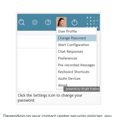
Click the Settings icon to change your
password.
Depending on your contact center security policies, you