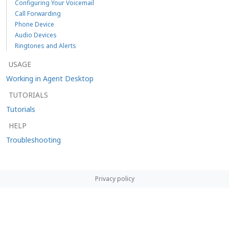
Configuring Your Voicemail
Call Forwarding
Phone Device
Audio Devices
Ringtones and Alerts
USAGE
Working in Agent Desktop
TUTORIALS
Tutorials
HELP
Troubleshooting
Privacy policy