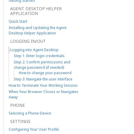
Getting Started
AGENT DESKTOP HELPER
APPLICATION
Quick Start
Installing and Updating the Agent
Desktop Helper Application
LOGGING IN/OUT
Logging into Agent Desktop
Step 1: Enter login credentials
Step 2: Confirm permissions and
change password (if needed)
How to change your password
Step 3: Navigate the user interface
How to Terminate Your Working Session
When Your Browser Closes or Navigates
Away
PHONE
Selecting a Phone Device
SETTINGS
Configuring Your User Profile