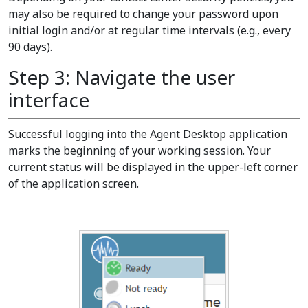
may also be required to change your password upon
initial login and/or at regular time intervals (e.g., every
90 days).
Step 3: Navigate the user
interface
Successful logging into the Agent Desktop application
marks the beginning of your working session. Your
current status will be displayed in the upper-left corner
of the application screen.