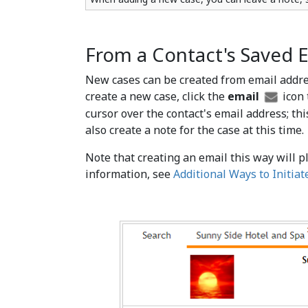
From a Contact's Saved 
New cases can be created from email addres
create a new case, click the
email
icon 
cursor over the contact's email address; th
also create a note for the case at this time.
Note that creating an email this way will p
information, see
Additional Ways to Initiat