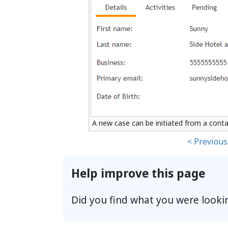
A new case can be initiated from a conta
< Previous
Help improve this page
Did you find what you were looki