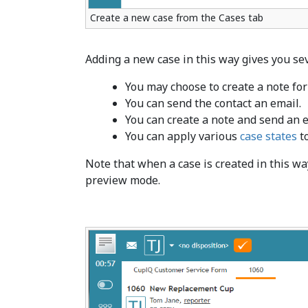
Create a new case from the Cases tab
Adding a new case in this way gives you sev
You may choose to create a note for 
You can send the contact an email.
You can create a note and send an e
You can apply various
case states
to
Note that when a case is created in this way
preview mode.