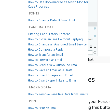
How to Use Bookmarked Cases to Monitor
Case Progress
FONTS
How to Change Default Email Font
HANDLING EMAIL
Filtering Case History Content
How to Close an Email without Replying
How to Change an Assigned Email Service
How to Compose a Reply
How to Transfer an Email
How a created case looks from a chat
How to Forward an Email
How to Send a New Outbound Email
How to Save an Email as a Draft
How to Insert Images into Email
From Existing Cases
How to Insert Hyperlinks into Email
MASKING DATA
Personal Queue
How to Remove Sensitive Data from Emails
New cases can be created from your Person
PRINT
email
button. After clicking this butt
How to Print an Email