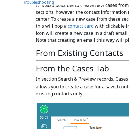
Troubleshooting
It is also possible to create new cases f
sections; however, the contact information
center. To create a new case from these sec
this will pop a
contact card
with clickable i
icon will create a new case in a draft email
Note that creating an email this way will pl
From Existing Contacts
From the Cases Tab
In section Search & Preview records, Cases
allows you to create a case for a saved conta
existing contacts only.