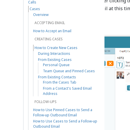
Add new case
button. After clicking t
Calls
note; you may also send an email at this ti
Cases
case states
to the case.
Overview
ACCEPTING EMAIL
How to Accept an Email
CREATING CASES
How to Create New Cases
During Interactions
From Existing Cases
Personal Queue
Team Queue and Pinned Cases
From Existing Contacts
From the Cases Tab
From a Contact's Saved Email
Address
FOLLOW-UPS
How to Use Pinned Cases to Send a
Follow-up Outbound Email
How to Use Cases to Send a Follow-up
Outbound Email