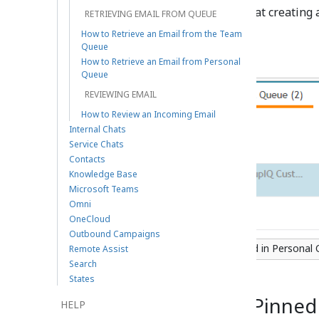
option to create a note. Note that creating 
RETRIEVING EMAIL FROM QUEUE
state.
How to Retrieve an Email from the Team
Queue
How to Retrieve an Email from Personal
Queue
REVIEWING EMAIL
How to Review an Incoming Email
Internal Chats
Service Chats
Contacts
Knowledge Base
Microsoft Teams
Omni
OneCloud
Outbound Campaigns
The compose email button located in Personal
Remote Assist
Search
States
Team Queue and Pinned
HELP