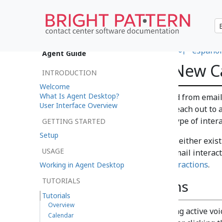
•
日本語
•
العربية
•
français
•
한국어
•
español
Agent Guide
How to Create New C
INTRODUCTION
Welcome
What Is Agent Desktop?
Cases
are automatically created from email
User Interface Overview
what do you do if you need to reach out to a
to create a case from another type of inter
GETTING STARTED
Setup
New cases can be created from either exist
USAGE
contact center or during non-email interac
Additional Ways to Initiate Interactions
.
Working in Agent Desktop
TUTORIALS
During Interactions
Tutorials
Overview
New cases can be created during active voic
Calendar