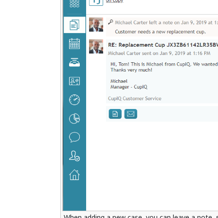
When adding a new case, you can leave a note, s