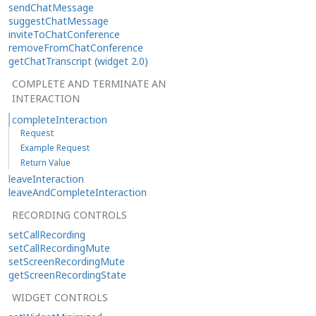
sendChatMessage
suggestChatMessage
inviteToChatConference
removeFromChatConference
getChatTranscript (widget 2.0)
COMPLETE AND TERMINATE AN
INTERACTION
completeInteraction
Request
Example Request
Return Value
leaveInteraction
leaveAndCompleteInteraction
RECORDING CONTROLS
setCallRecording
setCallRecordingMute
setScreenRecordingMute
getScreenRecordingState
WIDGET CONTROLS