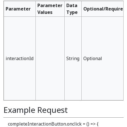
Parameter
Data
Parameter
Optional/Required
Values
Type
interactionId
String
Optional
Example Request
completeInteractionButton.onclick = () => {