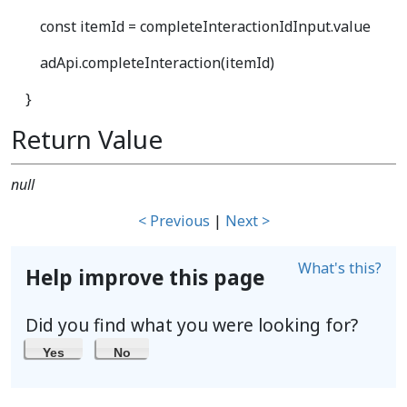
const itemId = completeInteractionIdInput.value
adApi.completeInteraction(itemId)
}
Return Value
null
< Previous
|
Next >
What's this?
Help improve this page
Did you find what you were looking for?
Yes
No