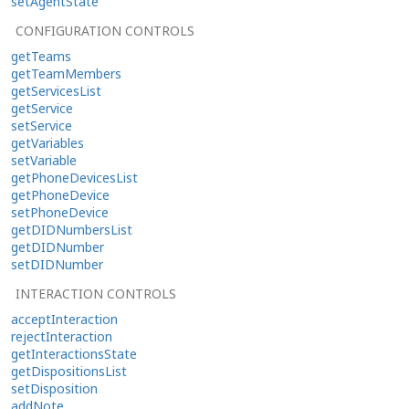
setAgentState
CONFIGURATION CONTROLS
getTeams
getTeamMembers
getServicesList
getService
setService
getVariables
setVariable
getPhoneDevicesList
getPhoneDevice
setPhoneDevice
getDIDNumbersList
getDIDNumber
setDIDNumber
INTERACTION CONTROLS
acceptInteraction
rejectInteraction
getInteractionsState
getDispositionsList
setDisposition
addNote