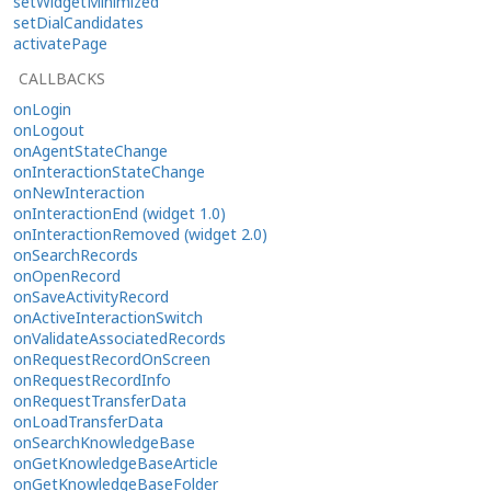
setWidgetMinimized
setDialCandidates
activatePage
CALLBACKS
onLogin
onLogout
onAgentStateChange
onInteractionStateChange
onNewInteraction
onInteractionEnd (widget 1.0)
onInteractionRemoved (widget 2.0)
onSearchRecords
onOpenRecord
onSaveActivityRecord
onActiveInteractionSwitch
onValidateAssociatedRecords
onRequestRecordOnScreen
onRequestRecordInfo
onRequestTransferData
onLoadTransferData
onSearchKnowledgeBase
onGetKnowledgeBaseArticle
onGetKnowledgeBaseFolder