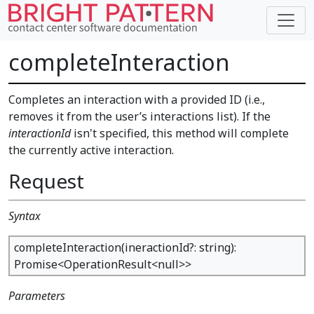
completeInteraction
Completes an interaction with a provided ID (i.e.,
removes it from the user’s interactions list). If the
interactionId
isn't specified, this method will complete
the currently active interaction.
Request
Syntax
completeInteraction(ineractionId?: string):
Promise<OperationResult<null>>
Parameters