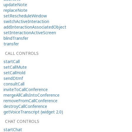
updateNote
replaceNote
setRescheduleWindow
switchActiveInteraction
addInteractionAssociatedObject
setInteractionActiveScreen
blindTransfer
transfer
CALL CONTROLS
startCall
setCallMute
setCallHold
sendDtmf
consultCall
inviteToCallConference
mergeAllCallsIntoConference
removeFromCallConference
destroyCallConference
getVoiceTranscript (widget 2.0)
CHAT CONTROLS
startChat