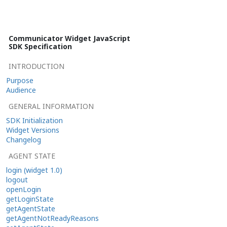
Communicator Widget JavaScript
SDK Specification
INTRODUCTION
Purpose
Audience
GENERAL INFORMATION
SDK Initialization
Widget Versions
Changelog
AGENT STATE
login (widget 1.0)
logout
openLogin
getLoginState
getAgentState
getAgentNotReadyReasons