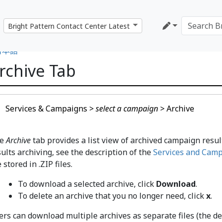
日本語
rchive Tab
Services & Campaigns >
select a campaign
> Archive
he
Archive
tab provides a list view of archived campaign resul
sults archiving, see the description of the
Services and Camp
 stored in .ZIP files.
To download a selected archive, click
Download
.
To delete an archive that you no longer need, click
x
.
rs can download multiple archives as separate files (the defa