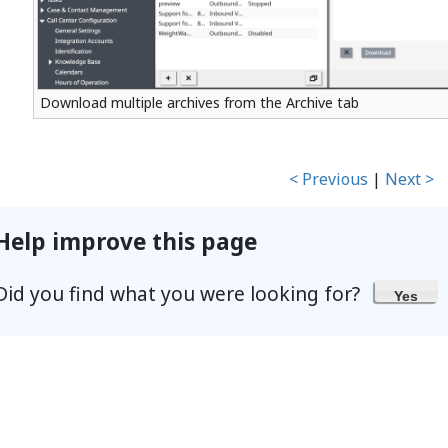
Download multiple archives from the Archive tab
< Previous
|
Next >
Help improve this page
Did you find what you were looking for?
Yes