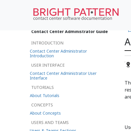
•
Contact Center Administrator Guide
A
INTRODUCTION
Contact Center Administrator
Introduction
USER INTERFACE
Contact Center Administrator User
Interface
T
TUTORIALS
re
About Tutorials
are
CONCEPTS
About Concepts
USERS AND TEAMS
Use
Users & Teams Sections