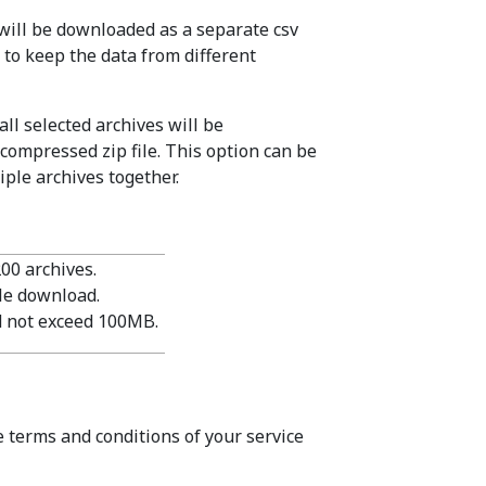
 will be downloaded as a separate csv
t to keep the data from different
all selected archives will be
 compressed zip file. This option can be
ple archives together.
200 archives.
gle download.
ld not exceed 100MB.
e terms and conditions of your service