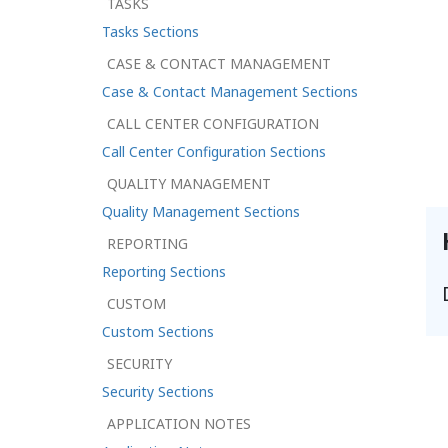
TASKS
Tasks Sections
CASE & CONTACT MANAGEMENT
Case & Contact Management Sections
CALL CENTER CONFIGURATION
Call Center Configuration Sections
QUALITY MANAGEMENT
Quality Management Sections
REPORTING
Reporting Sections
CUSTOM
Custom Sections
SECURITY
Security Sections
APPLICATION NOTES