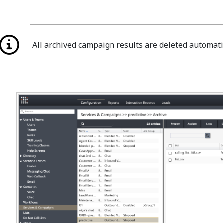
All archived campaign results are deleted automati