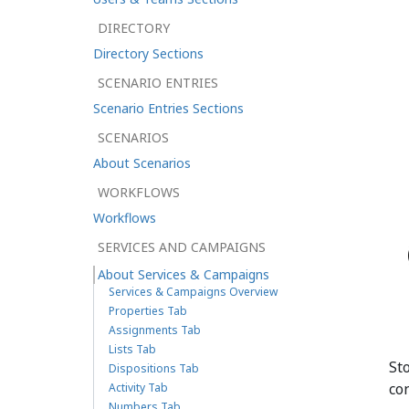
DIRECTORY
Directory Sections
SCENARIO ENTRIES
Scenario Entries Sections
SCENARIOS
About Scenarios
WORKFLOWS
Workflows
SERVICES AND CAMPAIGNS
About Services & Campaigns
Services & Campaigns Overview
Properties Tab
Assignments Tab
Lists Tab
St
Dispositions Tab
co
Activity Tab
Numbers Tab