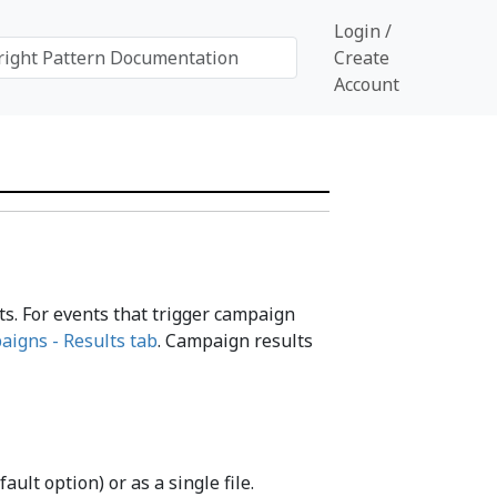
Login /
Create
Account
ts. For events that trigger campaign
aigns - Results tab
. Campaign results
ult option) or as a single file.