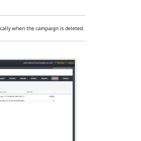
cally when the campaign is deleted.