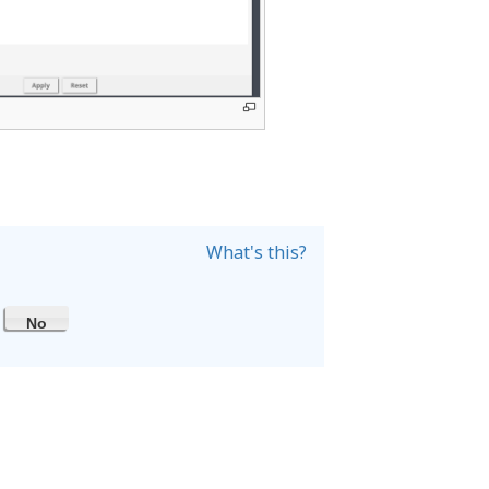
What's this?
No