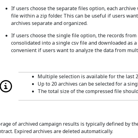
If users choose the separate files option, each archive
file within a zip folder. This can be useful if users wan
archives separate and organized.
If users choose the single file option, the records from 
consolidated into a single csv file and downloaded as a
convenient if users want to analyze the data from multi
Multiple selection is available for the last 
Up to 20 archives can be selected for a sin
The total size of the compressed file shou
orage of archived campaign results is typically defined by th
ntract. Expired archives are deleted automatically.