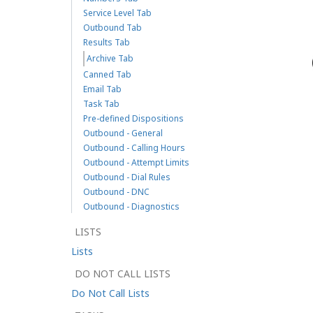
Service Level Tab
Outbound Tab
Results Tab
Archive Tab
Canned Tab
Email Tab
Task Tab
Pre-defined Dispositions
Outbound - General
Outbound - Calling Hours
Outbound - Attempt Limits
Outbound - Dial Rules
Outbound - DNC
Outbound - Diagnostics
LISTS
Lists
DO NOT CALL LISTS
Do Not Call Lists