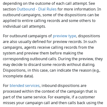
depending on the outcome of each call attempt. See
section
Outbound - Dial Rules
for more information. In
outbound campaigns, some of the dispositions can be
applied to entire calling records and some others to
individual call attempts.
For outbound campaigns of
preview type
, dispositions
are also usually defined for preview records. In such
campaigns, agents receive calling records from the
system and preview them before making the
corresponding outbound calls. During the preview, they
may decide to discard some records without dialing.
Dispositions, in this case, can indicate the reason (e.g.,
incomplete data).
For
blended services
, inbound dispositions are
processed within the context of the campaign that is
part of the same service. For example, if a customer
misses your campaign call and then calls back using the