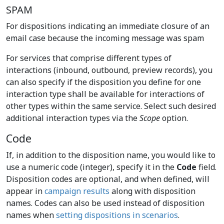
SPAM
For dispositions indicating an immediate closure of an
email case because the incoming message was spam
For services that comprise different types of
interactions (inbound, outbound, preview records), you
can also specify if the disposition you define for one
interaction type shall be available for interactions of
other types within the same service. Select such desired
additional interaction types via the
Scope
option.
Code
If, in addition to the disposition name, you would like to
use a numeric code (integer), specify it in the
Code
field.
Disposition codes are optional, and when defined, will
appear in
campaign results
along with disposition
names. Codes can also be used instead of disposition
names when
setting dispositions in scenarios
.