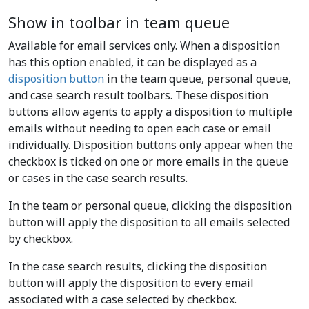
Show in toolbar in team queue
Available for email services only. When a disposition
has this option enabled, it can be displayed as a
disposition button
in the team queue, personal queue,
and case search result toolbars. These disposition
buttons allow agents to apply a disposition to multiple
emails without needing to open each case or email
individually. Disposition buttons only appear when the
checkbox is ticked on one or more emails in the queue
or cases in the case search results.
In the team or personal queue, clicking the disposition
button will apply the disposition to all emails selected
by checkbox.
In the case search results, clicking the disposition
button will apply the disposition to every email
associated with a case selected by checkbox.