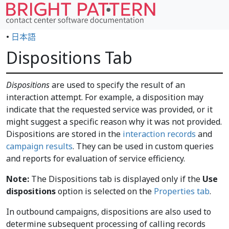
•
日本語
Dispositions Tab
Dispositions
are used to specify the result of an
interaction attempt. For example, a disposition may
indicate that the requested service was provided, or it
might suggest a specific reason why it was not provided.
Dispositions are stored in the
interaction records
and
campaign results
. They can be used in custom queries
and reports for evaluation of service efficiency.
Note:
The Dispositions tab is displayed only if the
Use
dispositions
option is selected on the
Properties tab
.
In outbound campaigns, dispositions are also used to
determine subsequent processing of calling records