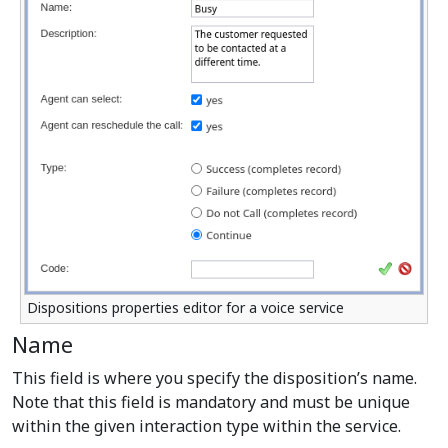
Dispositions properties editor for a voice service
Name
This field is where you specify the disposition’s name.
Note that this field is mandatory and must be unique
within the given interaction type within the service.