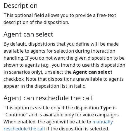
Description
This optional field allows you to provide a free-text
description of the disposition.
Agent can select
By default, dispositions that you define will be made
available to agents for selection during interaction
handling. If you do not want the given disposition to be
shown to agents (e.g., you intend to use this disposition
in scenarios only), unselect the
Agent can select
checkbox. Note that dispositions unavailable to agents
appear in the disposition list in italic.
Agent can reschedule the call
This option is visible only if the disposition
Type
is
"Continue" and is available only for voice campaigns.
When enabled, the agent will be able to
manually
reschedule the call
if the disposition is selected.