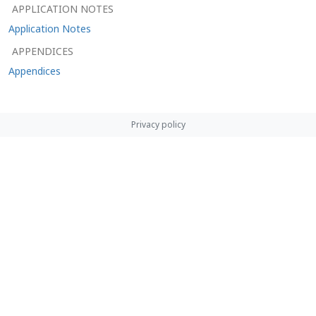
APPLICATION NOTES
Application Notes
APPENDICES
Appendices
Privacy policy