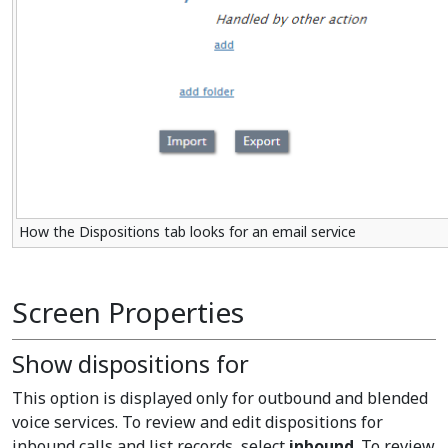
How the Dispositions tab looks for an email service
Screen Properties
Show dispositions for
This option is displayed only for outbound and blended
voice services. To review and edit dispositions for
inbound calls and list records, select
inbound
. To review