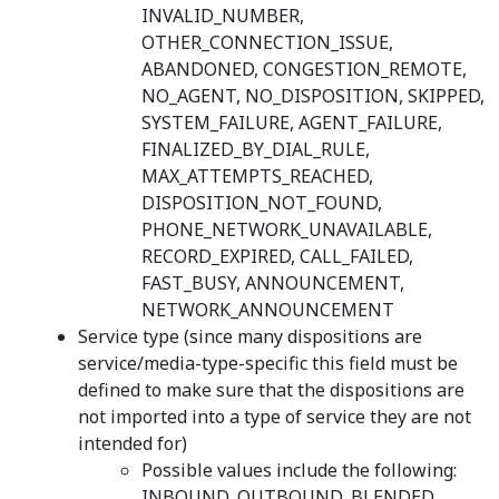
INVALID_NUMBER,
OTHER_CONNECTION_ISSUE,
ABANDONED, CONGESTION_REMOTE,
NO_AGENT, NO_DISPOSITION, SKIPPED,
SYSTEM_FAILURE, AGENT_FAILURE,
FINALIZED_BY_DIAL_RULE,
MAX_ATTEMPTS_REACHED,
DISPOSITION_NOT_FOUND,
PHONE_NETWORK_UNAVAILABLE,
RECORD_EXPIRED, CALL_FAILED,
FAST_BUSY, ANNOUNCEMENT,
NETWORK_ANNOUNCEMENT
Service type (since many dispositions are
service/media-type-specific this field must be
defined to make sure that the dispositions are
not imported into a type of service they are not
intended for)
Possible values include the following:
INBOUND, OUTBOUND, BLENDED,