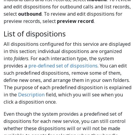
and edit dispositions for outbound calls and list records,
select
outbound
. To review and edit dispositions for
preview records, select
preview record
.
List of dispositions
All dispositions configured for this service are displayed
in this section; individual dispositions are organized
into
folders
. For each interaction type, the system
provides a
pre-defined set of dispositions
. You can edit
such predefined dispositions, remove some of them,
define new ones, and arrange them in your own folders.
The purpose of each predefined disposition is explained
in the
Description
field, which you will see when you
click a disposition once.
Even though the system provides a predefined set of
dispositions for each new service, you can still control
whether these dispositions will or will not be made