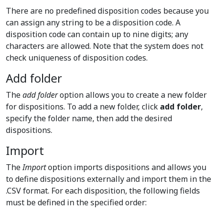
There are no predefined disposition codes because you
can assign any string to be a disposition code. A
disposition code can contain up to nine digits; any
characters are allowed. Note that the system does not
check uniqueness of disposition codes.
Add folder
The
add folder
option allows you to create a new folder
for dispositions. To add a new folder, click
add folder
,
specify the folder name, then add the desired
dispositions.
Import
The
Import
option imports dispositions and allows you
to define dispositions externally and import them in the
.CSV format. For each disposition, the following fields
must be defined in the specified order: