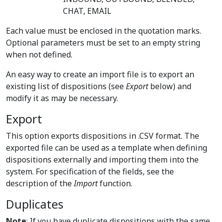
CHAT, EMAIL
Each value must be enclosed in the quotation marks.
Optional parameters must be set to an empty string
when not defined.
An easy way to create an import file is to export an
existing list of dispositions (see
Export
below) and
modify it as may be necessary.
Export
This option exports dispositions in .CSV format. The
exported file can be used as a template when defining
dispositions externally and importing them into the
system. For specification of the fields, see the
description of the
Import
function.
Duplicates
Note
: If you have duplicate dispositions with the same