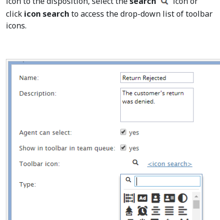
icon to the disposition, select the
search
icon or
click
icon search
to access the drop-down list of toolbar
icons.