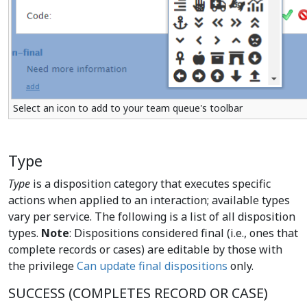
Select an icon to add to your team queue's toolbar
Type
Type
is a disposition category that executes specific
actions when applied to an interaction; available types
vary per service. The following is a list of all disposition
types.
Note
: Dispositions considered final (i.e., ones that
complete records or cases) are editable by those with
the privilege
Can update final dispositions
only.
SUCCESS (COMPLETES RECORD OR CASE)