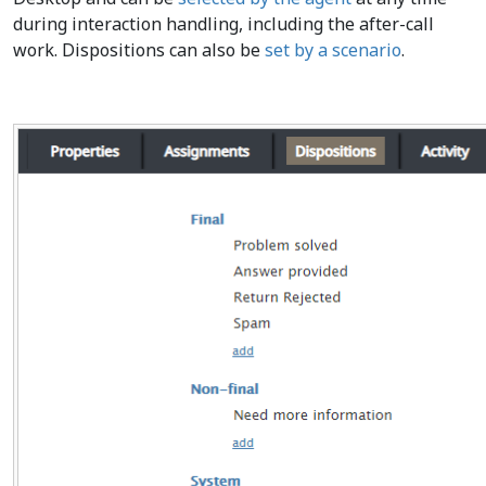
during interaction handling, including the after-call
work. Dispositions can also be
set by a scenario
.