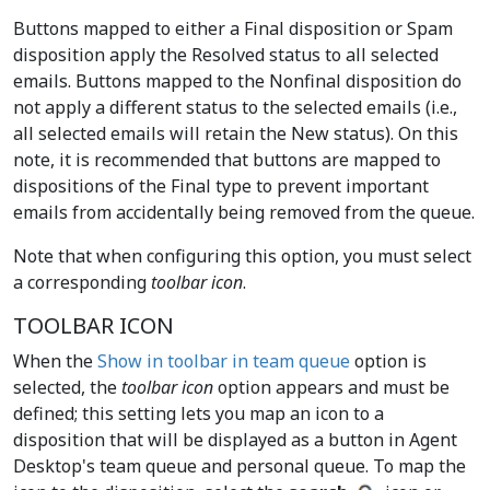
Buttons mapped to either a Final disposition or Spam
disposition apply the Resolved status to all selected
emails. Buttons mapped to the Nonfinal disposition do
not apply a different status to the selected emails (i.e.,
all selected emails will retain the New status). On this
note, it is recommended that buttons are mapped to
dispositions of the Final type to prevent important
emails from accidentally being removed from the queue.
Note that when configuring this option, you must select
a corresponding
toolbar icon
.
TOOLBAR ICON
When the
Show in toolbar in team queue
option is
selected, the
toolbar icon
option appears and must be
defined; this setting lets you map an icon to a
disposition that will be displayed as a button in Agent
Desktop's team queue and personal queue. To map the