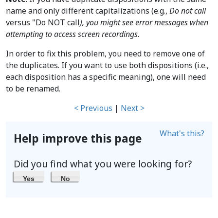
name and only different capitalizations (e.g.,
Do not call
versus "Do NOT call
), you might see error messages when
attempting to access screen recordings.
In order to fix this problem, you need to remove one of
the duplicates. If you want to use both dispositions (i.e.,
each disposition has a specific meaning), one will need
to be renamed.
< Previous
|
Next >
What's this?
Help improve this page
Did you find what you were looking for?
Yes
No