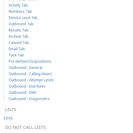
Activity Tab
Numbers Tab
Service Level Tab
Outbound Tab
Results Tab
Archive Tab
Canned Tab
Email Tab
Task Tab
Pre-defined Dispositions
Outbound - General
Outbound - Calling Hours
Outbound - Attempt Limits
Outbound - Dial Rules
Outbound - DNC
Outbound - Diagnostics
LISTS
Lists
DO NOT CALL LISTS