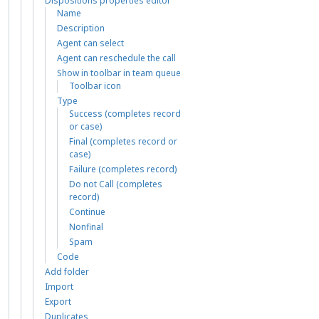
Dispositions properties editor
Name
Description
Agent can select
Agent can reschedule the call
Show in toolbar in team queue
Toolbar icon
Type
Success (completes record
or case)
Final (completes record or
case)
Failure (completes record)
Do not Call (completes
record)
Continue
Nonfinal
Spam
Code
Add folder
Import
Export
Duplicates