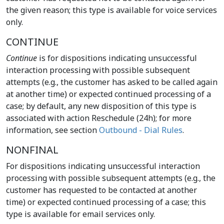
the given reason; this type is available for voice services
only.
CONTINUE
Continue
is for dispositions indicating unsuccessful
interaction processing with possible subsequent
attempts (e.g., the customer has asked to be called again
at another time) or expected continued processing of a
case; by default, any new disposition of this type is
associated with action Reschedule (24h); for more
information, see section
Outbound - Dial Rules
.
NONFINAL
For dispositions indicating unsuccessful interaction
processing with possible subsequent attempts (e.g., the
customer has requested to be contacted at another
time) or expected continued processing of a case; this
type is available for email services only.