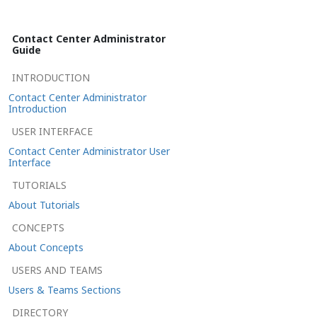
Contact Center Administrator
Guide
INTRODUCTION
Contact Center Administrator
Introduction
USER INTERFACE
Contact Center Administrator User
Interface
TUTORIALS
About Tutorials
CONCEPTS
About Concepts
USERS AND TEAMS
Users & Teams Sections
DIRECTORY