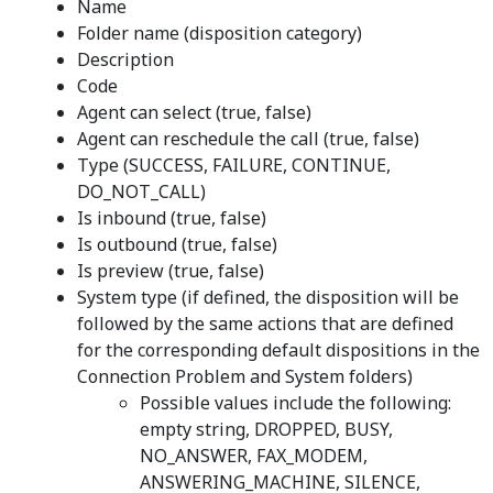
Name
Folder name (disposition category)
Description
Code
Agent can select (true, false)
Agent can reschedule the call (true, false)
Type (SUCCESS, FAILURE, CONTINUE,
DO_NOT_CALL)
Is inbound (true, false)
Is outbound (true, false)
Is preview (true, false)
System type (if defined, the disposition will be
followed by the same actions that are defined
for the corresponding default dispositions in the
Connection Problem and System folders)
Possible values include the following:
empty string, DROPPED, BUSY,
NO_ANSWER, FAX_MODEM,
ANSWERING_MACHINE, SILENCE,