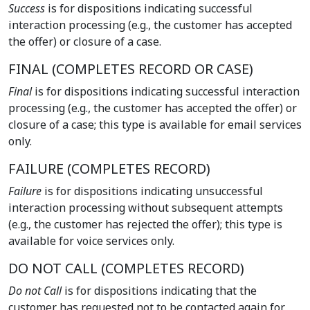
Success
is for dispositions indicating successful
interaction processing (e.g., the customer has accepted
the offer) or closure of a case.
FINAL (COMPLETES RECORD OR CASE)
Final
is for dispositions indicating successful interaction
processing (e.g., the customer has accepted the offer) or
closure of a case; this type is available for email services
only.
FAILURE (COMPLETES RECORD)
Failure
is for dispositions indicating unsuccessful
interaction processing without subsequent attempts
(e.g., the customer has rejected the offer); this type is
available for voice services only.
DO NOT CALL (COMPLETES RECORD)
Do not Call
is for dispositions indicating that the
customer has requested not to be contacted again for