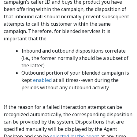
campaign's caller ID and buys the product you have
been offering within the campaign, the disposition of
that inbound call should normally prevent subsequent
attempts to call this customer within the same
campaign. Therefore, for blended services it is
important that the
Inbound and outbound dispositions correlate
(i.e., the former normally should be a subset of
the latter)
Outbound portion of your blended campaign is
kept
enabled
at all times--even during the
periods without any outbound activity
If the reason for a failed interaction attempt can be
recognized automatically, the corresponding disposition
can be provided by the system. Dispositions that are
specified manually will be displayed by the Agent
Desktop and can be
selected by the agent
at any time