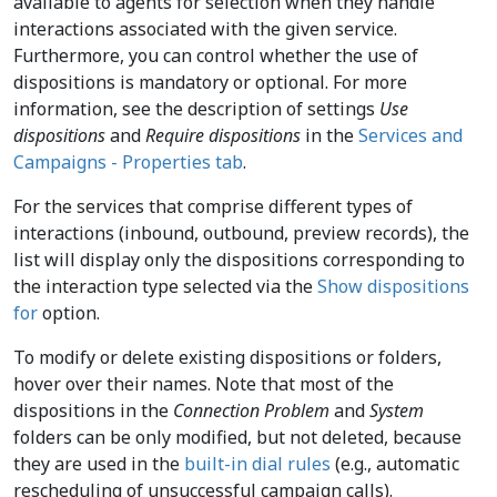
available to agents for selection when they handle
interactions associated with the given service.
Furthermore, you can control whether the use of
dispositions is mandatory or optional. For more
information, see the description of settings
Use
dispositions
and
Require dispositions
in the
Services and
Campaigns - Properties tab
.
For the services that comprise different types of
interactions (inbound, outbound, preview records), the
list will display only the dispositions corresponding to
the interaction type selected via the
Show dispositions
for
option.
To modify or delete existing dispositions or folders,
hover over their names. Note that most of the
dispositions in the
Connection Problem
and
System
folders can be only modified, but not deleted, because
they are used in the
built-in dial rules
(e.g., automatic
rescheduling of unsuccessful campaign calls).