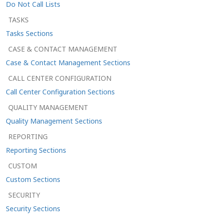
Do Not Call Lists
TASKS
Tasks Sections
CASE & CONTACT MANAGEMENT
Case & Contact Management Sections
CALL CENTER CONFIGURATION
Call Center Configuration Sections
QUALITY MANAGEMENT
Quality Management Sections
REPORTING
Reporting Sections
CUSTOM
Custom Sections
SECURITY
Security Sections