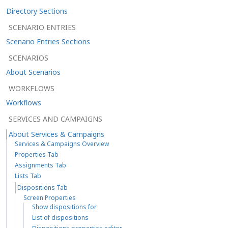
Directory Sections
SCENARIO ENTRIES
Scenario Entries Sections
SCENARIOS
About Scenarios
WORKFLOWS
Workflows
SERVICES AND CAMPAIGNS
About Services & Campaigns
Services & Campaigns Overview
Properties Tab
Assignments Tab
Lists Tab
Dispositions Tab
Screen Properties
Show dispositions for
List of dispositions