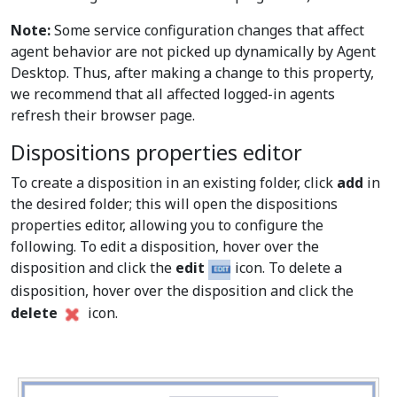
Note:
Some service configuration changes that affect
agent behavior are not picked up dynamically by Agent
Desktop. Thus, after making a change to this property,
we recommend that all affected logged-in agents
refresh their browser page.
Dispositions properties editor
To create a disposition in an existing folder, click
add
in
the desired folder; this will open the dispositions
properties editor, allowing you to configure the
following. To edit a disposition, hover over the
disposition and click the
edit
icon. To delete a
disposition, hover over the disposition and click the
delete
icon.