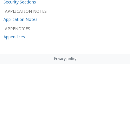
Security Sections
APPLICATION NOTES
Application Notes
APPENDICES
Appendices
Privacy policy