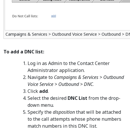
Campaigns & Services > Outbound Voice Service > Outbound > 
To add a DNC list:
Log in as Admin to the Contact Center
Administrator application.
Navigate to
Campaigns & Services > Outbound
Voice Service > Outbound > DNC
.
Click
add
.
Select the desired
DNC List
from the drop-
down menu.
Specify the
disposition
that will be attached
to the call attempts whose phone numbers
match numbers in this DNC list.