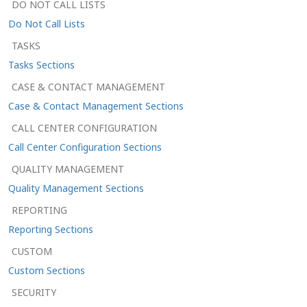
DO NOT CALL LISTS
Do Not Call Lists
TASKS
Tasks Sections
CASE & CONTACT MANAGEMENT
Case & Contact Management Sections
CALL CENTER CONFIGURATION
Call Center Configuration Sections
QUALITY MANAGEMENT
Quality Management Sections
REPORTING
Reporting Sections
CUSTOM
Custom Sections
SECURITY