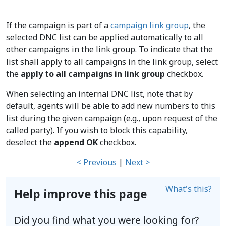
If the campaign is part of a
campaign link group
, the
selected DNC list can be applied automatically to all
other campaigns in the link group. To indicate that the
list shall apply to all campaigns in the link group, select
the
apply to all campaigns in link group
checkbox.
When selecting an internal DNC list, note that by
default, agents will be able to add new numbers to this
list during the given campaign (e.g., upon request of the
called party). If you wish to block this capability,
deselect the
append OK
checkbox.
< Previous
|
Next >
What's this?
Help improve this page
Did you find what you were looking for?