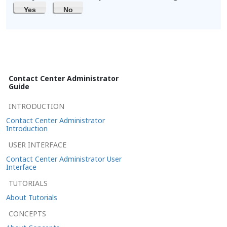
Yes
No
Contact Center Administrator
Guide
INTRODUCTION
Contact Center Administrator
Introduction
USER INTERFACE
Contact Center Administrator User
Interface
TUTORIALS
About Tutorials
CONCEPTS