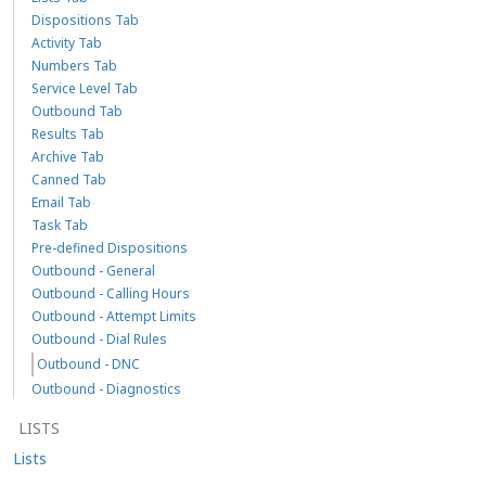
Dispositions Tab
Activity Tab
Numbers Tab
Service Level Tab
Outbound Tab
Results Tab
Archive Tab
Canned Tab
Email Tab
Task Tab
Pre-defined Dispositions
Outbound - General
Outbound - Calling Hours
Outbound - Attempt Limits
Outbound - Dial Rules
Outbound - DNC
Outbound - Diagnostics
LISTS
Lists