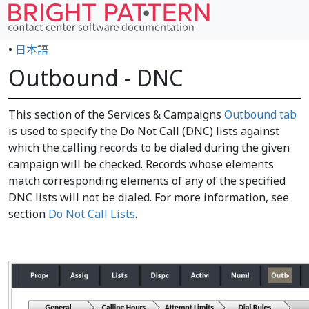
•
日本語
Outbound - DNC
This section of the Services & Campaigns
Outbound tab
is used to specify the Do Not Call (DNC) lists against
which the calling records to be dialed during the given
campaign will be checked. Records whose elements
match corresponding elements of any of the specified
DNC lists will not be dialed. For more information, see
section
Do Not Call Lists
.