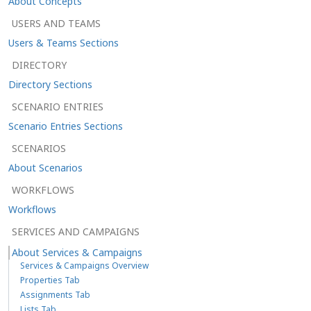
About Concepts
USERS AND TEAMS
Users & Teams Sections
DIRECTORY
Directory Sections
SCENARIO ENTRIES
Scenario Entries Sections
SCENARIOS
About Scenarios
WORKFLOWS
Workflows
SERVICES AND CAMPAIGNS
About Services & Campaigns
Services & Campaigns Overview
Properties Tab
Assignments Tab
Lists Tab