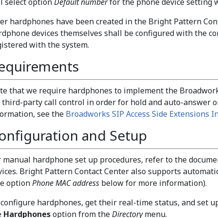
ll select option
Default number
for the phone device setting 
ter hardphones have been created in the Bright Pattern Cont
rdphone devices themselves shall be configured with the 
gistered with the system.
equirements
te that we require hardphones to implement the Broadworks
 third-party call control in order for hold and auto-answer o
formation, see the
Broadworks SIP Access Side Extensions In
onfiguration and Setup
r manual hardphone set up procedures, refer to the docume
vices. Bright Pattern Contact Center also supports automati
ee option
Phone MAC address
below for more information).
 configure hardphones, get their real-time status, and set up
e
Hardphones
option from the
Directory
menu.