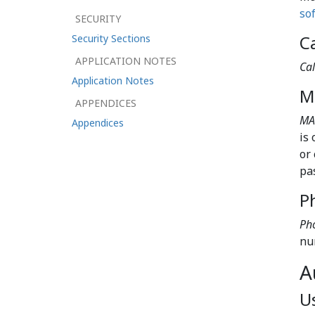
so
SECURITY
Ca
Security Sections
APPLICATION NOTES
Cal
Application Notes
M
APPENDICES
MA
Appendices
is
or
pa
P
Pho
nu
A
U