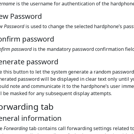
ername
is the username for authentication of the hardphone.
ew Password
w Password
is used to change the selected hardphone’s pas
onfirm password
nfirm password
is the mandatory password confirmation field
enerate password
e this button to let the system generate a random password
nerated password will be displayed in clear text only until 
ould note and communicate it to the hardphone’s user imm
ll be masked for any subsequent display attempts.
orwarding tab
eneral information
he
Forwarding
tab contains call forwarding settings related 