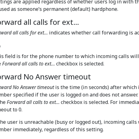
ttings are applied regardless of whether users log in with 
 used as someone’s permanent (default) hardphone.
rward all calls for ext…
ward all calls for ext…
indicates whether call forwarding is a
o
is field is for the phone number to which incoming calls will
e
Forward all calls to ext…
checkbox is selected.
orward No Answer timeout
rward No Answer timeout
is the time (in seconds) after which
mber specified if the user is logged on and does not answer
the
Forward all calls to ext…
checkbox is selected. For immedia
eout to 0.
 the user is unreachable (busy or logged out), incoming calls 
mber immediately, regardless of this setting.