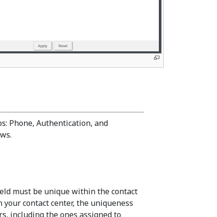
bs: Phone, Authentication, and
ows.
eld must be unique within the contact
n your contact center, the uniqueness
s, including the ones assigned to