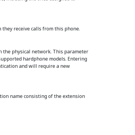
 they receive calls from this phone.
on the physical network. This parameter
f supported hardphone models. Entering
tication and will require a new
tion name consisting of the extension