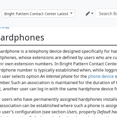
日本語
ardphones
hardphone is a telephony device designed specifically for ha
ftphones, whose extensions are defined by users who are c
eir own extension numbers. In Bright Pattern Contact Center
rdphone number is typically established when, while loggin
e user selects option
An internal phone
for the
phone device
s
mber. Such an association is maintained for the duration of t
t, another user can log in with the same hardphone device f
r users who have permanently assigned hardphones installed
 association can be established where such a phone is assi
e user’s configuration (see section
Users
, property
Default h