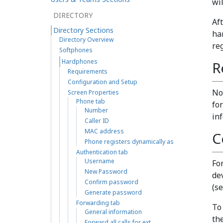
wi
DIRECTORY
Af
Directory Sections
ha
Directory Overview
re
Softphones
Hardphones
R
Requirements
Configuration and Setup
No
Screen Properties
Phone tab
for
Number
in
Caller ID
MAC address
C
Phone registers dynamically as
Authentication tab
Username
Fo
New Password
de
Confirm password
(s
Generate password
Forwarding tab
To
General information
th
Forward all calls for ext…