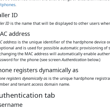
ftphones
.
ller ID
ler ID
is the name that will be displayed to other users when
AC address
C address
is the unique identifier of the hardphone device 
 optional and is used for possible automatic provisioning o
 changing the MAC address will automatically enable authen
ssword for the phone (see screen
Authentication
below.)
hone registers dynamically as
ne registers dynamically as
is the unique hardphone registra
mber and tenant access domain name.
uthentication tab
sername