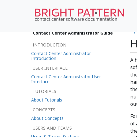
•
Contact Center Administrator Guide
H
INTRODUCTION
Contact Center Administrator
Introduction
A 
so
USER INTERFACE
th
Contact Center Administrator User
Interface
ha
th
TUTORIALS
nu
About Tutorials
ou
CONCEPTS
Fo
About Concepts
of
USERS AND TEAMS
th
Users & Teams Sections