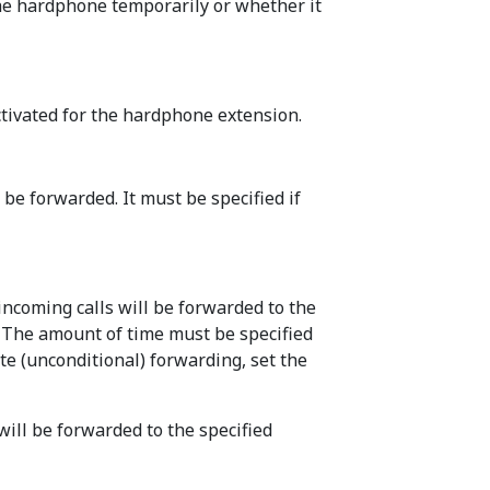
the hardphone temporarily or whether it
ctivated for the hardphone extension.
 be forwarded. It must be specified if
 incoming calls will be forwarded to the
. The amount of time must be specified
te (unconditional) forwarding, set the
will be forwarded to the specified