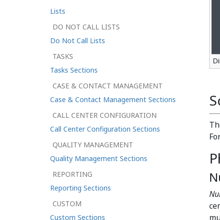
Lists
DO NOT CALL LISTS
Do Not Call Lists
TASKS
Di
Tasks Sections
CASE & CONTACT MANAGEMENT
S
Case & Contact Management Sections
CALL CENTER CONFIGURATION
T
Call Center Configuration Sections
Fo
QUALITY MANAGEMENT
P
Quality Management Sections
N
REPORTING
Reporting Sections
Nu
CUSTOM
ce
mu
Custom Sections