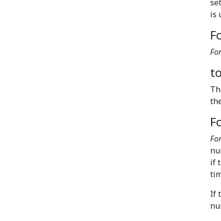
se
is
Fo
For
t
Th
th
F
Fo
nu
if 
tim
If
nu