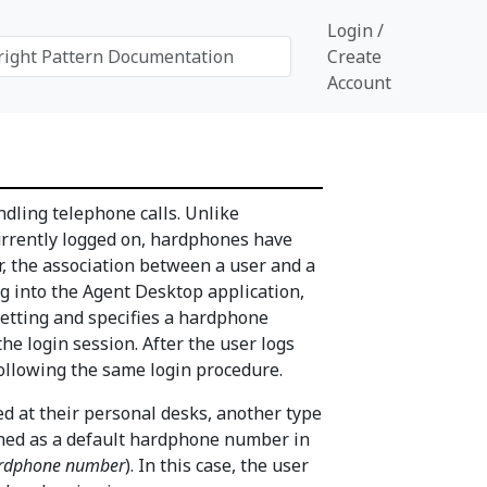
Login /
Create
Account
ndling telephone calls. Unlike
urrently logged on, hardphones have
, the association between a user and a
g into the Agent Desktop application,
etting and specifies a hardphone
he login session. After the user logs
ollowing the same login procedure.
 at their personal desks, another type
gned as a default hardphone number in
ardphone number
). In this case, the user