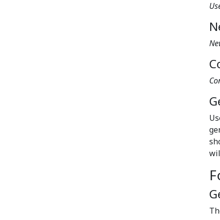
Us
N
Ne
C
Co
G
Us
ge
sh
wi
F
G
T