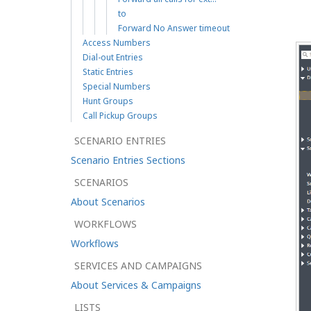
to
Forward No Answer timeout
Access Numbers
Dial-out Entries
Static Entries
Special Numbers
Hunt Groups
Call Pickup Groups
SCENARIO ENTRIES
Scenario Entries Sections
SCENARIOS
About Scenarios
WORKFLOWS
Workflows
SERVICES AND CAMPAIGNS
About Services & Campaigns
LISTS