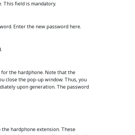
 This field is mandatory.
sword. Enter the new password here.
.
 for the hardphone. Note that the
you close the pop-up window. Thus, you
ediately upon generation. The password
to the hardphone extension. These