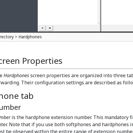
rectory > Hardphones
creen Properties
he
Hardphones
screen properties are organized into three ta
rwarding. Their configuration settings are described as foll
hone tab
umber
mber
is the hardphone extension number. This mandatory fi
nter. Note that if you use both softphones and hardphones i
st be observed within the entire range of extension number