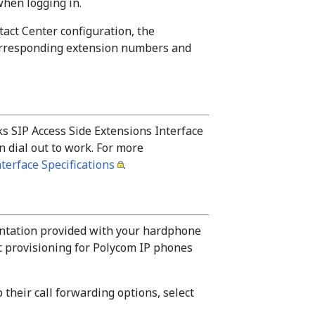
when logging in.
act Center configuration, the
corresponding extension numbers and
 SIP Access Side Extensions Interface
n dial out to work. For more
terface Specifications
.
ntation provided with your hardphone
c provisioning for Polycom IP phones
 their call forwarding options, select