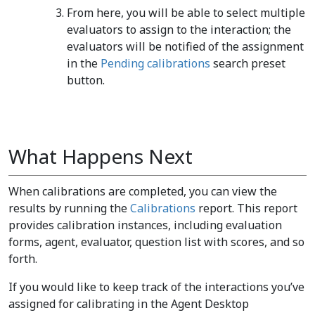
From here, you will be able to select multiple
evaluators to assign to the interaction; the
evaluators will be notified of the assignment
in the
Pending calibrations
search preset
button.
What Happens Next
When calibrations are completed, you can view the
results by running the
Calibrations
report. This report
provides calibration instances, including evaluation
forms, agent, evaluator, question list with scores, and so
forth.
If you would like to keep track of the interactions you’ve
assigned for calibrating in the Agent Desktop