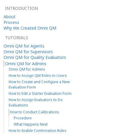
INTRODUCTION
About
Process
Why We Created Omni QM
TUTORIALS
Omni QM for Agents
Omni QM for Supervisors
Omni QM for Quality Evaluators
Omni QM for Admins
Omni QM for Admins
How to Assign QM Roles to Users
How to Create and Configure a New
Evaluation Form
How to Edit a Starter Evaluation Form
How to Assign Evaluators to Do
Evaluations
How to Conduct Calibrations
Procedure
What Happens Next
How to Enable Confirmation Rules