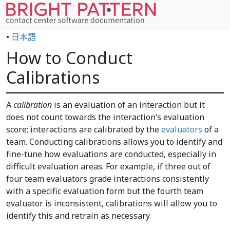
•
日本語
How to Conduct
Calibrations
A
calibration
is an evaluation of an interaction but it
does not count towards the interaction’s evaluation
score; interactions are calibrated by the
evaluators
of a
team. Conducting calibrations allows you to identify and
fine-tune how evaluations are conducted, especially in
difficult evaluation areas. For example, if three out of
four team evaluators grade interactions consistently
with a specific evaluation form but the fourth team
evaluator is inconsistent, calibrations will allow you to
identify this and retrain as necessary.