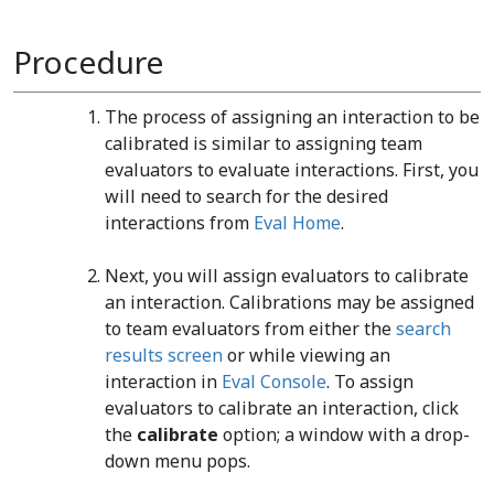
Procedure
The process of assigning an interaction to be
calibrated is similar to assigning team
evaluators to evaluate interactions. First, you
will need to search for the desired
interactions from
Eval Home
.
Next, you will assign evaluators to calibrate
an interaction. Calibrations may be assigned
to team evaluators from either the
search
results screen
or while viewing an
interaction in
Eval Console
. To assign
evaluators to calibrate an interaction, click
the
calibrate
option; a window with a drop-
down menu pops.