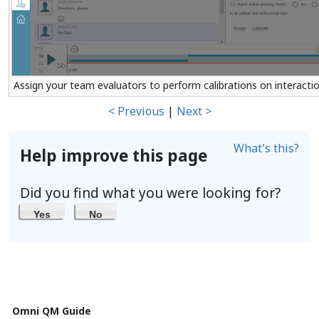
Assign your team evaluators to perform calibrations on interacti
< Previous
|
Next >
What's this?
Help improve this page
Did you find what you were looking for?
Yes
No
Omni QM Guide