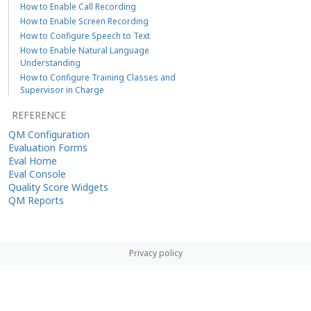
How to Enable Call Recording
How to Enable Screen Recording
How to Configure Speech to Text
How to Enable Natural Language
Understanding
How to Configure Training Classes and
Supervisor in Charge
REFERENCE
QM Configuration
Evaluation Forms
Eval Home
Eval Console
Quality Score Widgets
QM Reports
Privacy policy