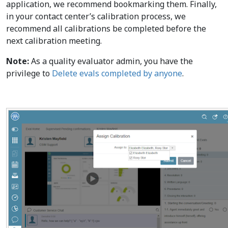
application, we recommend bookmarking them. Finally,
in your contact center’s calibration process, we
recommend all calibrations be completed before the
next calibration meeting.
Note:
As a quality evaluator admin, you have the
privilege to
Delete evals completed by anyone
.