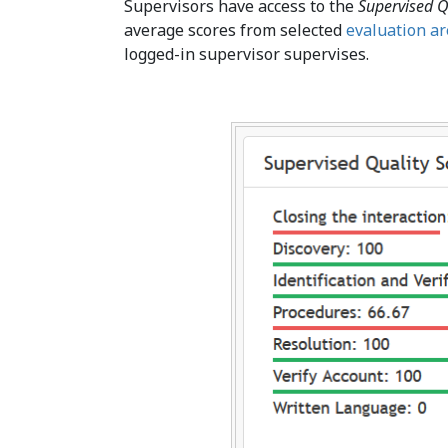
Supervisors have access to the
Supervised Q
average scores from selected
evaluation a
logged-in supervisor supervises.