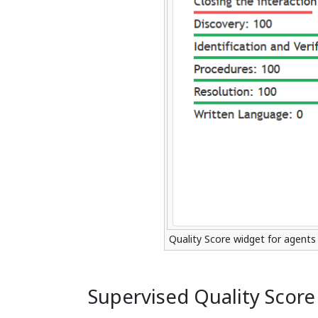
Quality Score widget for agents
Supervised Quality Score