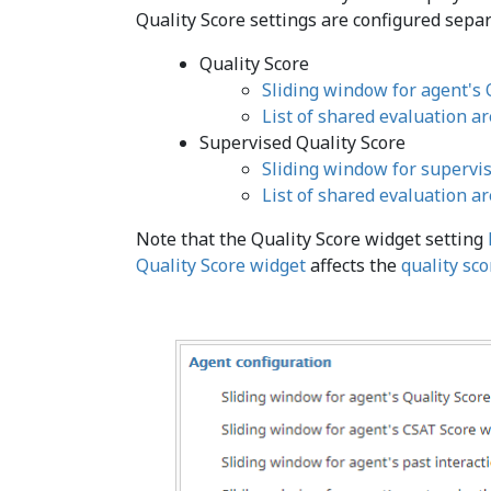
Quality Score settings are configured separ
Quality Score
Sliding window for agent's 
List of shared evaluation a
Supervised Quality Score
Sliding window for supervis
List of shared evaluation a
Note that the Quality Score widget setting
Quality Score widget
affects the
quality sc