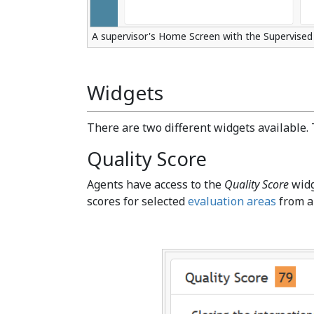
A supervisor's Home Screen with the Supervised
Widgets
There are two different widgets available. 
Quality Score
Agents have access to the
Quality Score
widg
scores for selected
evaluation areas
from al