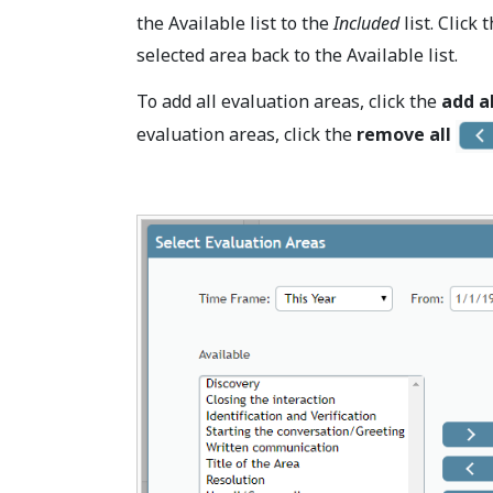
the Available list to the
Included
list. Click 
selected area back to the Available list.
To add all evaluation areas, click the
add al
evaluation areas, click the
remove all