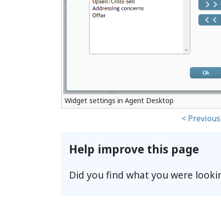
Widget settings in Agent Desktop
< Previous
Help improve this page
Did you find what you were looki