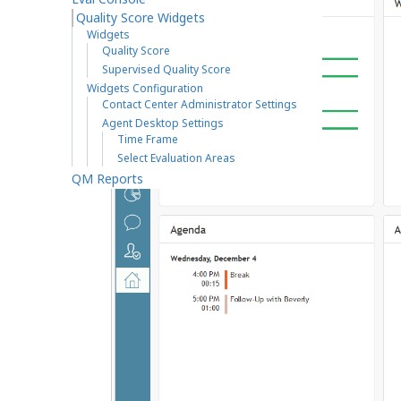
Quality Score Widgets
Widgets
Quality Score
Supervised Quality Score
Widgets Configuration
Contact Center Administrator Settings
Agent Desktop Settings
Time Frame
Select Evaluation Areas
QM Reports