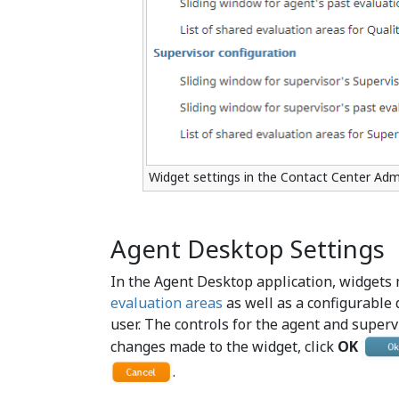
Widget settings in the Contact Center Admi
Agent Desktop Settings
In the Agent Desktop application, widgets 
evaluation areas
as well as a configurable
user. The controls for the agent and superv
changes made to the widget, click
OK
.