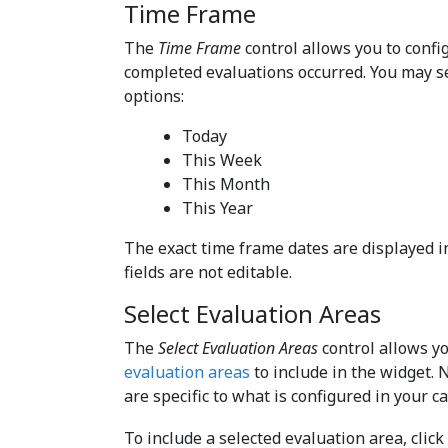
Time Frame
The
Time Frame
control allows you to conf
completed evaluations occurred. You may s
options:
Today
This Week
This Month
This Year
The exact time frame dates are displayed i
fields are not editable.
Select Evaluation Areas
The
Select Evaluation Areas
control allows yo
evaluation areas
to include in the widget. 
are specific to what is configured in your ca
To include a selected evaluation area, click