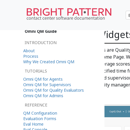
Quality Score Widget
Omni QM Guide
INTRODUCTION
Included in Omni QM's features are Quality
About
Process
Desktop application, section Home Page. Wi
Why We Created Omni QM
supervisors and display the average scores
completed evaluations in a specified time 
TUTORIALS
widgets is to provide agents and superviso
Omni QM for Agents
quality of interactions and quality manage
Omni QM for Supervisors
Omni QM for Quality Evaluators
Omni QM for Admins
REFERENCE
QM Configuration
Evaluation Forms
Eval Home
Eval Console