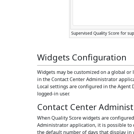
Supervised Quality Score for sup
Widgets Configuration
Widgets may be customized on a global or lo
in the Contact Center Administrator applicat
Local settings are configured in the Agent 
logged-in user.
Contact Center Administr
When Quality Score widgets are configured
Administrator application, it is possible to
the default number of days that display in