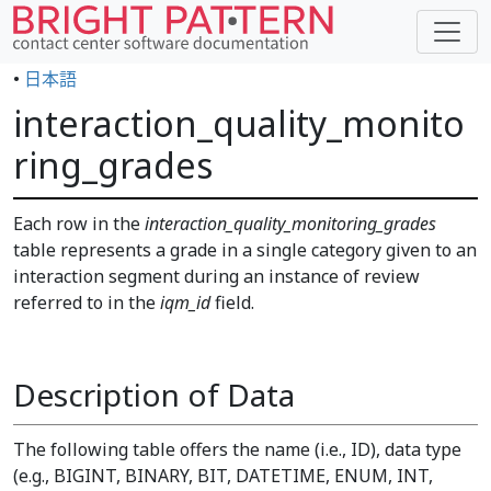
•
日本語
interaction_quality_monito
ring_grades
Each row in the
interaction_quality_monitoring_grades
table represents a grade in a single category given to an
interaction segment during an instance of review
referred to in the
iqm_id
field.
Description of Data
The following table offers the name (i.e., ID), data type
(e.g., BIGINT, BINARY, BIT, DATETIME, ENUM, INT,