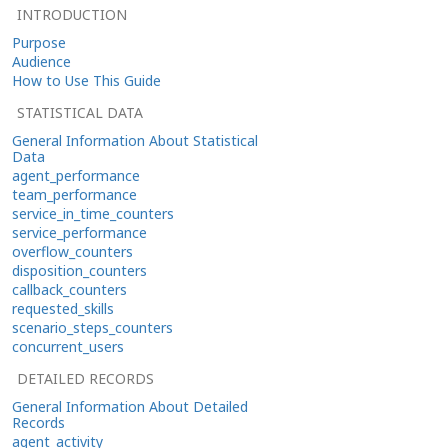
INTRODUCTION
Purpose
Audience
How to Use This Guide
STATISTICAL DATA
General Information About Statistical
Data
agent_performance
team_performance
service_in_time_counters
service_performance
overflow_counters
disposition_counters
callback_counters
requested_skills
scenario_steps_counters
concurrent_users
DETAILED RECORDS
General Information About Detailed
Records
agent_activity