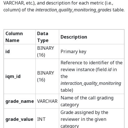
VARCHAR, etc.), and description for each metric (i.e.,
column) of the
interaction_quality_monitoring_grades
table.
Column
Data
Description
Name
Type
BINARY
id
Primary key
(16)
Reference to identifier of the
review instance (field
id
in
BINARY
iqm_id
the
(16)
interaction_quality_monitoring
table)
Name of the call grading
grade_name
VARCHAR
category
Grade assigned by the
grade_value
INT
reviewer in the given
category