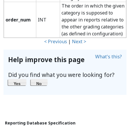
The order in which the given
category is supposed to
order_num
INT
appear in reports relative to
the other grading categories
(as defined in configuration)
< Previous
|
Next >
What's this?
Help improve this page
Did you find what you were looking for?
Yes
No
Reporting Database Specification