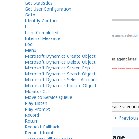
Get Statistics
Get User Configuration
Goto
Identify Contact
If
Item Completed
Internal Message
Log
Menu
Microsoft Dynamics Create Object
Microsoft Dynamics Delete Object
Microsoft Dynamics Screen Pop
Microsoft Dynamics Search Object
Microsoft Dynamics Select Account
Microsoft Dynamics Update Object
Monitor Call
Move to Service Queue
Play-Listen
Scenario Builder Request Skill or Service scenari
Play Prompt
Record
< Previous
Return
Request Callback
Request Input
Help improve this page