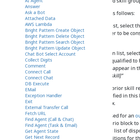
skills configured for the selected skill grou
AI Agent
Answer
Ask a Bot
Settings should be configured as follows:
Attached Data
AWS Lambda
In the first drop-down list, select t
Bright Pattern Create Object
agent must have in order to be cons
Bright Pattern Delete Object
interaction.
Bright Pattern Search Object
Bright Pattern Update Object
In the second drop-down list, select
Chat Bot Select Account
Collect Digits
order to be considered qualified to 
Comment
Request Skill block will appear in t
Connect Call
or Service “[skill group]=[skill]”
Connect Chat
DB Execute
To remove all possible prior skill r
EMail
use only the skills specified in this
Exception Handler
Exit
requirements
checkbox.
External Transfer Call
Fetch URL
Note
: If a custom scenario is used for an
o
Find Agent (Call & Chat)
recommended to use this scenario block to 
Find Agent (Task & Email)
service. The result of this is the list of d
Get Agent State
Get Next Record
will not match the list of dispositions for