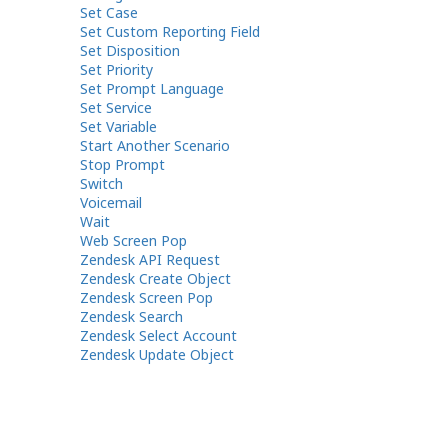
Set Case
Set Custom Reporting Field
Set Disposition
Set Priority
Set Prompt Language
Set Service
Set Variable
Start Another Scenario
Stop Prompt
Switch
Voicemail
Wait
Web Screen Pop
Zendesk API Request
Zendesk Create Object
Zendesk Screen Pop
Zendesk Search
Zendesk Select Account
Zendesk Update Object