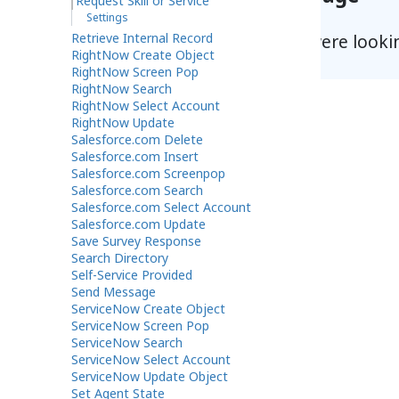
Request Skill or Service
Settings
Retrieve Internal Record
Did you find what you were looki
RightNow Create Object
RightNow Screen Pop
RightNow Search
RightNow Select Account
RightNow Update
Salesforce.com Delete
Salesforce.com Insert
Salesforce.com Screenpop
Salesforce.com Search
Salesforce.com Select Account
Salesforce.com Update
Save Survey Response
Search Directory
Self-Service Provided
Send Message
ServiceNow Create Object
ServiceNow Screen Pop
ServiceNow Search
ServiceNow Select Account
ServiceNow Update Object
Set Agent State