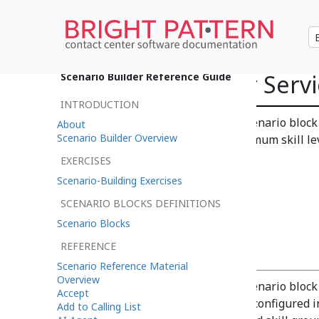
Request Skill or Serv
Scenario Builder Reference Guide
INTRODUCTION
The Request Skill or Service scenario block
About
Scenario Builder Overview
interaction. Note that the minimum skill le
EXERCISES
Scenario-Building Exercises
SCENARIO BLOCKS DEFINITIONS
Scenario Blocks
Settings
REFERENCE
Scenario Reference Material
Overview
The Request Skill or Service scenario block
Accept
lists the skill groups currently configured 
Add to Calling List