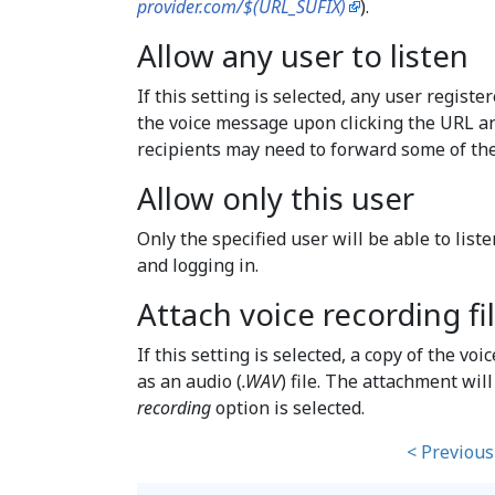
provider.com/$(URL_SUFIX)
).
Allow any user to listen
If this setting is selected, any user registe
the voice message upon clicking the URL an
recipients may need to forward some of thei
Allow only this user
Only the specified user will be able to lis
and logging in.
Attach voice recording fi
If this setting is selected, a copy of the vo
as an audio (
.WAV
) file. The attachment wil
recording
option is selected.
< Previous