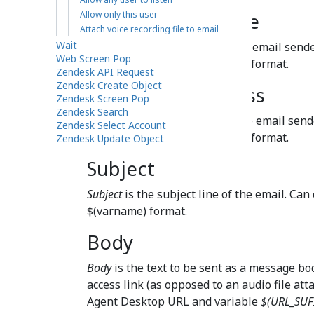
Allow only this user
From display name
Attach voice recording file to email
Wait
This is the display name of the email sende
Web Screen Pop
the value using the
$(varname)
format.
Zendesk API Request
Zendesk Create Object
From email address
Zendesk Screen Pop
Zendesk Search
This is the email address of the email sende
Zendesk Select Account
the value using the
$(varname)
format.
Zendesk Update Object
Subject
Subject
is the subject line of the email. Can
$(varname) format.
Body
Body
is the text to be sent as a message bod
access link (as opposed to an audio file att
Agent Desktop URL and variable
$(URL_SUF