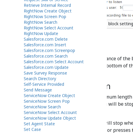
Retrieve Internal Record
RightNow Create Object
RightNow Screen Pop
RightNow Search
Scenario Builder Voicemail scenario block settin
RightNow Select Account
RightNow Update
Salesforce.com Delete
Salesforce.com Insert
Title text
Salesforce.com Screenpop
Salesforce.com Search
Title text
is the name of the instance of the b
Salesforce.com Select Account
click the
Update
button at the bottom of t
Salesforce.com Update
appears in the flowchart.
Save Survey Response
Search Directory
Maximum duration
Self-Service Provided
Send Message
ServiceNow Create Object
This setting specifies the maximum length 
ServiceNow Screen Pop
this time is exceeded, recording will be st
ServiceNow Search
message will be stored.
ServiceNow Select Account
ServiceNow Update Object
If not specified, the recording will stop w
Set Agent State
Set Case
presses a DTMF key, hangs up, or presses t