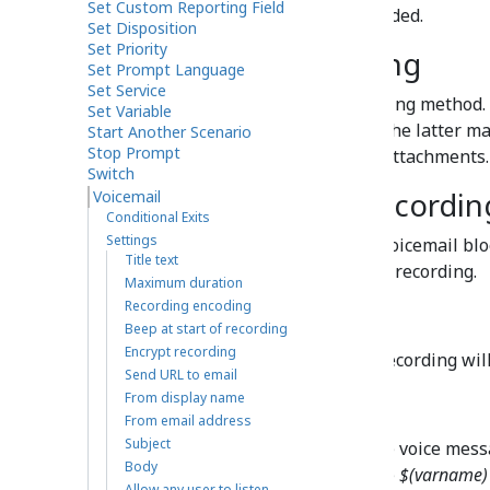
Set Custom Reporting Field
duration of 30 seconds is exceeded.
Set Disposition
Set Priority
Recording encoding
Set Prompt Language
Set Service
Recording encoding
is the encoding method.
Set Variable
or
GSM6.10
for a smaller file. The latter m
Start Another Scenario
Stop Prompt
voicemail recordings as email attachments.
Switch
Beep at start of recordin
Voicemail
Conditional Exits
Settings
If this setting is selected, the Voicemail blo
Title text
indicating the beginning of the recording.
Maximum duration
Recording encoding
Encrypt recording
Beep at start of recording
Encrypt recording
If this setting is selected, the recording wi
Send URL to email
From display name
Send URL to email
From email address
Subject
This is the email address of the voice mess
Body
specified as the value using the
$(varname)
Allow any user to listen