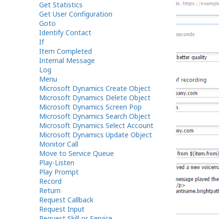
Get Statistics
Get User Configuration
Goto
Identify Contact
If
Item Completed
Internal Message
Log
Menu
Microsoft Dynamics Create Object
Microsoft Dynamics Delete Object
Microsoft Dynamics Screen Pop
Microsoft Dynamics Search Object
Microsoft Dynamics Select Account
Microsoft Dynamics Update Object
Monitor Call
Move to Service Queue
Play-Listen
Play Prompt
Record
Return
Request Callback
Request Input
Request Skill or Service