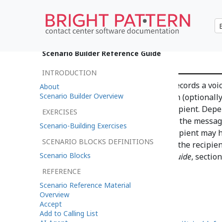
Voicemail
Scenario Builder Reference Guide
INTRODUCTION
The Voicemail scenario block records a vo
About
Scenario Builder Overview
duration, stores it in the system (optional
notification to the message recipient. Dep
EXERCISES
either contain an access link or the message 
Scenario-Building Exercises
email contains the link, the recipient may 
SCENARIO BLOCKS DEFINITIONS
message can be played back to the recipien
Scenario Blocks
Pattern Contact Center
Agent Guide
, sectio
REFERENCE
Scenario Reference Material
Overview
Accept
Add to Calling List