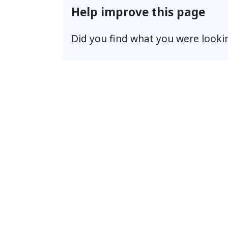
Help improve this page
Did you find what you were looki