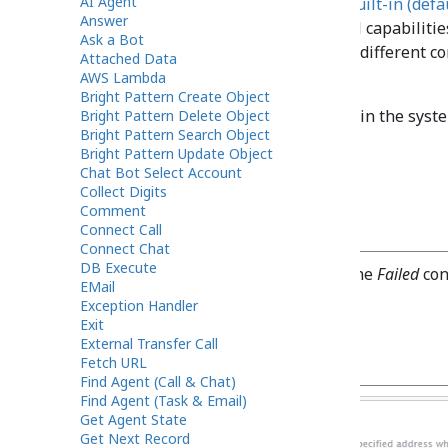
AI Agent
Note:
The system provides a
built-in (defa
Answer
block only if you need voicemail capabilitie
Ask a Bot
function does not support (e.g., different c
Attached Data
on the type of call).
AWS Lambda
Bright Pattern Create Object
Voicemail messages are stored in the syste
Bright Pattern Delete Object
Bright Pattern Search Object
recordings.
Bright Pattern Update Object
Chat Bot Select Account
Collect Digits
Comment
Conditional Exits
Connect Call
Connect Chat
DB Execute
The Voicemail block will take the
Failed
cond
EMail
Exception Handler
Exit
External Transfer Call
Settings
Fetch URL
Find Agent (Call & Chat)
Find Agent (Task & Email)
Get Agent State
Get Next Record