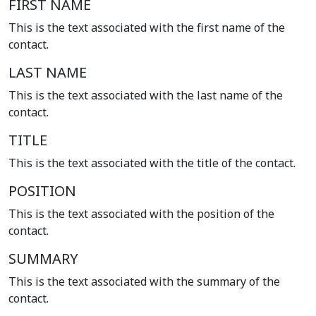
FIRST NAME
This is the text associated with the first name of the
contact.
LAST NAME
This is the text associated with the last name of the
contact.
TITLE
This is the text associated with the title of the contact.
POSITION
This is the text associated with the position of the
contact.
SUMMARY
This is the text associated with the summary of the
contact.