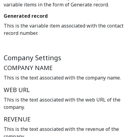
variable items in the form of Generate record.
Generated record
This is the variable item associated with the contact
record number.
Company Settings
COMPANY NAME
This is the text associated with the company name.
WEB URL
This is the text associated with the web URL of the
company.
REVENUE
This is the text associated with the revenue of the
company.