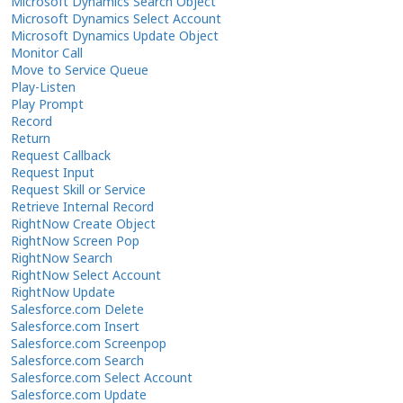
Microsoft Dynamics Search Object
Microsoft Dynamics Select Account
Microsoft Dynamics Update Object
Monitor Call
Move to Service Queue
Play-Listen
Play Prompt
Record
Return
Request Callback
Request Input
Request Skill or Service
Retrieve Internal Record
RightNow Create Object
RightNow Screen Pop
RightNow Search
RightNow Select Account
RightNow Update
Salesforce.com Delete
Salesforce.com Insert
Salesforce.com Screenpop
Salesforce.com Search
Salesforce.com Select Account
Salesforce.com Update