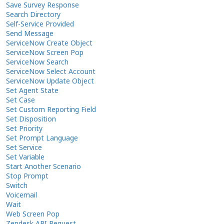
Save Survey Response
Search Directory
Self-Service Provided
Send Message
ServiceNow Create Object
ServiceNow Screen Pop
ServiceNow Search
ServiceNow Select Account
ServiceNow Update Object
Set Agent State
Set Case
Set Custom Reporting Field
Set Disposition
Set Priority
Set Prompt Language
Set Service
Set Variable
Start Another Scenario
Stop Prompt
Switch
Voicemail
Wait
Web Screen Pop
Zendesk API Request