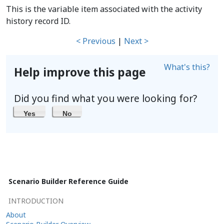
This is the variable item associated with the activity
history record ID.
< Previous
|
Next >
What's this?
Help improve this page
Did you find what you were looking for?
Yes
No
Scenario Builder Reference Guide
INTRODUCTION
About