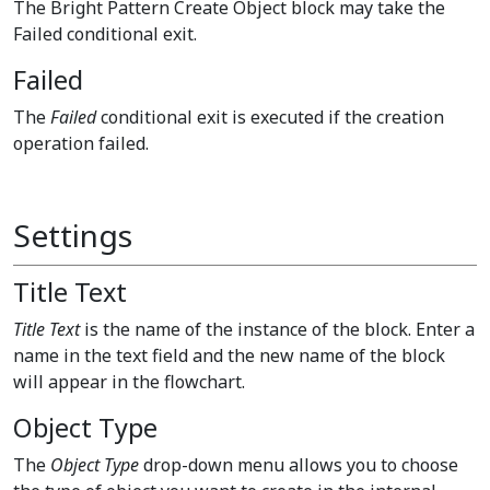
The Bright Pattern Create Object block may take the
Failed conditional exit.
Failed
The
Failed
conditional exit is executed if the creation
operation failed.
Settings
Title Text
Title Text
is the name of the instance of the block. Enter a
name in the text field and the new name of the block
will appear in the flowchart.
Object Type
The
Object Type
drop-down menu allows you to choose