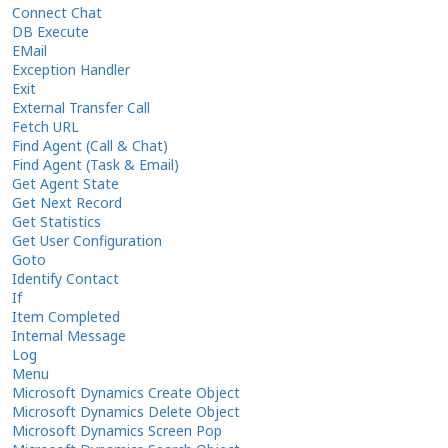
Connect Chat
DB Execute
EMail
Exception Handler
Exit
External Transfer Call
Fetch URL
Find Agent (Call & Chat)
Find Agent (Task & Email)
Get Agent State
Get Next Record
Get Statistics
Get User Configuration
Goto
Identify Contact
If
Item Completed
Internal Message
Log
Menu
Microsoft Dynamics Create Object
Microsoft Dynamics Delete Object
Microsoft Dynamics Screen Pop