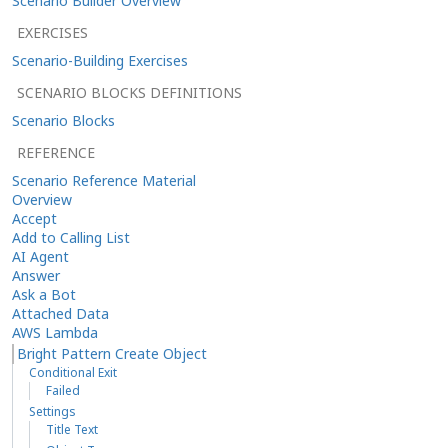
Scenario Builder Overview
EXERCISES
Scenario-Building Exercises
SCENARIO BLOCKS DEFINITIONS
Scenario Blocks
REFERENCE
Scenario Reference Material
Overview
Accept
Add to Calling List
AI Agent
Answer
Ask a Bot
Attached Data
AWS Lambda
Bright Pattern Create Object
Conditional Exit
Failed
Settings
Title Text