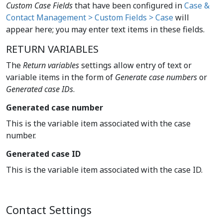
Custom Case Fields
that have been configured in
Case &
Contact Management > Custom Fields > Case
will
appear here; you may enter text items in these fields.
RETURN VARIABLES
The
Return variables
settings allow entry of text or
variable items in the form of
Generate case numbers
or
Generated case IDs
.
Generated case number
This is the variable item associated with the case
number.
Generated case ID
This is the variable item associated with the case ID.
Contact Settings