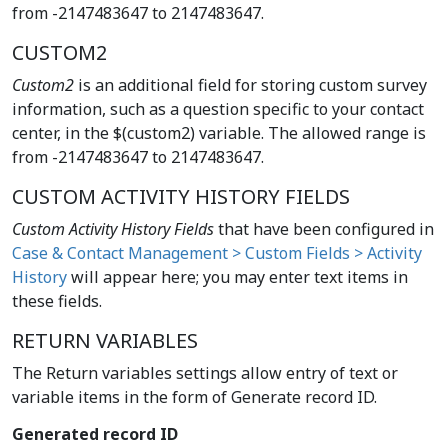
from -2147483647 to 2147483647.
CUSTOM2
Custom2
is an additional field for storing custom survey
information, such as a question specific to your contact
center, in the $(custom2) variable. The allowed range is
from -2147483647 to 2147483647.
CUSTOM ACTIVITY HISTORY FIELDS
Custom Activity History Fields
that have been configured in
Case & Contact Management > Custom Fields > Activity
History
will appear here; you may enter text items in
these fields.
RETURN VARIABLES
The Return variables settings allow entry of text or
variable items in the form of Generate record ID.
Generated record ID