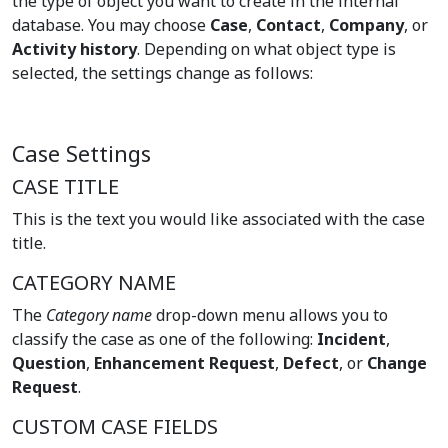
the type of object you want to create in the internal
database. You may choose
Case
,
Contact
,
Company
, or
Activity history
. Depending on what object type is
selected, the settings change as follows:
Case Settings
CASE TITLE
This is the text you would like associated with the case
title.
CATEGORY NAME
The
Category name
drop-down menu allows you to
classify the case as one of the following:
Incident
,
Question
,
Enhancement Request
,
Defect
, or
Change
Request
.
CUSTOM CASE FIELDS