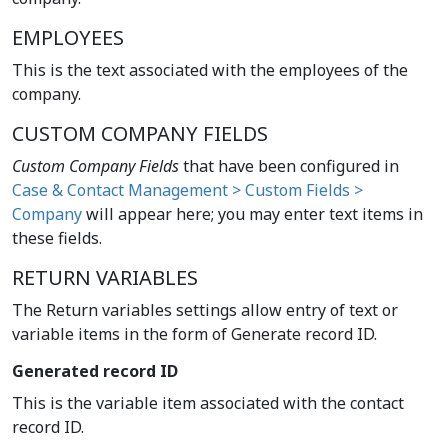
EMPLOYEES
This is the text associated with the employees of the
company.
CUSTOM COMPANY FIELDS
Custom Company Fields
that have been configured in
Case & Contact Management > Custom Fields >
Company
will appear here; you may enter text items in
these fields.
RETURN VARIABLES
The Return variables settings allow entry of text or
variable items in the form of Generate record ID.
Generated record ID
This is the variable item associated with the contact
record ID.