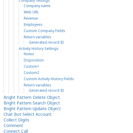
Company Settings
Company name
Web URL
Revenue
Employees
Custom Company Fields
Return variables
Generated record ID
Activity History Settings
Notes
Disposition
Custom1
Custom2
Custom Activity History Fields
Return variables
Generated record ID
Bright Pattern Delete Object
Bright Pattern Search Object
Bright Pattern Update Object
Chat Bot Select Account
Collect Digits
Comment
Connect Call