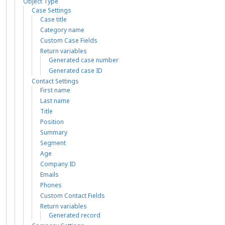
Object Type
Case Settings
Case title
Category name
Custom Case Fields
Return variables
Generated case number
Generated case ID
Contact Settings
First name
Last name
Title
Position
Summary
Segment
Age
Company ID
Emails
Phones
Custom Contact Fields
Return variables
Generated record