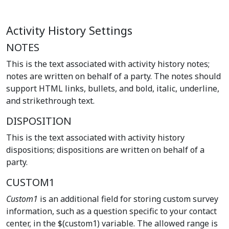
Activity History Settings
NOTES
This is the text associated with activity history notes;
notes are written on behalf of a party. The notes should
support HTML links, bullets, and bold, italic, underline,
and strikethrough text.
DISPOSITION
This is the text associated with activity history
dispositions; dispositions are written on behalf of a
party.
CUSTOM1
Custom1
is an additional field for storing custom survey
information, such as a question specific to your contact
center, in the $(custom1) variable. The allowed range is