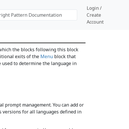
Login /
Create
Account
hich the blocks following this block
itional exits of the
Menu
block that
 be used to determine the language in
gual prompt management. You can add or
versions for all languages defined in