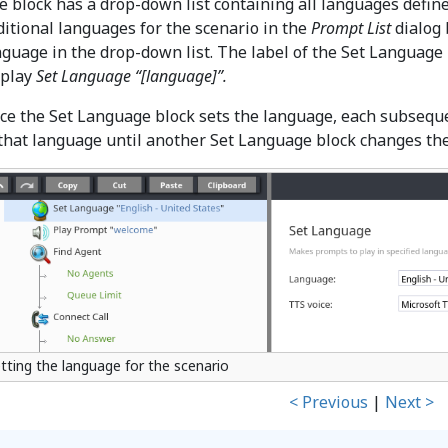
e block has a drop-down list containing all languages define
ditional languages for the scenario in the
Prompt List
dialog 
nguage in the drop-down list. The label of the Set Language 
splay
Set Language “[language]”.
ce the Set Language block sets the language, each subsequen
 that language until another Set Language block changes th
tting the language for the scenario
< Previous
|
Next >