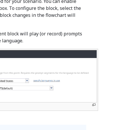
d for your scenario. You can enable
box. To configure the block, select the
block changes in the flowchart will
t block will play (or record) prompts
e language.