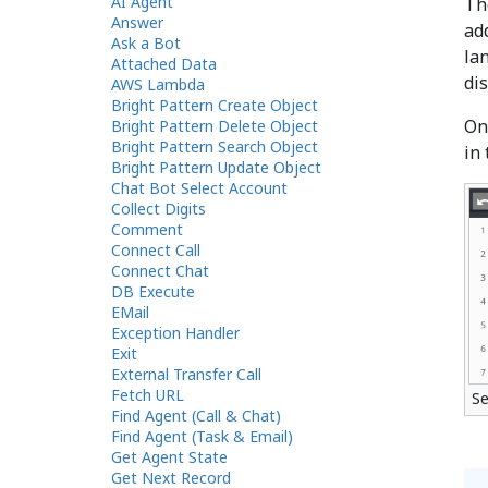
AI Agent
Th
Answer
ad
Ask a Bot
la
Attached Data
di
AWS Lambda
Bright Pattern Create Object
On
Bright Pattern Delete Object
Bright Pattern Search Object
in
Bright Pattern Update Object
Chat Bot Select Account
Collect Digits
Comment
Connect Call
Connect Chat
DB Execute
EMail
Exception Handler
Exit
External Transfer Call
Fetch URL
Se
Find Agent (Call & Chat)
Find Agent (Task & Email)
Get Agent State
Get Next Record