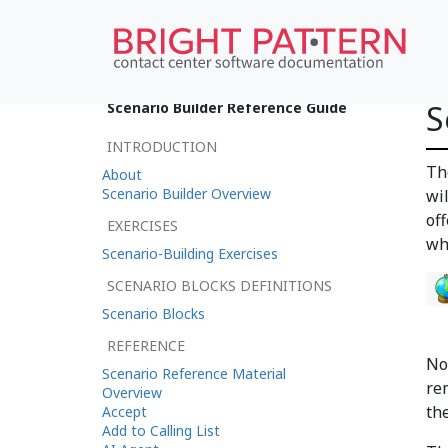
S
Scenario Builder Reference Guide
INTRODUCTION
Th
About
Scenario Builder Overview
wil
of
EXERCISES
wh
Scenario-Building Exercises
SCENARIO BLOCKS DEFINITIONS
Scenario Blocks
REFERENCE
No
Scenario Reference Material
re
Overview
the
Accept
Add to Calling List