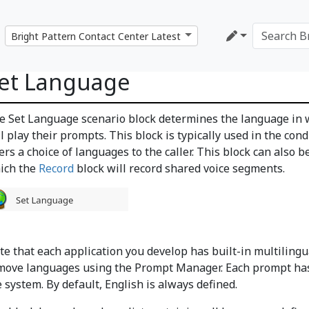
et Language
e Set Language scenario block determines the language in w
l play their prompts. This block is typically used in the cond
fers a choice of languages to the caller. This block can also
ich the
Record
block will record shared voice segments.
te that each application you develop has built-in multilin
move languages using the Prompt Manager. Each prompt has 
 system. By default, English is always defined.