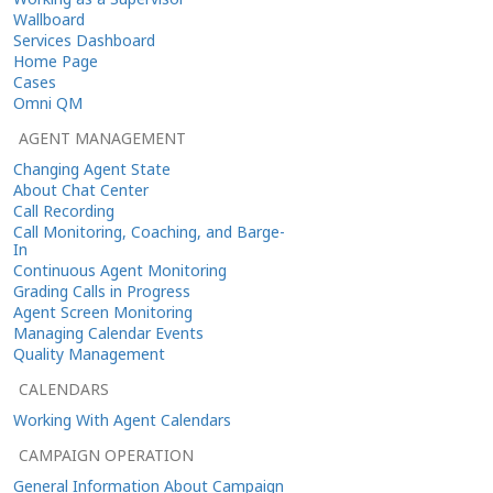
Wallboard
Services Dashboard
Home Page
Cases
Omni QM
AGENT MANAGEMENT
Changing Agent State
About Chat Center
Call Recording
Call Monitoring, Coaching, and Barge-
In
Continuous Agent Monitoring
Grading Calls in Progress
Agent Screen Monitoring
Managing Calendar Events
Quality Management
CALENDARS
Working With Agent Calendars
CAMPAIGN OPERATION
General Information About Campaign