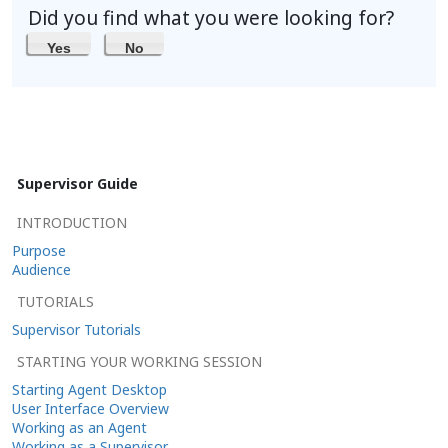
Did you find what you were looking for?
Yes
No
Supervisor Guide
INTRODUCTION
Purpose
Audience
TUTORIALS
Supervisor Tutorials
STARTING YOUR WORKING SESSION
Starting Agent Desktop
User Interface Overview
Working as an Agent
Working as a Supervisor