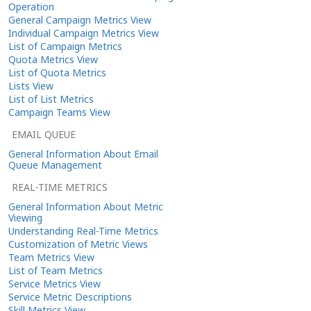
Operation
General Campaign Metrics View
Individual Campaign Metrics View
List of Campaign Metrics
Quota Metrics View
List of Quota Metrics
Lists View
List of List Metrics
Campaign Teams View
EMAIL QUEUE
General Information About Email
Queue Management
REAL-TIME METRICS
General Information About Metric
Viewing
Understanding Real-Time Metrics
Customization of Metric Views
Team Metrics View
List of Team Metrics
Service Metrics View
Service Metric Descriptions
Skill Metrics View