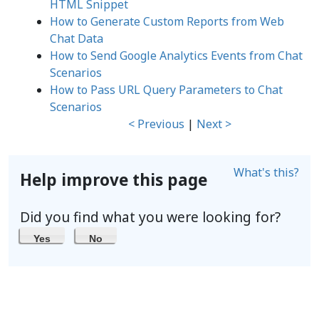
HTML Snippet
How to Generate Custom Reports from Web
Chat Data
How to Send Google Analytics Events from Chat
Scenarios
How to Pass URL Query Parameters to Chat
Scenarios
< Previous
|
Next >
What's this?
Help improve this page
Did you find what you were looking for?
Yes
No