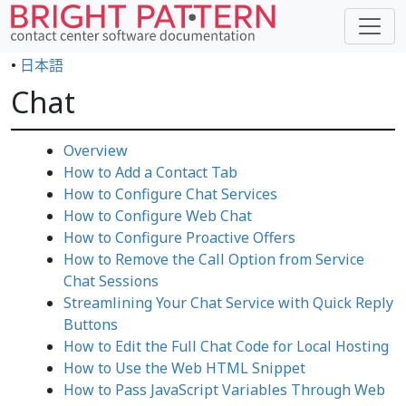
•
日本語
Chat
Overview
How to Add a Contact Tab
How to Configure Chat Services
How to Configure Web Chat
How to Configure Proactive Offers
How to Remove the Call Option from Service
Chat Sessions
Streamlining Your Chat Service with Quick Reply
Buttons
How to Edit the Full Chat Code for Local Hosting
How to Use the Web HTML Snippet
How to Pass JavaScript Variables Through Web