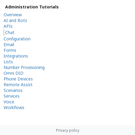
Administration Tutorials
Overview
AI and Bots
APIs
Chat
Configuration
Email
Forms
Integrations
Lists
Number Provisioning
Omni DID
Phone Devices
Remote Assist
Scenarios
Services
Voice
Workflows
Privacy policy