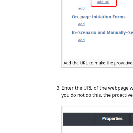
Add the URL to make the proactive 
Enter the URL of the webpage wh
you do not do this, the proactive