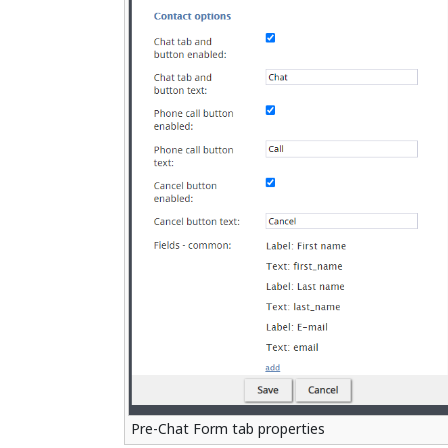
Pre-Chat Form tab properties