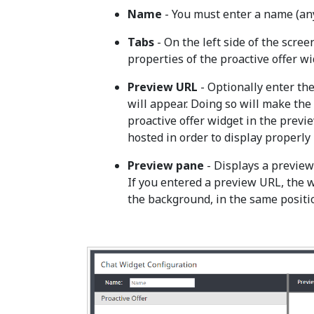
Name
- You must enter a name (any
Tabs
- On the left side of the screen
properties of the proactive offer wi
Preview URL
- Optionally enter th
will appear. Doing so will make th
proactive offer widget in the prev
hosted in order to display properly
Preview pane
- Displays a preview 
If you entered a preview URL, the 
the background, in the same positio