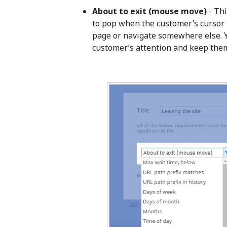
About to exit (mouse move)
- Thi
to pop when the customer’s cursor m
page or navigate somewhere else. Yo
customer’s attention and keep them