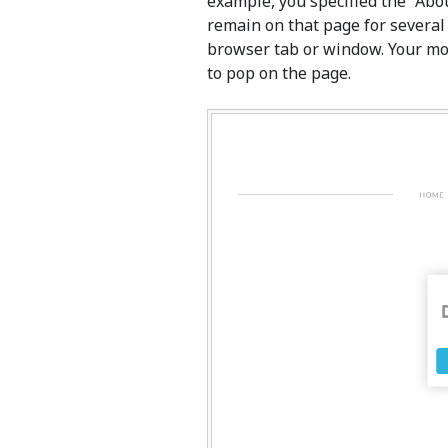
example, you specified the “Abou
remain on that page for several
browser tab or window. Your mo
to pop on the page.