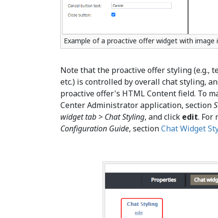
Example of a proactive offer widget with image 
Note that the proactive offer styling (e.g., t
etc.) is controlled by overall chat styling, 
proactive offer's HTML Content field. To m
Center Administrator application, section
S
widget tab > Chat Styling
, and click
edit
. For
Configuration Guide
, section
Chat Widget Sty