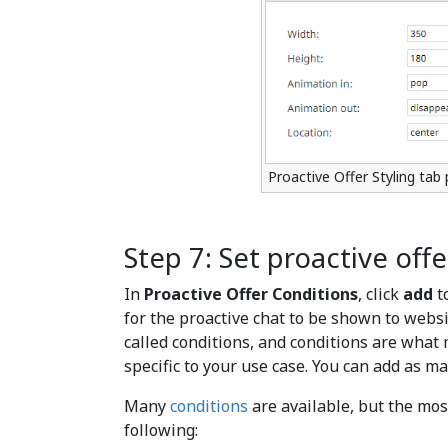
Proactive Offer Styling tab 
Step 7: Set proactive off
In
Proactive Offer Conditions
, click
add
t
for the proactive chat to be shown to webs
called conditions, and conditions are what 
specific to your use case. You can add as ma
Many
conditions
are available, but the mo
following: