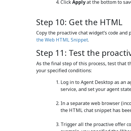
Click
Apply
at the bottom to sav
Step 10: Get the HTML
Copy the proactive chat widget’s code and 
the Web HTML Snippet
.
Step 11: Test the proacti
As the final step of this process, test that
your specified conditions:
Log in to Agent Desktop as an a
service, and set your agent stat
In a separate web browser (inc
the HTML chat snippet has been
Trigger all the proactive offer co