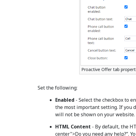
Proactive Offer tab propert
Set the following:
Enabled
- Select the checkbox to en
the most important setting. If you d
will not be shown on your website.
HTML Content
- By default, the H
center">Do you need any help?”. Y