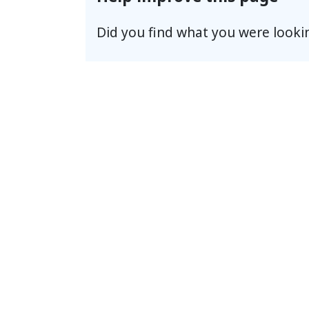
Did you find what you were looki