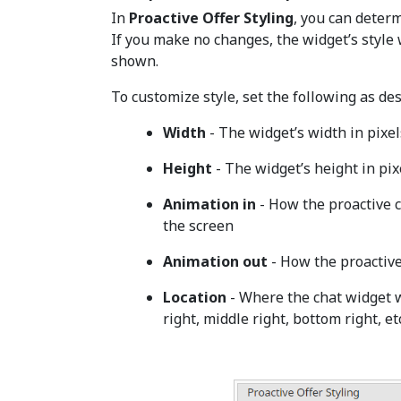
In
Proactive Offer Styling
, you can determ
If you make no changes, the widget’s style 
shown.
To customize style, set the following as des
Width
- The widget’s width in pixel
Height
- The widget’s height in pix
Animation in
- How the proactive 
the screen
Animation out
- How the proactive
Location
- Where the chat widget w
right, middle right, bottom right, etc