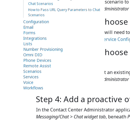
You may select an existing chat scenario to 
Chat Scenarios
details, see the
Contact Center Administrator
How to Pass URL Query Parameters to Chat
Scenarios
Step 2: Create or choose 
Configuration
Email
To launch any type of chat, you will need to
Forms
Integrations
details, see our tutorial,
Chat Service Confi
Lists
Number Provisioning
Step 3: Create or choos
Omni DID
scenario entry
Phone Devices
Remote Assist
Scenarios
You also need to create or select an existi
Services
details, see the
Contact Center Administrator
Voice
Entries
.
Workflows
Step 4: Add a proactive o
In the Contact Center Administrator applic
Messaging/Chat > Chat widget tab
, beneath
P