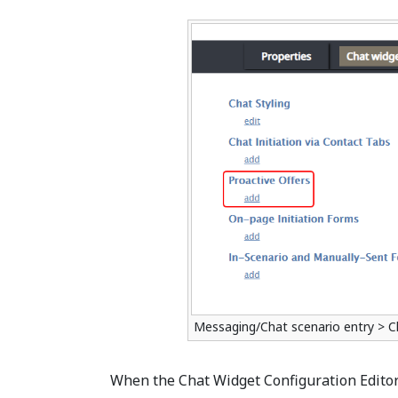
Messaging/Chat scenario entry > C
When the Chat Widget Configuration Editor 