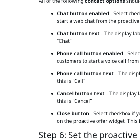
All of the following
contact options
should
Chat button enabled
- Select chec
start a web chat from the proactive 
Chat button text
- The display lab
“Chat”
Phone call button enabled
- Selec
customers to start a voice call from
Phone call button text
- The displ
this is “Call”
Cancel button text
- The display l
this is “Cancel”
Close button
- Select checkbox if 
on the proactive offer widget. This
Step 6: Set the proactive 