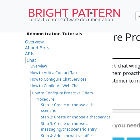
How to Configure Pro
Administration Tutorials
Overview
Chat
AI and Bots
APIs
Chat
A proactive offer is a pop-up web chat widge
Overview
chat with a live agent. We call them proacti
How to Add a Contact Tab
How to Configure Chat Services
interactions that rely on the customer to in
How to Configure Web Chat
are initiated by contact centers.
How to Configure Proactive Offers
Procedure
Step 1: Create or choose a chat
scenario
Step 2: Create or choose a chat service
Step 3: Create or choose a
messaging/chat scenario entry
Step 4: Add a proactive offer