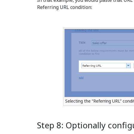
In that example, you would paste that URL in
Referring URL condition:
Selecting the “Referring URL” cond
Step 8: Optionally confi