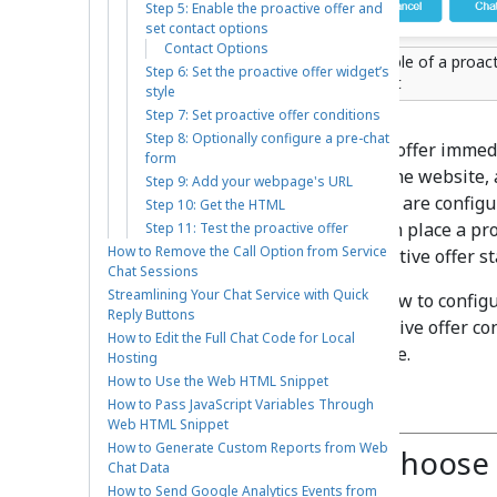
Step 5: Enable the proactive offer and
set contact options
Contact Options
Example of a proact
Step 6: Set the proactive offer widget’s
widget
style
Step 7: Set proactive offer conditions
Step 8: Optionally configure a pre-chat
You can use proactive offers to offer imme
form
entice customers not to leave the website,
Step 9: Add your webpage's URL
Contact Center, proactive offers are config
Step 10: Get the HTML
are triggered. Note that you can place a pr
Step 11: Test the proactive offer
How to Remove the Call Option from Service
chat, or you can place the proactive offer s
Chat Sessions
Streamlining Your Chat Service with Quick
In this article, you will learn how to config
Reply Buttons
scenario entry point and proactive offer co
How to Edit the Full Chat Code for Local
proactive offers on your website.
Hosting
How to Use the Web HTML Snippet
Procedure
How to Pass JavaScript Variables Through
Web HTML Snippet
How to Generate Custom Reports from Web
Step 1: Create or choose
Chat Data
How to Send Google Analytics Events from