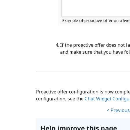
Example of proactive offer on a liv
If the proactive offer does not 
and make sure that you have fol
Proactive offer configuration is now compl
configuration, see the
Chat Widget Configu
< Previous
Help improve this page