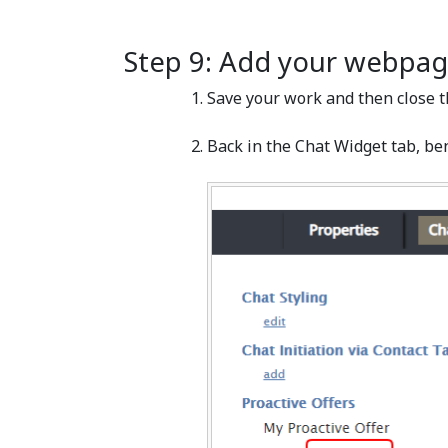
Step 9: Add your webpag
Save your work and then close t
Back in the Chat Widget tab, ben