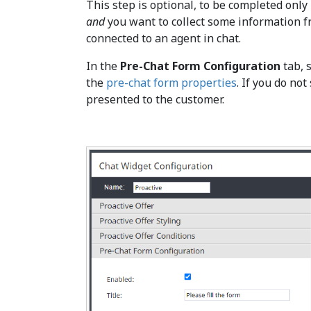
This step is optional, to be completed only 
and
you want to collect some information f
connected to an agent in chat.
In the
Pre-Chat Form Configuration
tab, 
the
pre-chat form properties
. If you do no
presented to the customer.