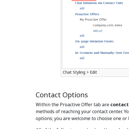
Chat Styling > Edit
Contact Options
Within the Proactive Offer tab are
contact
methods of reaching your contact center. Yo
options; you are welcome to choose one or 