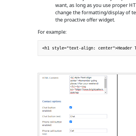
want, as long as you use proper H
change the formatting/display of te
the proactive offer widget.
For example: