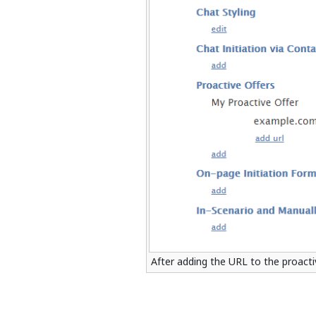
After adding the URL to the proactiv