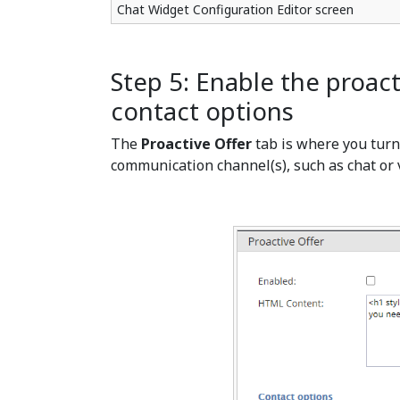
Chat Widget Configuration Editor screen
Step 5: Enable the proact
contact options
The
Proactive Offer
tab is where you tur
communication channel(s), such as chat or vo