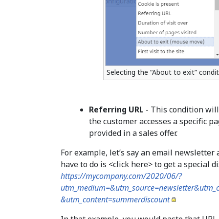
Selecting the “About to exit” condi
Referring URL
- This condition wil
the customer accesses a specific pa
provided in a sales offer.
For example, let’s say an email newslette
have to do is <click here> to get a special 
https://mycompany.com/2020/06/?
utm_medium=&utm_source=newsletter&utm_
&utm_content=summerdiscount