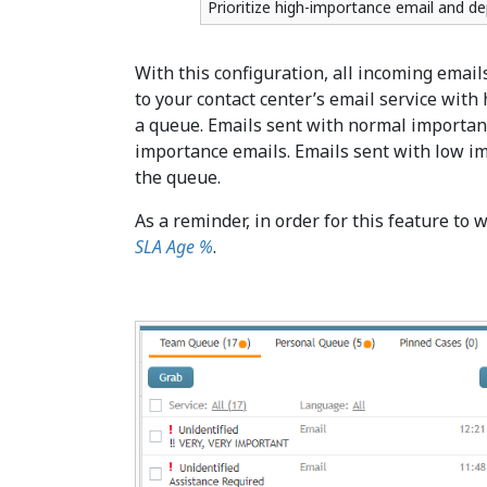
Prioritize high-importance email and de
With this configuration, all incoming emails
to your contact center’s email service with
a queue. Emails sent with normal importanc
importance emails. Emails sent with low im
the queue.
As a reminder, in order for this feature to 
SLA Age %
.