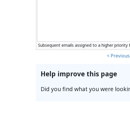
Subsequent emails assigned to a higher priority t
< Previous
Help improve this page
Did you find what you were looki