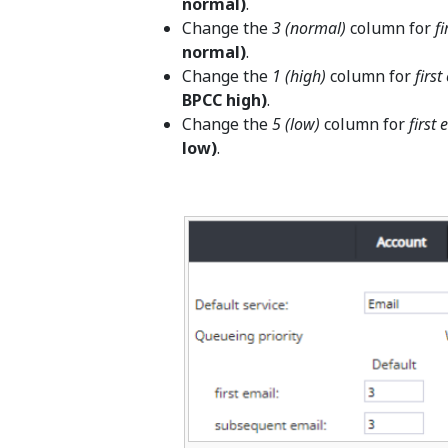
normal)
.
Change the
3 (normal)
column for
fi
normal)
.
Change the
1 (high)
column for
first
BPCC high)
.
Change the
5 (low)
column for
first 
low)
.