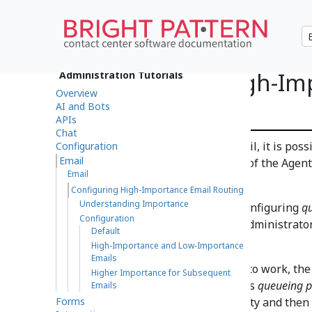
Configuring High-Im
Administration Tutorials
Overview
Routing
AI and Bots
APIs
Chat
If your contact center uses email, it is pos
Configuration
Email
high-priority emails at the top of the Agen
Email
the
Personal Queue
.
Configuring High-Importance Email Routing
Understanding Importance
This can be accomplished by configuring
qu
Configuration
located in the Contact Center Administrator
Default
Email > Services tab
.
High-Importance and Low-Importance
Emails
Note
: In order for this feature to work, th
Higher Importance for Subsequent
Age %
. The
SLA Age %
filter takes
queueing pr
Emails
Forms
emails are first sorted by priority and the