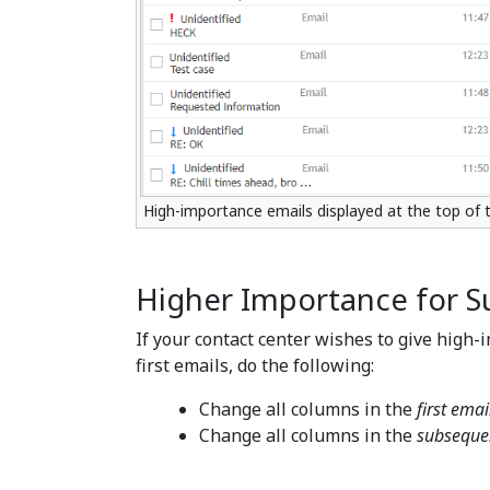
High-importance emails displayed at the top of
Higher Importance for S
If your contact center wishes to give high
first emails, do the following:
Change all columns in the
first emai
Change all columns in the
subseque