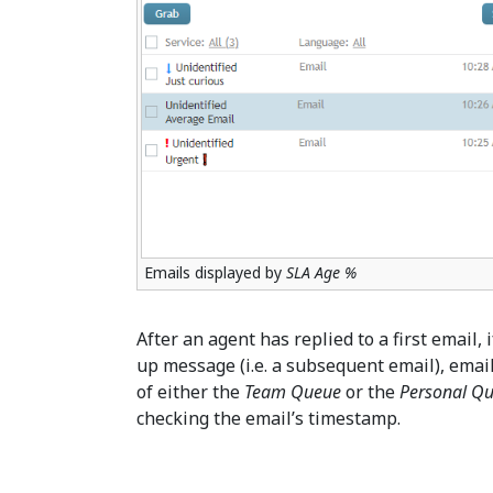
Emails displayed by
SLA Age %
After an agent has replied to a first email,
up message (i.e. a subsequent email), emails
of either the
Team Queue
or the
Personal Q
checking the email’s timestamp.