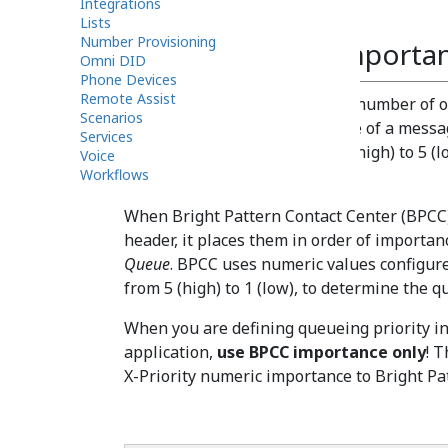
Integrations
priority.
Lists
Number Provisioning
Understanding Importa
Omni DID
Phone Devices
Remote Assist
Microsoft email services and a number of 
Scenarios
set and indicate the importance of a message
Services
numeric value ranging from 1 (high) to 5 (l
Voice
Workflows
the email.
When Bright Pattern Contact Center (BPCC)
header, it places them in order of importan
Queue
. BPCC uses numeric values configur
from 5 (high) to 1 (low), to determine the q
When you are defining queueing priority i
application,
use BPCC importance only
! 
X-Priority numeric importance to Bright P