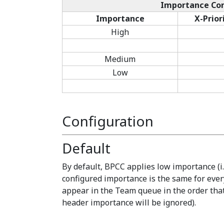
Importance Con
Importance
X-Prior
High
Medium
Low
Configuration
Default
By default, BPCC applies low importance (i.
configured importance is the same for eve
appear in the Team queue in the order that 
header importance will be ignored).