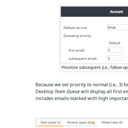
Prioritize subsequent (i.e., follow-u
Because we set priority to normal (i.e., 3) f
Desktop
Team Queue
will display all first 
includes emails marked with high importan