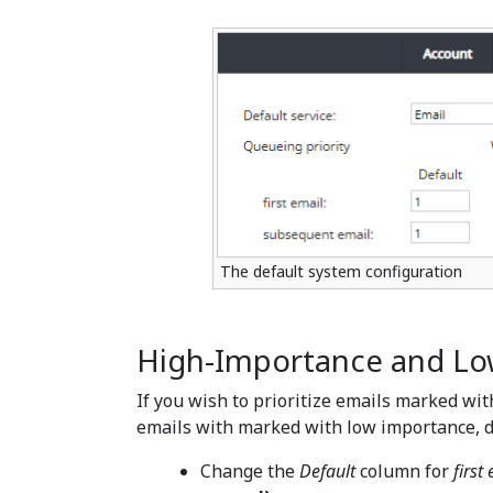
The default system configuration
High-Importance and Lo
If you wish to prioritize emails marked wit
emails with marked with low importance, d
Change the
Default
column for
first