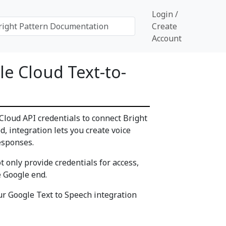
Login /
Create
Account
e Cloud Text-to-
Cloud API credentials to connect Bright
, integration lets you create voice
esponses.
 only provide credentials for access,
e Google end.
our Google Text to Speech integration