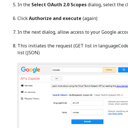
In the
Select OAuth 2.0 Scopes
dialog, select the 
Click
Authorize and execute
(again)
In the next dialog, allow access to your Google acco
This initiates the request (GET list in languageCo
list (JSON)