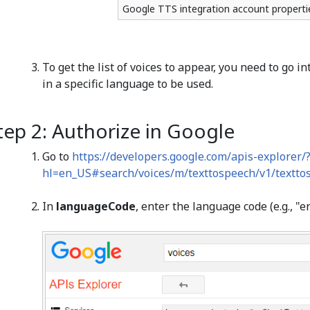
Google TTS integration account properti
To get the list of voices to appear, you need to go i
in a specific language to be used.
tep 2: Authorize in Google
Go to
https://developers.google.com/apis-explorer/
hl=en_US#search/voices/m/texttospeech/v1/texttosp
In
languageCode
, enter the language code (e.g., "