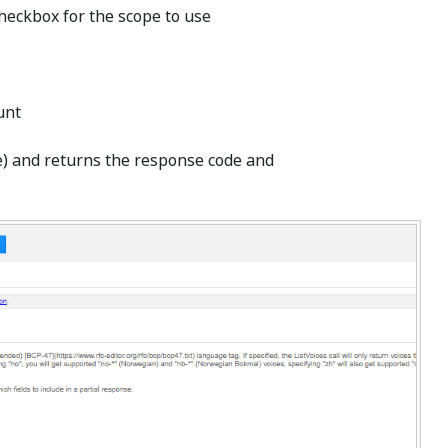
checkbox for the scope to use
unt
de) and returns the response code and