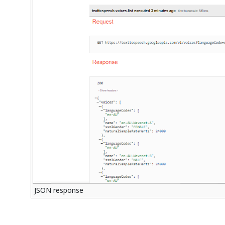
JSON response