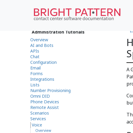
•
Administration Tutorials
H
Overview
AI and Bots
S
APIs
Chat
Configuration
Email
A 
Forms
Pa
Integrations
pr
Lists
Number Provisioning
Co
Omni DID
Phone Devices
bu
Remote Assist
Scenarios
Th
Services
ac
Voice
Overview