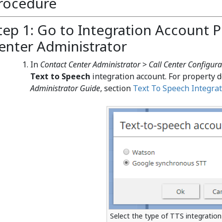
rocedure
tep 1: Go to Integration Account P
enter Administrator
In
Contact Center Administrator > Call Center Configura
Text to Speech
integration account. For property d
Administrator Guide
, section
Text To Speech Integrat
Select the type of TTS integratio