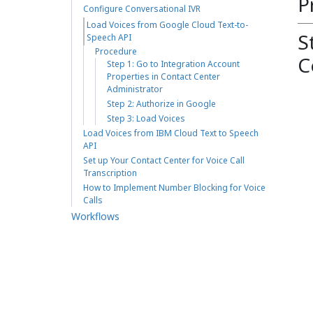
P
Configure Conversational IVR
Load Voices from Google Cloud Text-to-
S
Speech API
Procedure
C
Step 1: Go to Integration Account
Properties in Contact Center
Administrator
Step 2: Authorize in Google
Step 3: Load Voices
Load Voices from IBM Cloud Text to Speech
API
Set up Your Contact Center for Voice Call
Transcription
How to Implement Number Blocking for Voice
Calls
Workflows