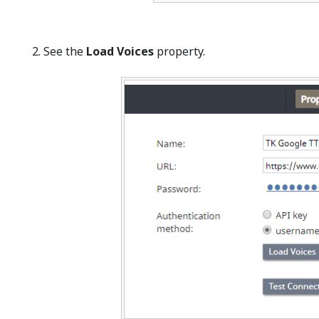
See the
Load Voices
property.