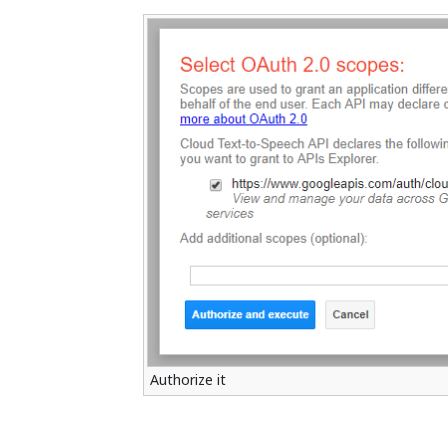
Authorize it