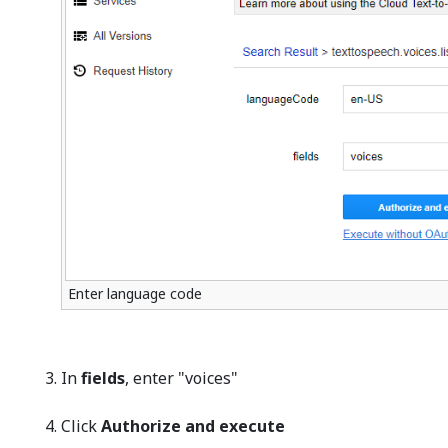
Enter language code
In
fields
, enter "voices"
Click
Authorize and execute