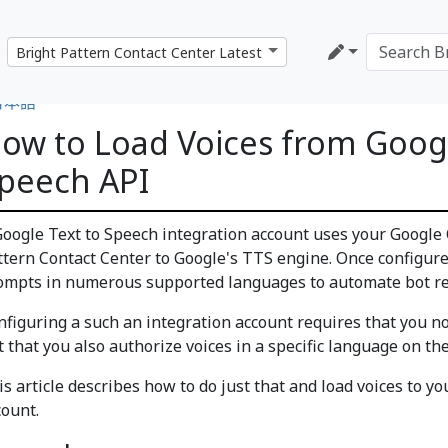
日本語
ow to Load Voices from Googl
peech API
Google Text to Speech integration account uses your Google 
ttern Contact Center to Google's TTS engine. Once configured
ompts in numerous supported languages to automate bot r
nfiguring a such an integration account requires that you not
t that you also authorize voices in a specific language on th
is article describes how to do just that and load voices to y
count.