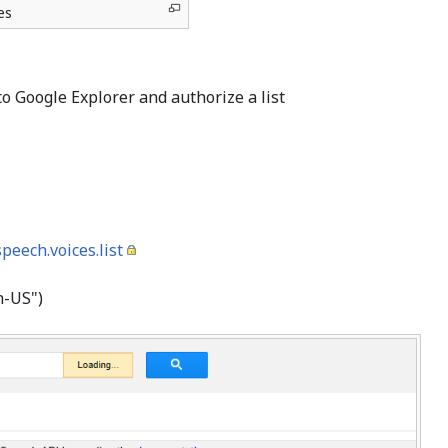
es
nto Google Explorer and authorize a list
?
eech.voices.list
en-US")