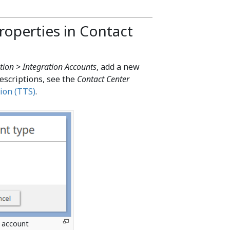
roperties in Contact
tion > Integration Accounts
, add a new
escriptions, see the
Contact Center
ion (TTS)
.
n account