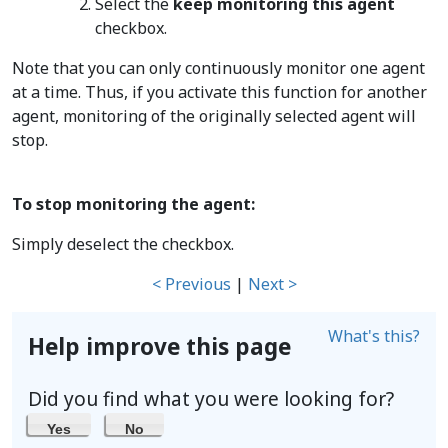
Select the
keep monitoring this agent
checkbox.
Note that you can only continuously monitor one agent
at a time. Thus, if you activate this function for another
agent, monitoring of the originally selected agent will
stop.
To stop monitoring the agent:
Simply deselect the checkbox.
< Previous
|
Next >
What's this?
Help improve this page
Did you find what you were looking for?
Yes
No