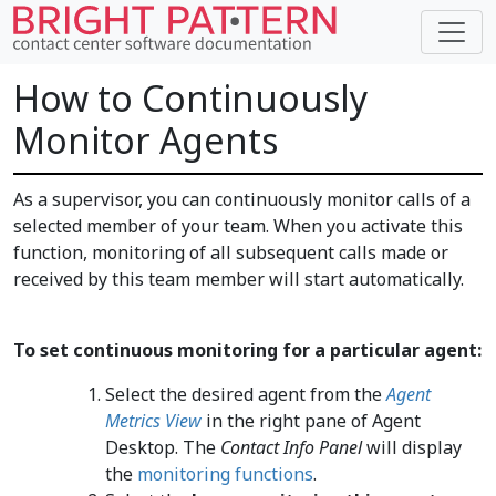
How to Continuously
Monitor Agents
As a supervisor, you can continuously monitor calls of a
selected member of your team. When you activate this
function, monitoring of all subsequent calls made or
received by this team member will start automatically.
To set continuous monitoring for a particular agent:
Select the desired agent from the
Agent
Metrics View
in the right pane of Agent
Desktop. The
Contact Info Panel
will display
the
monitoring functions
.