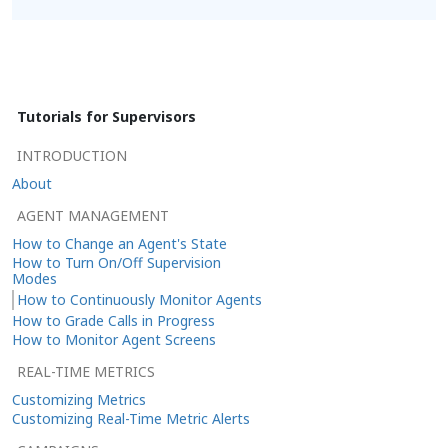
Tutorials for Supervisors
INTRODUCTION
About
AGENT MANAGEMENT
How to Change an Agent's State
How to Turn On/Off Supervision
Modes
How to Continuously Monitor Agents
How to Grade Calls in Progress
How to Monitor Agent Screens
REAL-TIME METRICS
Customizing Metrics
Customizing Real-Time Metric Alerts