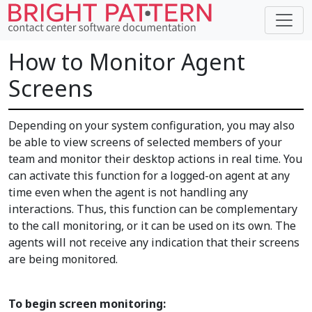
How to Monitor Agent
Screens
Depending on your system configuration, you may also
be able to view screens of selected members of your
team and monitor their desktop actions in real time. You
can activate this function for a logged-on agent at any
time even when the agent is not handling any
interactions. Thus, this function can be complementary
to the call monitoring, or it can be used on its own. The
agents will not receive any indication that their screens
are being monitored.
To begin screen monitoring: