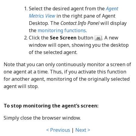
Select the desired agent from the
Agent
Metrics View
in the right pane of Agent
Desktop. The
Contact Info Panel
will display
the
monitoring functions
.
Click the
See Screen
button
. A new
window will open, showing you the desktop
of the selected agent.
Note that you can only continuously monitor a screen of
one agent at a time. Thus, if you activate this function
for another agent, monitoring of the originally selected
agent will stop.
To stop monitoring the agent’s screen:
Simply close the browser window.
< Previous
|
Next >