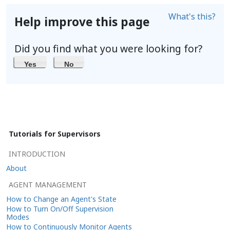
What's this?
Help improve this page
Did you find what you were looking for?
Yes
No
Tutorials for Supervisors
INTRODUCTION
About
AGENT MANAGEMENT
How to Change an Agent's State
How to Turn On/Off Supervision
Modes
How to Continuously Monitor Agents