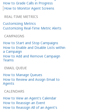
How to Grade Calls in Progress
How to Monitor Agent Screens
REAL-TIME METRICS
Customizing Metrics
Customizing Real-Time Metric Alerts
CAMPAIGNS
How to Start and Stop Campaigns
How to Enable and Disable Lists within
a Campaign
How to Add and Remove Campaign
Teams
EMAIL QUEUE
How to Manage Queues
How to Review and Assign Email to
Agents
CALENDARS
How to View an Agent's Calendar
How to Reassign an Event
How to Reassign All of an Agent's