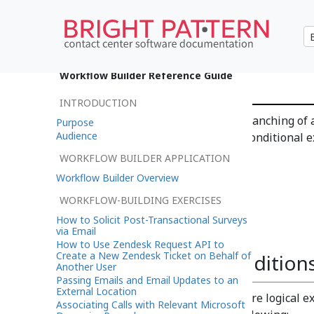
If
Workflow Builder Reference Guide
INTRODUCTION
The
If
workflow block allows branching of a
Purpose
Audience
specified conditions. Multiple conditional e
same block.
WORKFLOW BUILDER APPLICATION
Workflow Builder Overview
WORKFLOW-BUILDING EXERCISES
How to Solicit Post-Transactional Surveys
via Email
How to Use Zendesk Request API to
Create a New Zendesk Ticket on Behalf of
Branches and Condition
Another User
Passing Emails and Email Updates to an
External Location
A branch can include one or more logical e
Associating Calls with Relevant Microsoft