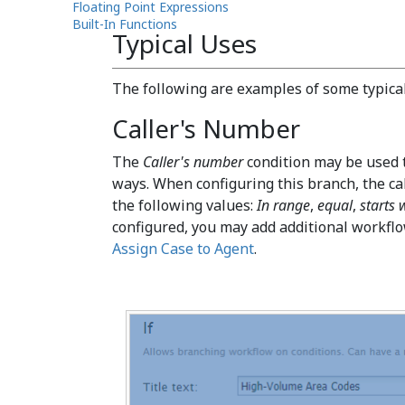
Floating Point Expressions
Built-In Functions
Typical Uses
The following are examples of some typical 
Caller's Number
The
Caller's number
condition may be used t
ways. When configuring this branch, the c
the following values:
In range
,
equal
,
starts 
configured, you may add additional workflo
Assign Case to Agent
.