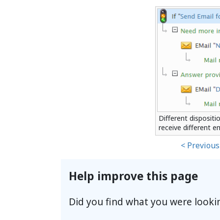
Different dispositi
receive different e
< Previous
Help improve this page
Did you find what you were looki