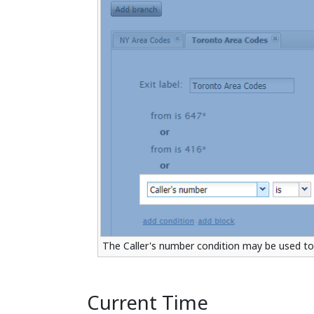
The Caller's number condition may be used to 
Current Time