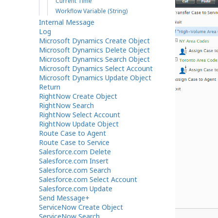
Current Time
Workflow Variable (String)
Internal Message
Log
Microsoft Dynamics Create Object
Microsoft Dynamics Delete Object
Microsoft Dynamics Search Object
Microsoft Dynamics Select Account
Microsoft Dynamics Update Object
Return
RightNow Create Object
RightNow Search
RightNow Select Account
RightNow Update Object
Route Case to Agent
Route Case to Service
Salesforce.com Delete
Salesforce.com Insert
Salesforce.com Search
Salesforce.com Select Account
Salesforce.com Update
Send Message+
ServiceNow Create Object
If workflow block settings
ServiceNow Search