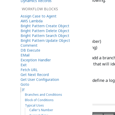
condition verifies one of the following:
Dynamics Records
WORKFLOW BLOCKS
Dialed number
Assign Case to Agent
Caller’s number
AWS Lambda
Current time
Bright Pattern Create Object
Day
Bright Pattern Delete Object
Current date
Bright Pattern Search Object
Bright Pattern Update Object
Workflow variable (number)
Comment
Workflow variable (string)
DB Execute
EMail
Use the
Add branch
button to add a branch
Exception Handler
conditional exit. Provide a label that will i
Exit
Fetch URL
in the flowchart.
Get Next Record
Get User Configuration
Click the
add condition
link to define a log
Goto
the above parameters.
If
Branches and Conditions
Block of Conditions
Typical Uses
Caller's Number