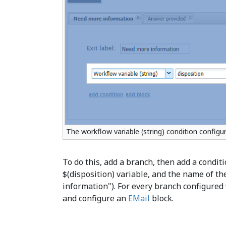
The workflow variable (string) condition configur
To do this, add a branch, then add a conditi
$(disposition) variable, and the name of th
information"). For every branch configured 
and configure an
EMail
block.