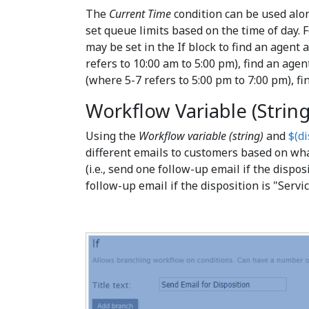
The
Current Time
condition can be used alon
set queue limits based on the time of day.
may be set in the If block to find an agent 
refers to 10:00 am to 5:00 pm), find an agen
(where 5-7 refers to 5:00 pm to 7:00 pm), fi
Workflow Variable (String
Using the
Workflow variable (string)
and
$(di
different emails to customers based on wh
(i.e., send one follow-up email if the dispos
follow-up email if the disposition is "Servi