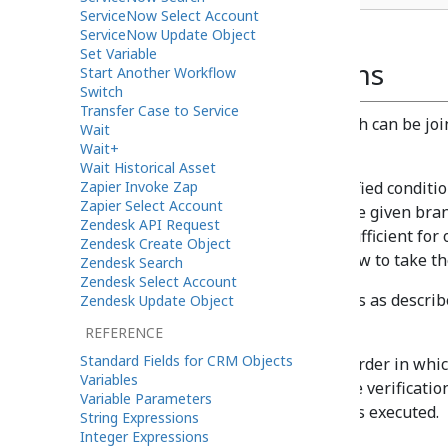
ServiceNow Select Account
ServiceNow Update Object
Set Variable
Block of Conditions
Start Another Workflow
Switch
Transfer Case to Service
A block of conditions in a branch can be jo
Wait
operator.
Wait+
Wait Historical Asset
Zapier Invoke Zap
AND is used if all specified conditi
Zapier Select Account
the workflow to take the given bran
Zendesk API Request
OR is used when it is sufficient for
Zendesk Create Object
in order for the workflow to take th
Zendesk Search
Zendesk Select Account
If necessary, add more branches as described
Zendesk Update Object
branches per If block.)
REFERENCE
Standard Fields for CRM Objects
The branches are tried in the order in which
Variables
the branches leads to a positive verification
Variable Parameters
given If block in the flowchart is executed.
String Expressions
Integer Expressions