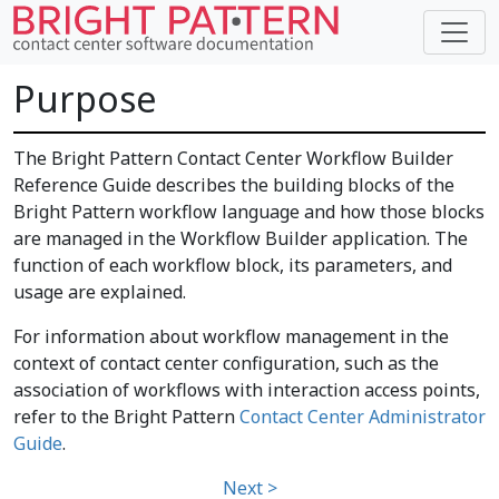
Purpose
The Bright Pattern Contact Center Workflow Builder
Reference Guide describes the building blocks of the
Bright Pattern workflow language and how those blocks
are managed in the Workflow Builder application. The
function of each workflow block, its parameters, and
usage are explained.
For information about workflow management in the
context of contact center configuration, such as the
association of workflows with interaction access points,
refer to the Bright Pattern
Contact Center Administrator
Guide
.
Next >