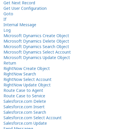
Get Next Record
Get User Configuration
Goto
If
Internal Message
Log
Microsoft Dynamics Create Object
Microsoft Dynamics Delete Object
Microsoft Dynamics Search Object
Microsoft Dynamics Select Account
Microsoft Dynamics Update Object
Return
RightNow Create Object
RightNow Search
RightNow Select Account
RightNow Update Object
Route Case to Agent
Route Case to Service
Salesforce.com Delete
Salesforce.com Insert
Salesforce.com Search
Salesforce.com Select Account
Salesforce.com Update
Send Message+