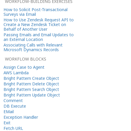
WORKFLOW-BUILDING EXERCISES
How to Solicit Post-Transactional
Surveys via Email
How to Use Zendesk Request API to
Create a New Zendesk Ticket on
Behalf of Another User
Passing Emails and Email Updates to
an External Location
Associating Calls with Relevant
Microsoft Dynamics Records
WORKFLOW BLOCKS
Assign Case to Agent
AWS Lambda
Bright Pattern Create Object
Bright Pattern Delete Object
Bright Pattern Search Object
Bright Pattern Update Object
Comment
DB Execute
EMail
Exception Handler
Exit
Fetch URL