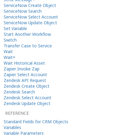
ServiceNow Create Object
ServiceNow Search
ServiceNow Select Account
ServiceNow Update Object
Set Variable
Start Another Workflow
Switch
Transfer Case to Service
Wait
Wait+
Wait Historical Asset
Zapier Invoke Zap
Zapier Select Account
Zendesk API Request
Zendesk Create Object
Zendesk Search
Zendesk Select Account
Zendesk Update Object
REFERENCE
Standard Fields for CRM Objects
Variables
Variable Parameters