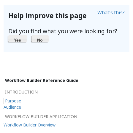
What's this?
Help improve this page
Did you find what you were looking for?
Yes
No
Workflow Builder Reference Guide
INTRODUCTION
Purpose
Audience
WORKFLOW BUILDER APPLICATION
Workflow Builder Overview