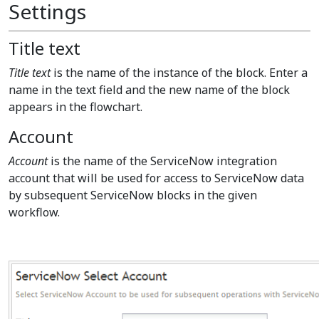
Settings
Title text
Title text
is the name of the instance of the block. Enter a
name in the text field and the new name of the block
appears in the flowchart.
Account
Account
is the name of the ServiceNow integration
account that will be used for access to ServiceNow data
by subsequent ServiceNow blocks in the given
workflow.