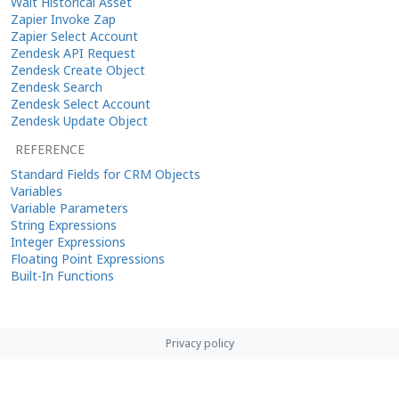
Wait Historical Asset
Zapier Invoke Zap
Zapier Select Account
Zendesk API Request
Zendesk Create Object
Zendesk Search
Zendesk Select Account
Zendesk Update Object
REFERENCE
Standard Fields for CRM Objects
Variables
Variable Parameters
String Expressions
Integer Expressions
Floating Point Expressions
Built-In Functions
Privacy policy