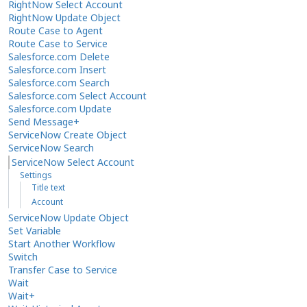
RightNow Select Account
RightNow Update Object
Route Case to Agent
Route Case to Service
Salesforce.com Delete
Salesforce.com Insert
Salesforce.com Search
Salesforce.com Select Account
Salesforce.com Update
Send Message+
ServiceNow Create Object
ServiceNow Search
ServiceNow Select Account
Settings
Title text
Account
ServiceNow Update Object
Set Variable
Start Another Workflow
Switch
Transfer Case to Service
Wait
Wait+