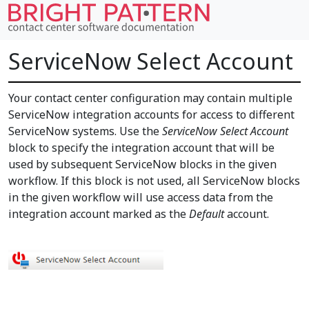
ServiceNow Select Account
Your contact center configuration may contain multiple
ServiceNow integration accounts for access to different
ServiceNow systems. Use the
ServiceNow Select Account
block to specify the integration account that will be
used by subsequent ServiceNow blocks in the given
workflow. If this block is not used, all ServiceNow blocks
in the given workflow will use access data from the
integration account marked as the
Default
account.