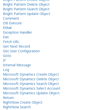
Bright Pattern Delete Object
Bright Pattern Search Object
Bright Pattern Update Object
Comment
DB Execute
EMail
Exception Handler
Exit
Fetch URL
Get Next Record
Get User Configuration
Goto
If
Internal Message
Log
Microsoft Dynamics Create Object
Microsoft Dynamics Delete Object
Microsoft Dynamics Search Object
Microsoft Dynamics Select Account
Microsoft Dynamics Update Object
Return
RightNow Create Object
RightNow Search