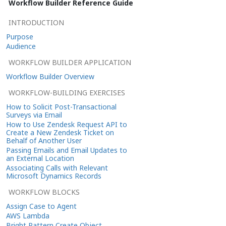
Workflow Builder Reference Guide
INTRODUCTION
Purpose
Audience
WORKFLOW BUILDER APPLICATION
Workflow Builder Overview
WORKFLOW-BUILDING EXERCISES
How to Solicit Post-Transactional
Surveys via Email
How to Use Zendesk Request API to
Create a New Zendesk Ticket on
Behalf of Another User
Passing Emails and Email Updates to
an External Location
Associating Calls with Relevant
Microsoft Dynamics Records
WORKFLOW BLOCKS
Assign Case to Agent
AWS Lambda
Bright Pattern Create Object