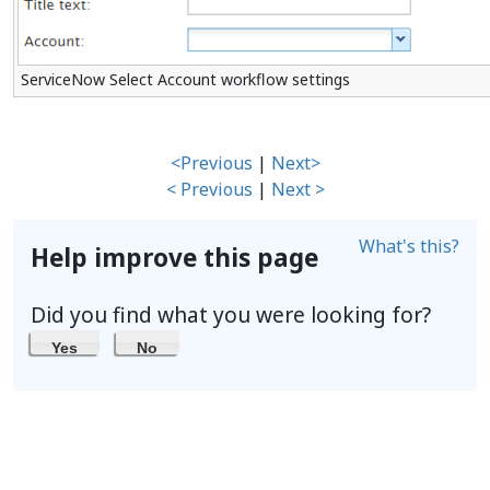
ServiceNow Select Account workflow settings
<Previous
|
Next>
< Previous
|
Next >
What's this?
Help improve this page
Did you find what you were looking for?
Yes
No