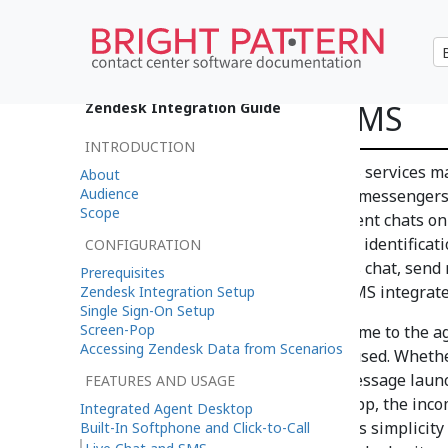
Live Chat and SMS
Zendesk Integration Guide
INTRODUCTION
Zendesk chat and Zendesk SMS services mak
About
Audience
over rich web chat, SMS, social messengers
Scope
push routing, multiple concurrent chats o
other messaging, and customer identificati
CONFIGURATION
customer inquiries over SMS as chat, send 
Prerequisites
process post-call surveys via SMS integrat
Zendesk Integration Setup
Single Sign-On Setup
Screen-Pop
Incoming messages look the same to the ag
Accessing Zendesk Data from Scenarios
matter what type of service is used. Whether
website widget, an SMS text message laun
FEATURES AND USAGE
sent from a social messaging app, the inc
Integrated Agent Desktop
displayed in a chat window. This simplicity 
Built-In Softphone and Click-to-Call