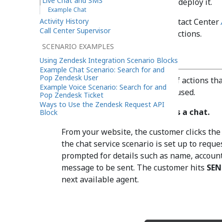
Live Chat and SMS
than on the technology used to deploy it.
Example Chat
Activity History
Refer to the Bright Pattern Contact Center
Call Center Supervisor
chat services and mobile interactions.
SCENARIO EXAMPLES
Example Chat
Using Zendesk Integration Scenario Blocks
Example Chat Scenario: Search for and
Pop Zendesk User
What follows is the sequence of actions that
Example Voice Scenario: Search for and
example, a web chat service is used.
Pop Zendesk Ticket
Ways to Use the Zendesk Request API
Action 1: A customer initiates a chat.
Block
From your website, the customer clicks the 
the chat service scenario is set up to requ
prompted for details such as name, account
message to be sent. The customer hits
SEN
next available agent.