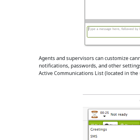
Agents and supervisors can customize can
notifications, passwords, and other settings
Active Communications List (located in the