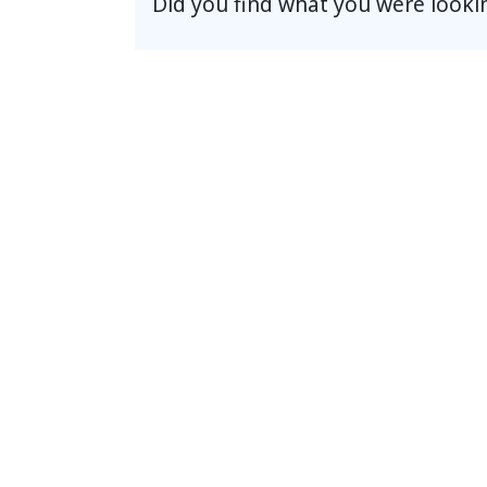
Did you find what you were looki