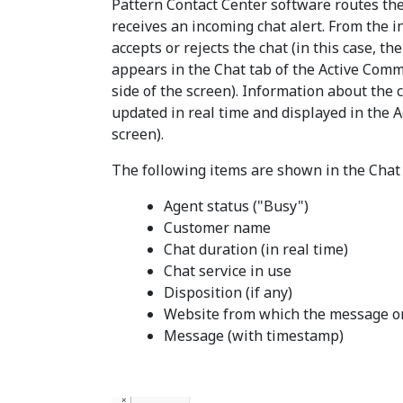
Pattern Contact Center software routes the
receives an incoming chat alert. From the 
accepts or rejects the chat (in this case, t
appears in the Chat tab of the Active Comm
side of the screen). Information about the cu
updated in real time and displayed in the Ac
screen).
The following items are shown in the Chat 
Agent status ("Busy")
Customer name
Chat duration (in real time)
Chat service in use
Disposition (if any)
Website from which the message o
Message (with timestamp)