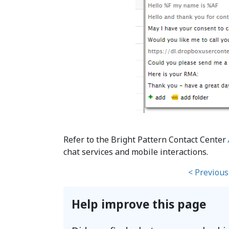
Refer to the Bright Pattern Contact Center
chat services and mobile interactions.
< Previous
Help improve this page