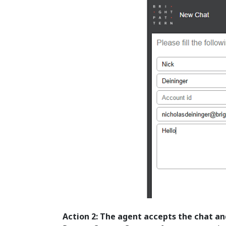
Action 2: The agent accepts the chat an