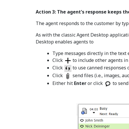
Action 3: The agent's response keeps th
The agent responds to the customer by typin
As with the classic Agent Desktop applicat
Desktop enables agents to
Type messages directly in the text e
Click
to include other agents in
Click
to use canned responses o
Click
send files (i.e., images, au
Either hit
Enter
or click
to send