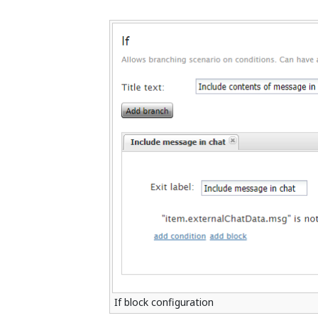
If block configuration