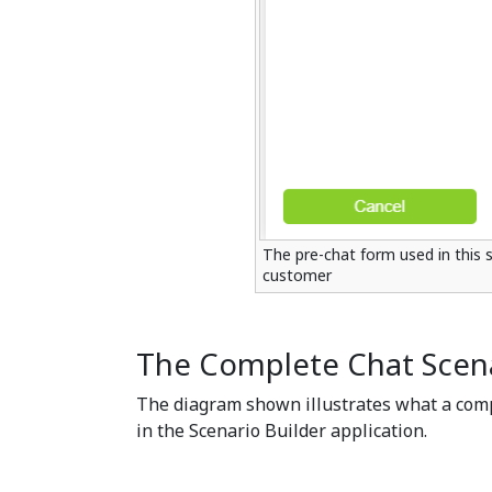
The pre-chat form used in this 
customer
The Complete Chat Scen
The diagram shown illustrates what a comp
in the Scenario Builder application.