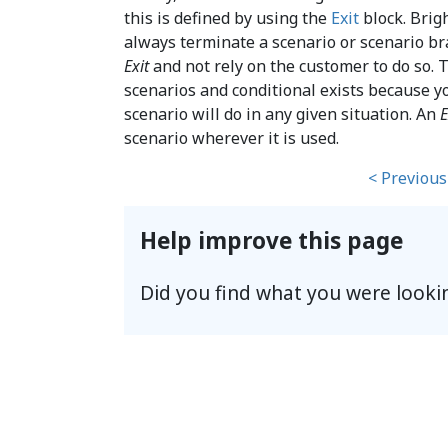
this is defined by using the
Exit
block. Brig
always terminate a scenario or scenario br
Exit
and not rely on the customer to do so. Th
scenarios and conditional exists because 
scenario will do in any given situation. An
E
scenario wherever it is used.
< Previous
Help improve this page
Did you find what you were looki