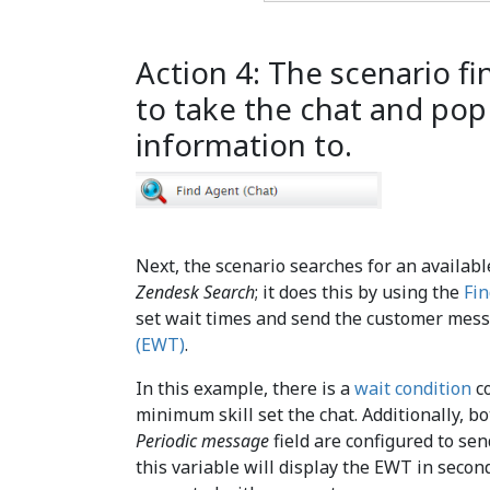
Action 4: The scenario fi
to take the chat and po
information to.
Next, the scenario searches for an availabl
Zendesk Search
; it does this by using the
Fin
set wait times and send the customer mes
(EWT)
.
In this example, there is a
wait condition
co
minimum skill set the chat. Additionally, b
Periodic message
field are configured to s
this variable will display the EWT in second