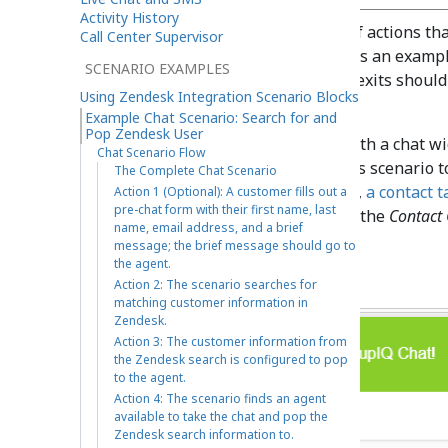
Activity History
What follows is the sequence of actions tha
Call Center Supervisor
scenario flow. Please note this is an examp
SCENARIO EXAMPLES
production use. All conditional exits shoul
Using Zendesk Integration Scenario Blocks
use.
Example Chat Scenario: Search for and
Pop Zendesk User
Because this scenario works with a chat wid
Chat Scenario Flow
related settings in order for this scenario t
The Complete Chat Scenario
Messaging/Chat scenario entry
,
a contact t
Action 1 (Optional): A customer fills out a
pre-chat form with their first name, last
etc.). For more information, see the
Contact 
name, email address, and a brief
Configuration Web Chat
.
message; the brief message should go to
the agent.
Action 2: The scenario searches for
matching customer information in
Zendesk.
Action 3: The customer information from
the Zendesk search is configured to pop
to the agent.
Action 4: The scenario finds an agent
available to take the chat and pop the
Zendesk search information to.