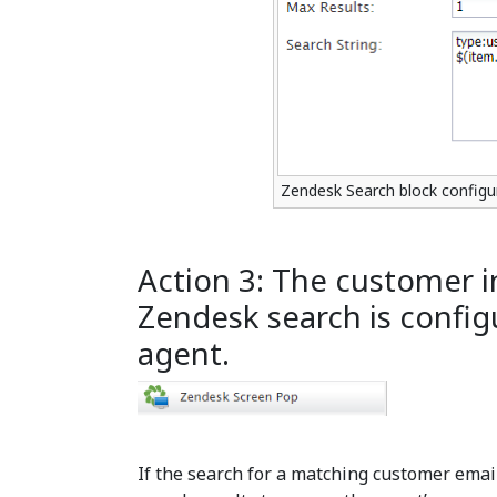
Zendesk Search block configu
Action 3: The customer 
Zendesk search is config
agent.
If the search for a matching customer email