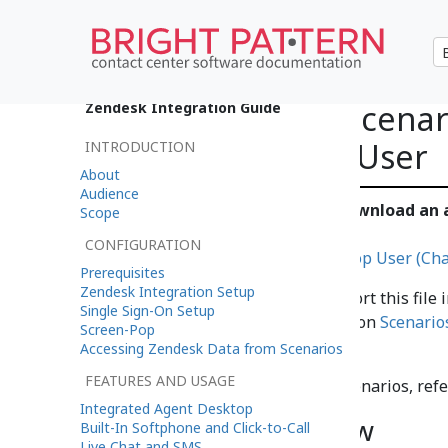
Example Chat Scenari
Zendesk Integration Guide
Pop a Zendesk User
INTRODUCTION
About
Audience
Click the following link to download an
Scope
chat scenario example.
CONFIGURATION
File:App Zendesk Search and Pop User (Cha
Prerequisites
Zendesk Integration Setup
For instructions on how to import this file 
Single Sign-On Setup
Center Administrator Guide
, section
Scenario
Screen-Pop
Scenarios
.
Accessing Zendesk Data from Scenarios
FEATURES AND USAGE
For more information about scenarios, refe
Integrated Agent Desktop
Chat Scenario Flow
Built-In Softphone and Click-to-Call
Live Chat and SMS