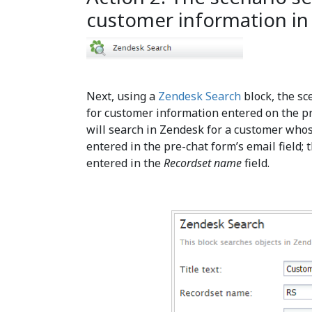
customer information in
Next, using a
Zendesk Search
block, the sc
for customer information entered on the pre
will search in Zendesk for a customer who
entered in the pre-chat form’s email field; 
entered in the
Recordset name
field.