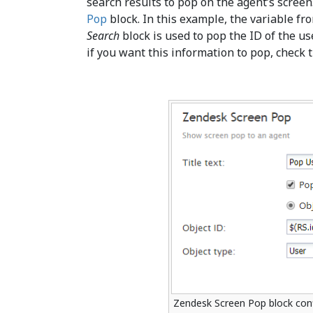
search results to pop on the agent’s screen
Pop
block. In this example, the variable fr
Search
block is used to pop the ID of the use
if you want this information to pop, check
Zendesk Screen Pop block con