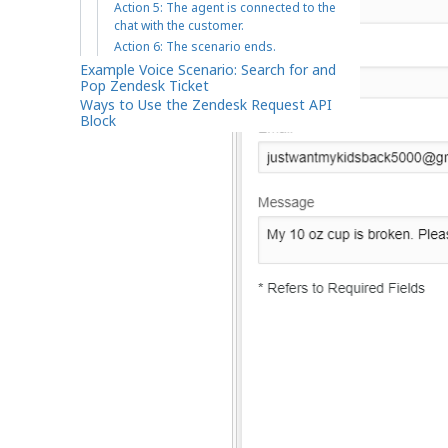
Action 5: The agent is connected to the
chat with the customer.
Action 6: The scenario ends.
Example Voice Scenario: Search for and
Pop Zendesk Ticket
Ways to Use the Zendesk Request API
Block