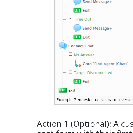
Example Zendesk chat scenario overvi
Action 1 (Optional): A cus