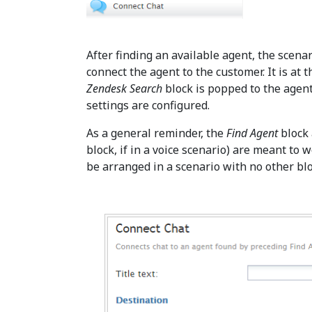
After finding an available agent, the scena
connect the agent to the customer. It is at 
Zendesk Search
block is popped to the agent
settings are configured.
As a general reminder, the
Find Agent
block
block, if in a voice scenario) are meant to 
be arranged in a scenario with no other b