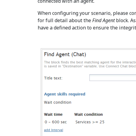
connected with an agent.
When configuring your scenario, please co
for full detail about the
Find Agent
block. As
have a defined action to ensure the integrit