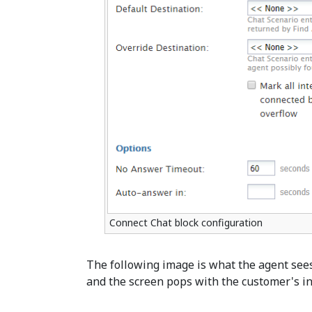
Connect Chat block configuration
The following image is what the agent see
and the screen pops with the customer's i