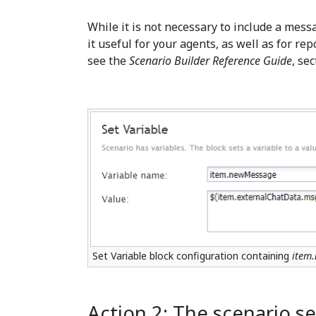
While it is not necessary to include a mess
it useful for your agents, as well as for r
see the
Scenario Builder Reference Guide
, se
Set Variable block configuration containing
item
Action 2: The scenario s