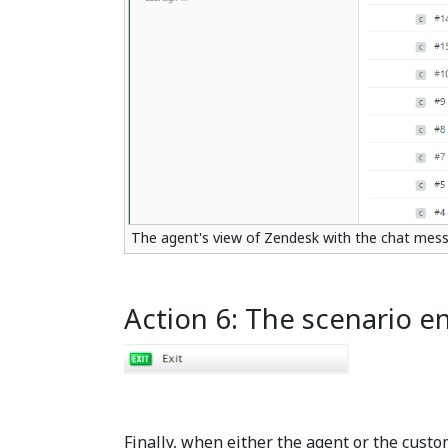
The agent's view of Zendesk with the chat mess
Action 6: The scenario e
Finally, when either the agent or the custo