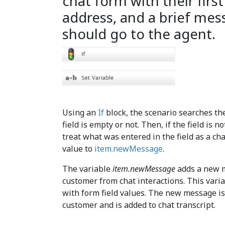
chat form with their firs
address, and a brief mes
should go to the agent.
Using an
If
block, the scenario searches th
field is empty or not. Then, if the field is n
treat what was entered in the field as a ch
value to
item.newMessage
.
The variable
item.newMessage
adds a new m
customer from chat interactions. This varia
with form field values. The new message is
customer and is added to chat transcript.