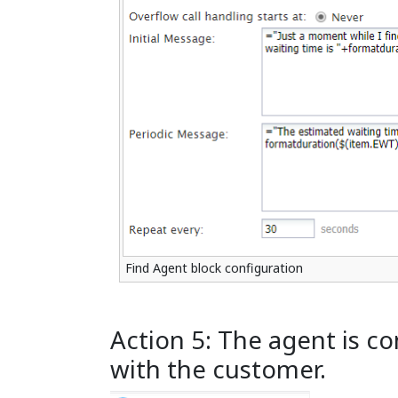
Find Agent block configuration
Action 5: The agent is c
with the customer.