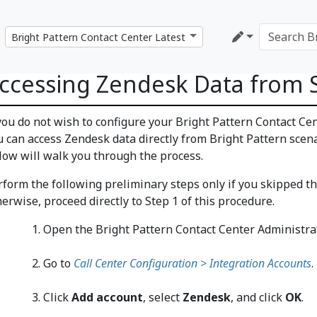
ccessing Zendesk Data from 
 you do not wish to configure your Bright Pattern Contact Ce
u can access Zendesk data directly from Bright Pattern scena
llow will walk you through the process.
rform the following preliminary steps only if you skipped t
erwise, proceed directly to Step 1 of this procedure.
Open the Bright Pattern Contact Center Administrat
Go to
Call Center Configuration > Integration Accounts
.
Click
Add account
, select
Zendesk
, and click
OK
.