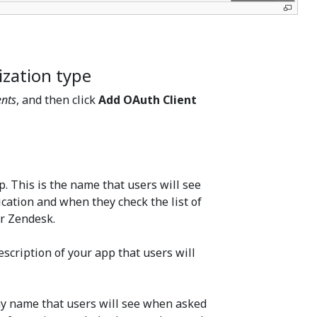
ization type
ents
, and then click
Add OAuth Client
. This is the name that users will see
cation and when they check the list of
ir Zendesk.
description of your app that users will
ny name that users will see when asked