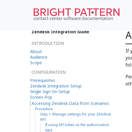
A
Zendesk Integration Guide
INTRODUCTION
If
About
Audience
yo
Scope
fo
CONFIGURATION
Pe
Prerequisites
oth
Zendesk Integration Setup
Single Sign-On Setup
Screen-Pop
Accessing Zendesk Data from Scenarios
Procedure
Step 1: Manage settings for your Zendesk
API
If using API token as the authorization
type