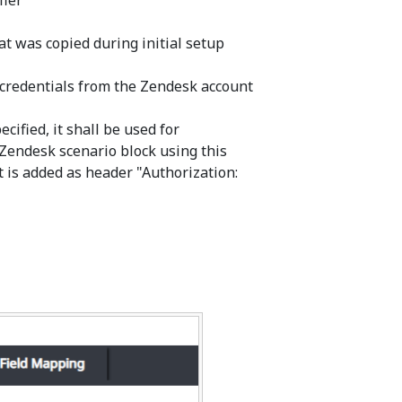
fier
at was copied during initial setup
 credentials from the Zendesk account
cified, it shall be used for
Zendesk scenario block using this
it is added as header "Authorization: