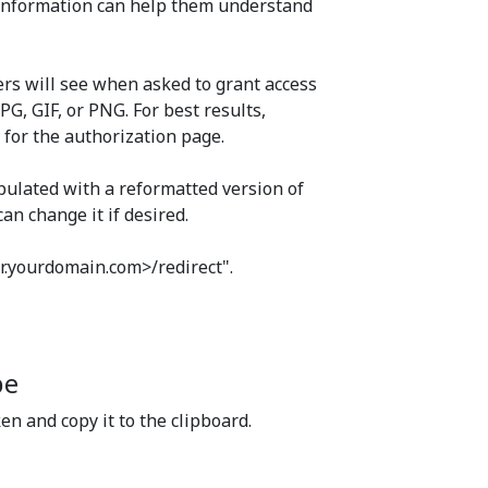
e information can help them understand
sers will see when asked to grant access
PG, GIF, or PNG. For best results,
 for the authorization page.
opulated with a reformatted version of
an change it if desired.
ter.yourdomain.com>/redirect".
pe
ken and copy it to the clipboard.