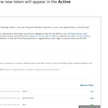
The new token will appear in the
Active