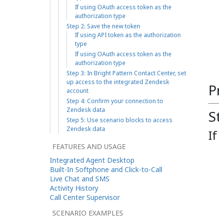
If using OAuth access token as the
authorization type
Step 2: Save the new token
If using API token as the authorization
type
If using OAuth access token as the
authorization type
Step 3: In Bright Pattern Contact Center, set
up access to the integrated Zendesk
P
account
Step 4: Confirm your connection to
Zendesk data
S
Step 5: Use scenario blocks to access
Zendesk data
I
FEATURES AND USAGE
Integrated Agent Desktop
Built-In Softphone and Click-to-Call
Live Chat and SMS
Activity History
Call Center Supervisor
SCENARIO EXAMPLES