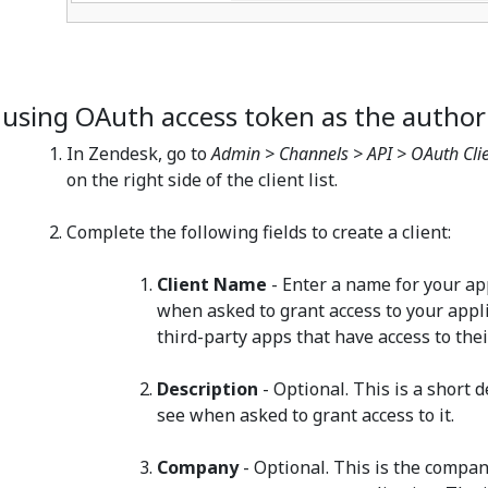
f using OAuth access token as the author
In Zendesk, go to
Admin > Channels > API > OAuth Cli
on the right side of the client list.
Complete the following fields to create a client:
Client Name
- Enter a name for your app
when asked to grant access to your appli
third-party apps that have access to the
Description
- Optional. This is a short 
see when asked to grant access to it.
Company
- Optional. This is the compa