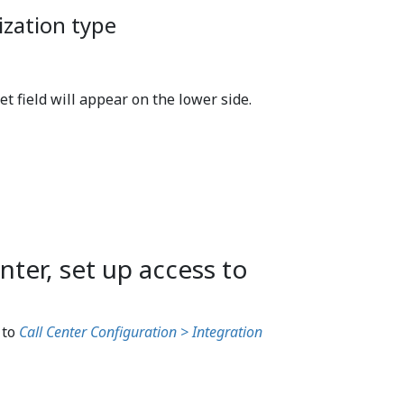
ization type
t field will appear on the lower side.
nter, set up access to
 to
Call Center Configuration > Integration