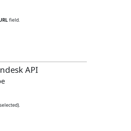
URL
field.
endesk API
pe
selected).