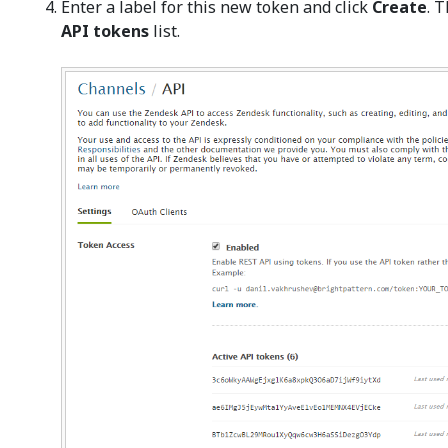
Enter a label for this new token and click
Create
. 
API tokens
list.