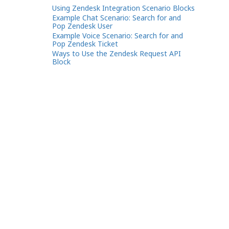
Using Zendesk Integration Scenario Blocks
Example Chat Scenario: Search for and
Pop Zendesk User
Example Voice Scenario: Search for and
Pop Zendesk Ticket
Ways to Use the Zendesk Request API
Block