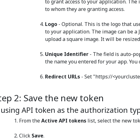
to grant access to your application. Th
to whom they are granting access.
Logo
- Optional. This is the logo that u
to your application. The image can be a J
upload a square image. It will be resized
Unique Identifier
- The field is auto-p
the name you entered for your app. You c
Redirect URLs
- ​Set "https://<yourclus
tep 2: Save the new token
f using API token as the authorization ty
From the
Active API tokens
list, select the new to
Click
Save
.