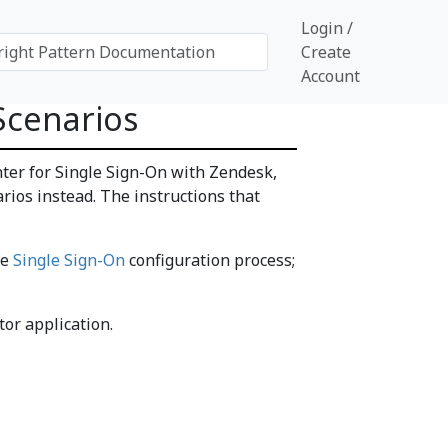
Login /
Create
Account
Scenarios
nter for Single Sign-On with Zendesk,
rios instead. The instructions that
he
Single Sign-On
configuration process;
or application.