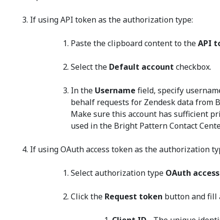
If using API token as the authorization type:
Paste the clipboard content to the
API t
Select the
Default account
checkbox.
In the
Username
field, specify userna
behalf requests for Zendesk data from B
Make sure this account has sufficient pri
used in the Bright Pattern Contact Cente
If using OAuth access token as the authorization ty
Select authorization type
OAuth access
Click the
Request token
button and fill 