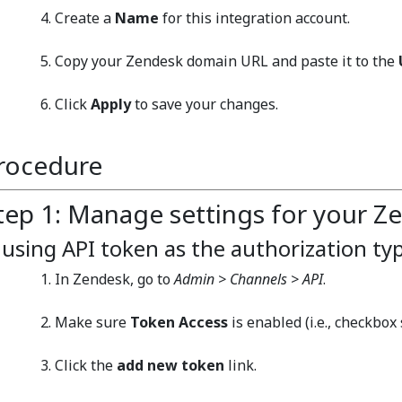
Create a
Name
for this integration account.
Copy your Zendesk domain URL and paste it to the
Click
Apply
to save your changes.
rocedure
tep 1: Manage settings for your Z
f using API token as the authorization ty
In Zendesk, go to
Admin > Channels > API
.
Make sure
Token Access
is enabled (i.e., checkbox 
Click the
add new token
link.