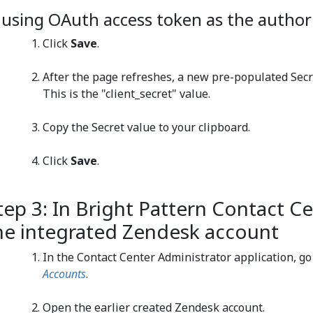
f using OAuth access token as the author
Click
Save
.
After the page refreshes, a new pre-populated Secre
This is the "client_secret" value.
Copy the Secret value to your clipboard.
Click
Save
.
tep 3: In Bright Pattern Contact Ce
he integrated Zendesk account
In the Contact Center Administrator application, go
Accounts
.
Open the earlier created Zendesk account.