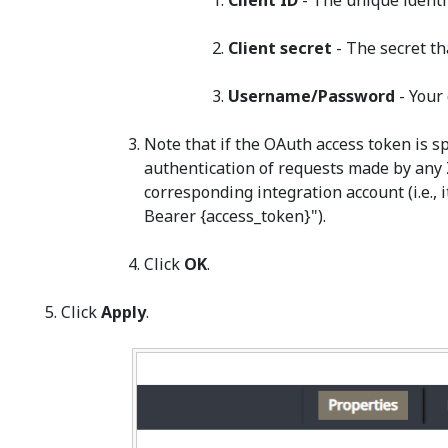
Client ID
- The unique identi
Client secret
- The secret th
Username/Password
- Your
Note that if the OAuth access token is spe
authentication of requests made by any 
corresponding integration account (i.e., 
Bearer {access_token}").
Click
OK
.
Click
Apply
.