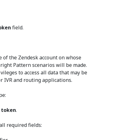
oken
field.
me of the Zendesk account on whose
right Pattern scenarios will be made.
vileges to access all data that may be
r IVR and routing applications.
pe:
 token
.
all required fields: