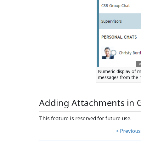
Numeric display of m
messages from the 
Adding Attachments in 
This feature is reserved for future use.
< Previous