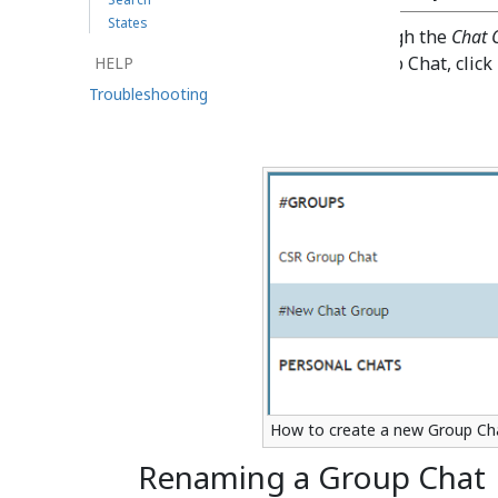
States
Group Chat is accessible through the
Chat 
the
icon. To initiate a Group Chat, click
HELP
the right of
#Groups
).
Troubleshooting
How to create a new Group Ch
Renaming a Group Chat