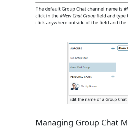
The default Group Chat channel name is
#
click in the
#New Chat Group
field and type
click anywhere outside of the field and the
Edit the name of a Group Chat 
Managing Group Chat 