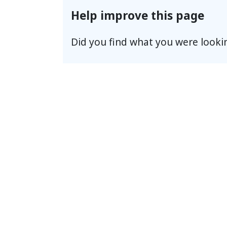
Help improve this page
Did you find what you were looki