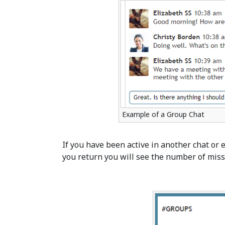
Example of a Group Chat
If you have been active in another chat or
you return you will see the number of miss