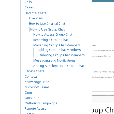
Calls
Cases
Internal Chats
Overview
How to Use Internal Chat
How to Use Group Chat
How to Access Group Chat
Renaming a Group Chat
Managing Group Chat Members
Adding Group Chat Members
Removing Group Chat Members
Messaging and Notifications
Adding Attachments in Group Chat
Service Chats
Contacts
Knowledge Base
Microsoft Teams
Omni
OneCloud
Overview of Group Chat
Outbound Campaigns
How to Access Group Ch
Remote Assist
Search