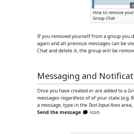
How to remove yours
Group Chat
If you removed yourself from a group you d
again and all previous messages can be vie
Chat and delete it, the group will be remove
Messaging and Notificat
Once you have created or are added to a Gr
messages regardless of of your state (e.g.
R
a message, type in the
Text Input Area
area,
Send the message
icon.