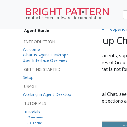
•
日本語
•
العربية
•
français
•
한국어
•
español
Agent Guide
How to Use Group Ch
INTRODUCTION
Welcome
What Is Agent Desktop?
The Group Chat feature allows agents, supe
User Interface Overview
your contact center. Many features of Group
Service Chat; however, Group Chat is not fo
GETTING STARTED
customers.
Setup
USAGE
For more information on Internal Chat, se
Working in Agent Desktop
information on Service Chat, see sections 
TUTORIALS
Tutorials
Overview
Calendar