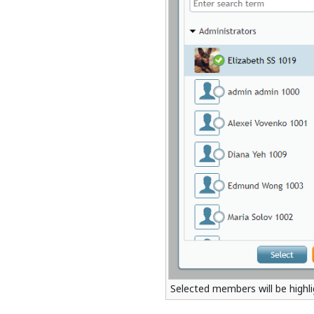
Selected members will be highl