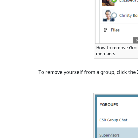
How to remove Grou
members
To remove yourself from a group, click the