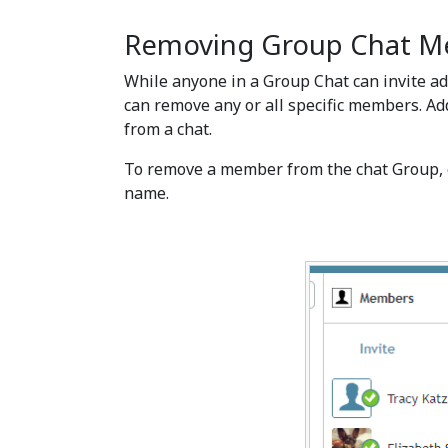
Removing Group Chat 
While anyone in a Group Chat can invite add
can remove any or all specific members. Ad
from a chat.
To remove a member from the chat Group, 
name.