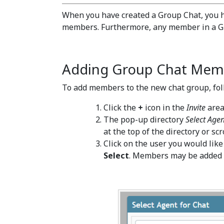
When you have created a Group Chat, you h
members. Furthermore, any member in a G
Adding Group Chat Mem
To add members to the new chat group, fol
Click the
+
icon in the
Invite
area
The pop-up directory
Select Agen
at the top of the directory or scr
Click on the user you would like
Select
. Members may be added o