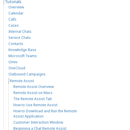
Tutorials
Overview
Calendar
Calls
Cases
Internal Chats
Service Chats
Contacts
Knowledge Base
Microsoft Teams
Omni
OneCloud
Outbound Campaigns
Remote Assist
Remote Assist Overview
Remote Assist on Macs
The Remote Assist Tab
How to Use Remote Assist
How to Download and Run the Remote
Assist Application
Customer Interaction Window
Beginning a Chat Remote Assist