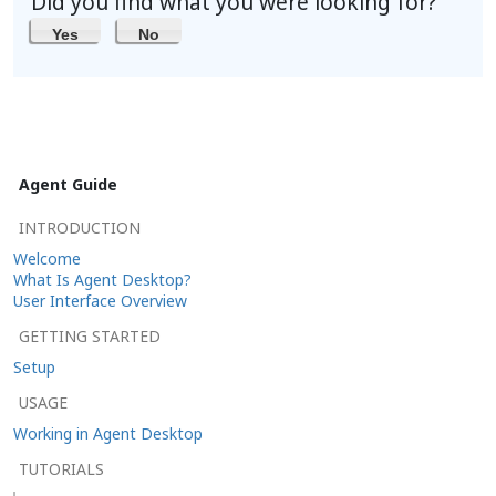
Did you find what you were looking for?
Yes
No
Agent Guide
INTRODUCTION
Welcome
What Is Agent Desktop?
User Interface Overview
GETTING STARTED
Setup
USAGE
Working in Agent Desktop
TUTORIALS