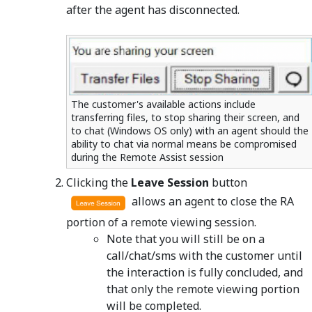
after the agent has disconnected.
The customer's available actions include
transferring files, to stop sharing their screen, and
to chat (Windows OS only) with an agent should the
ability to chat via normal means be compromised
during the Remote Assist session
Clicking the
Leave Session
button
allows an agent to close the RA
portion of a remote viewing session.
Note that you will still be on a
call/chat/sms with the customer until
the interaction is fully concluded, and
that only the remote viewing portion
will be completed.