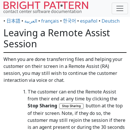
•
日本語
•
العربية
•
français
•
한국어
•
español
•
Deutsch
Leaving a Remote Assist
Session
When you are done transferring files and helping your
customer on their screen in a Remote Assist (RA)
session, you may still wish to continue the customer
interaction via voice or chat.
The customer can end the Remote Assist
from their end at any time by clicking the
Stop Sharing
button at the top
of their screen. Note, if they do so, the
customer may still rejoin the session if there
is an agent present or during the 30 seconds