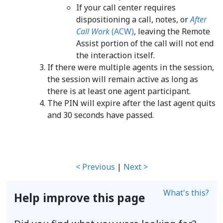
If your call center requires
dispositioning a call, notes, or
After
Call Work
(ACW)
, leaving the Remote
Assist portion of the call will not end
the interaction itself.
If there were multiple agents in the session,
the session will remain active as long as
there is at least one agent participant.
The PIN will expire after the last agent quits
and 30 seconds have passed.
< Previous
|
Next >
What's this?
Help improve this page