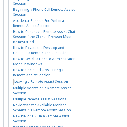
Session
Beginning a Phone Call Remote Assist
Session
Accidental Session End Within a
Remote Assist Session
How to Continue a Remote Assist Chat
Session if the Client's Browser Must
Be Restarted
How to Elevate the Desktop and
Continue a Remote Assist Session
How to Switch a User to Administrator
Mode in Windows
How to Use Send keys During a
Remote Assist Session
Leaving a Remote Assist Session
Multiple Agents on a Remote Assist
Session
Multiple Remote Assist Sessions
Navigating the Available Monitor
Screens in a Remote Assist Session
New PIN or URL in a Remote Assist
Session